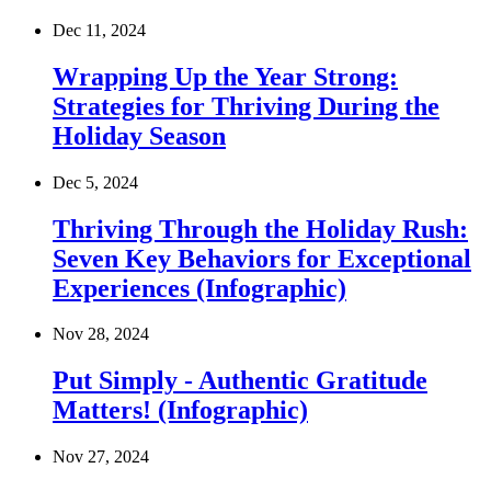
Dec 11, 2024
Wrapping Up the Year Strong:
Strategies for Thriving During the
Holiday Season
Dec 5, 2024
Thriving Through the Holiday Rush:
Seven Key Behaviors for Exceptional
Experiences (Infographic)
Nov 28, 2024
Put Simply - Authentic Gratitude
Matters! (Infographic)
Nov 27, 2024