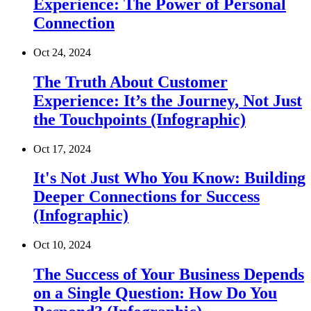
Experience: The Power of Personal
Connection
Oct 24, 2024
The Truth About Customer
Experience: It’s the Journey, Not Just
the Touchpoints (Infographic)
Oct 17, 2024
It's Not Just Who You Know: Building
Deeper Connections for Success
(Infographic)
Oct 10, 2024
The Success of Your Business Depends
on a Single Question: How Do You