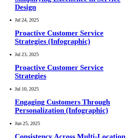
Design
Jul 24, 2025
Proactive Customer Service
Strategies (Infographic)
Jul 23, 2025
Proactive Customer Service
Strategies
Jul 10, 2025
Engaging Customers Through
Personalization (Infographic)
Jun 25, 2025
Consistency Across Multi-Location