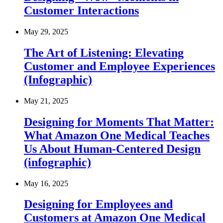
Customer Interactions
May 29, 2025
The Art of Listening: Elevating
Customer and Employee Experiences
(Infographic)
May 21, 2025
Designing for Moments That Matter:
What Amazon One Medical Teaches
Us About Human-Centered Design
(infographic)
May 16, 2025
Designing for Employees and
Customers at Amazon One Medical