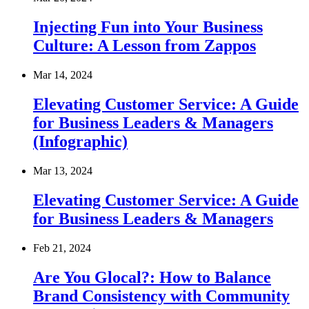
Injecting Fun into Your Business
Culture: A Lesson from Zappos
Mar 14, 2024
Elevating Customer Service: A Guide
for Business Leaders & Managers
(Infographic)
Mar 13, 2024
Elevating Customer Service: A Guide
for Business Leaders & Managers
Feb 21, 2024
Are You Glocal?: How to Balance
Brand Consistency with Community