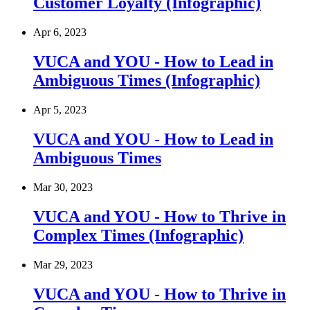
Customer Loyalty (Infographic)
Apr 6, 2023
VUCA and YOU - How to Lead in
Ambiguous Times (Infographic)
Apr 5, 2023
VUCA and YOU - How to Lead in
Ambiguous Times
Mar 30, 2023
VUCA and YOU - How to Thrive in
Complex Times (Infographic)
Mar 29, 2023
VUCA and YOU - How to Thrive in