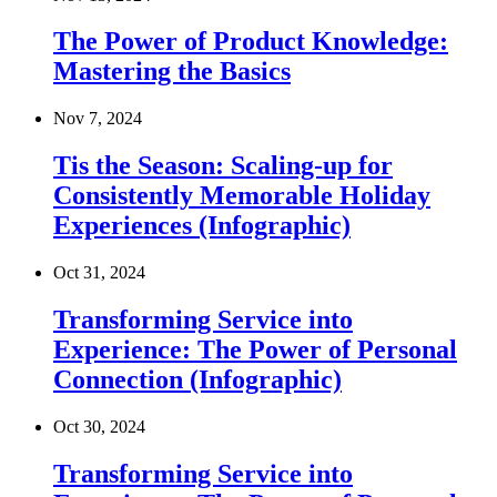
The Power of Product Knowledge:
Mastering the Basics
Nov 7, 2024
Tis the Season: Scaling-up for
Consistently Memorable Holiday
Experiences (Infographic)
Oct 31, 2024
Transforming Service into
Experience: The Power of Personal
Connection (Infographic)
Oct 30, 2024
Transforming Service into