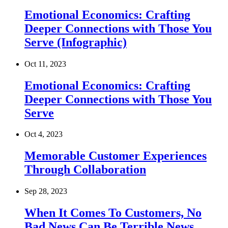
Emotional Economics: Crafting
Deeper Connections with Those You
Serve (Infographic)
Oct 11, 2023
Emotional Economics: Crafting
Deeper Connections with Those You
Serve
Oct 4, 2023
Memorable Customer Experiences
Through Collaboration
Sep 28, 2023
When It Comes To Customers, No
Bad News Can Be Terrible News