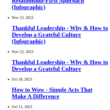
Relationship-First Approach
(Infographic)
Nov 23, 2023
Thankful Leadership - Why & How to
Develop a Grateful Culture
(Infographic)
Nov 22, 2023
Thankful Leadership - Why & How to
Develop a Grateful Culture
Oct 18, 2023
How to Wow - Simple Acts That
Make A Difference
Oct 12, 2023