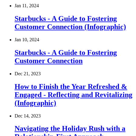
Jan 11, 2024
Starbucks - A Guide to Fostering
Customer Connection (Infographic)
Jan 10, 2024
Starbucks - A Guide to Fostering
Customer Connection
Dec 21, 2023
How to Finish the Year Refreshed &
Engaged - Reflecting and Revitalizing
(Infographic)
Dec 14, 2023
Navigating the Holiday Rush with a