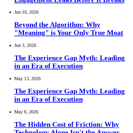
Jun 10, 2026
Beyond the Algorithm: Why
"Meaning" is Your Only True Moat
Jun 3, 2026
The Experience Gap Myth: Leading
in an Era of Execution
May 13, 2026
The Experience Gap Myth: Leading
in an Era of Execution
May 6, 2026
The Hidden Cost of Friction: Why
Technology Alone Isn't the Answer