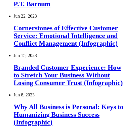
P.T. Barnum
Jun 22, 2023
Cornerstones of Effective Customer
Service: Emotional Intelligence and
Conflict Management (Infographic)
Jun 15, 2023
Branded Customer Experience: How
to Stretch Your Business Without
Losing Consumer Trust (Infographic)
Jun 8, 2023
Why All Business is Personal: Keys to
Humanizing Business Success
(Infographic)