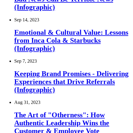
(Infographic)
Sep 14, 2023
Emotional & Cultural Value: Lessons
from Inca Cola & Starbucks
(Infographic)
Sep 7, 2023
Keeping Brand Promises - Delivering
Experiences that Drive Referrals
(Infographic)
Aug 31, 2023
The Art of "Otherness": How
Authentic Leadership Wins the
Customer & Employee Vote