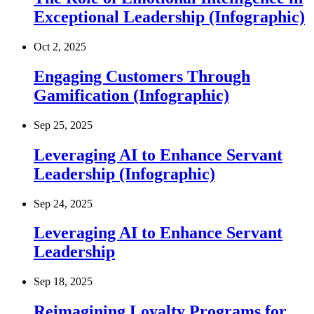
Exceptional Leadership (Infographic)
Oct 2, 2025
Engaging Customers Through
Gamification (Infographic)
Sep 25, 2025
Leveraging AI to Enhance Servant
Leadership (Infographic)
Sep 24, 2025
Leveraging AI to Enhance Servant
Leadership
Sep 18, 2025
Reimagining Loyalty Programs for