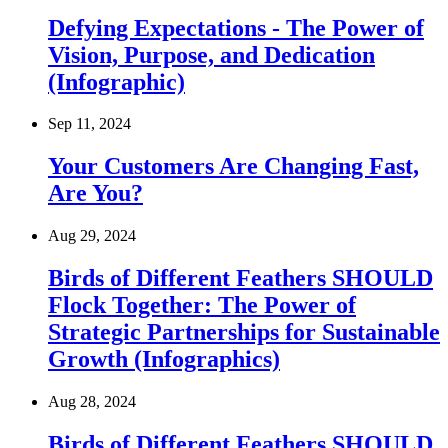
Defying Expectations - The Power of
Vision, Purpose, and Dedication
(Infographic)
Sep 11, 2024
Your Customers Are Changing Fast,
Are You?
Aug 29, 2024
Birds of Different Feathers SHOULD
Flock Together: The Power of
Strategic Partnerships for Sustainable
Growth (Infographics)
Aug 28, 2024
Birds of Different Feathers SHOULD