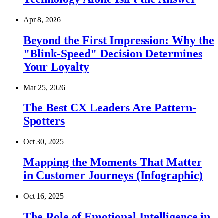
Apr 8, 2026
Beyond the First Impression: Why the
"Blink-Speed" Decision Determines
Your Loyalty
Mar 25, 2026
The Best CX Leaders Are Pattern-
Spotters
Oct 30, 2025
Mapping the Moments That Matter
in Customer Journeys (Infographic)
Oct 16, 2025
The Role of Emotional Intelligence in