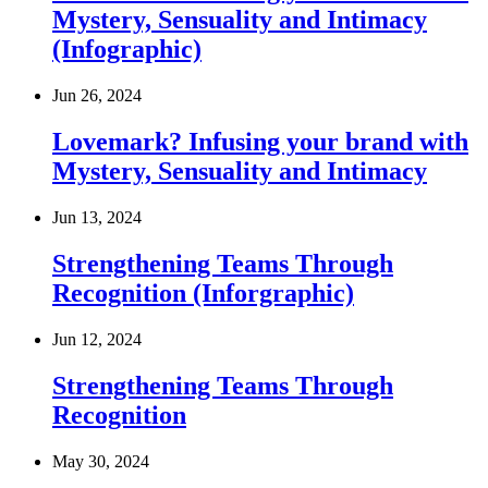
Mystery, Sensuality and Intimacy
(Infographic)
Jun 26, 2024
Lovemark? Infusing your brand with
Mystery, Sensuality and Intimacy
Jun 13, 2024
Strengthening Teams Through
Recognition (Inforgraphic)
Jun 12, 2024
Strengthening Teams Through
Recognition
May 30, 2024