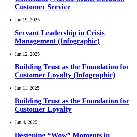
Customer Service
Jun 19, 2025
Servant Leadership in Crisis
Management (Infographic)
Jun 12, 2025
Building Trust as the Foundation for
Customer Loyalty (Infographic)
Jun 11, 2025
Building Trust as the Foundation for
Customer Loyalty
Jun 4, 2025
Designing “Wow” Moments in