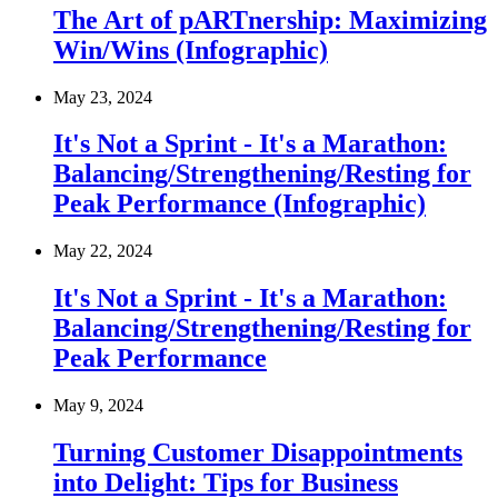
The Art of pARTnership: Maximizing
Win/Wins (Infographic)
May 23, 2024
It's Not a Sprint - It's a Marathon:
Balancing/Strengthening/Resting for
Peak Performance (Infographic)
May 22, 2024
It's Not a Sprint - It's a Marathon:
Balancing/Strengthening/Resting for
Peak Performance
May 9, 2024
Turning Customer Disappointments
into Delight: Tips for Business