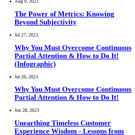
Aug 9, 2023
The Power of Metrics: Knowing
Beyond Subjectivity
Jul 27, 2023
Why You Must Overcome Continuous
Partial Attention & How to Do It!
(Infographic)
Jul 26, 2023
Why You Must Overcome Continuous
Partial Attention & How to Do It!
Jun 28, 2023
Unearthing Timeless Customer
Experience Wisdom - Lessons from