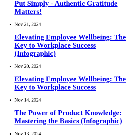
Put Simply - Authentic Gratitude
Matters!
Nov 21, 2024
Elevating Employee Wellbeing: The
Key to Workplace Success
(Infographic)
Nov 20, 2024
Elevating Employee Wellbeing: The
Key to Workplace Success
Nov 14, 2024
The Power of Product Knowledge:
Mastering the Basics (Infographic)
Nov 13, 2024