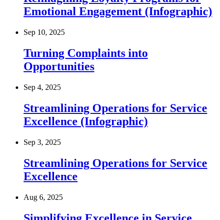
Emotional Engagement (Infographic)
Sep 10, 2025
Turning Complaints into
Opportunities
Sep 4, 2025
Streamlining Operations for Service
Excellence (Infographic)
Sep 3, 2025
Streamlining Operations for Service
Excellence
Aug 6, 2025
Simplifying Excellence in Service