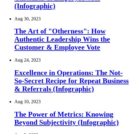
(Infographic)
Aug 30, 2023
The Art of "Otherness": How
Authentic Leadership Wins the
Customer & Employee Vote
Aug 24, 2023
Excellence in Operations: The Not-
So-Secret Recipe for Repeat Business
& Referrals (Infographic)
Aug 10, 2023
The Power of Metrics: Knowing
Beyond Subjectivity (Infographic)