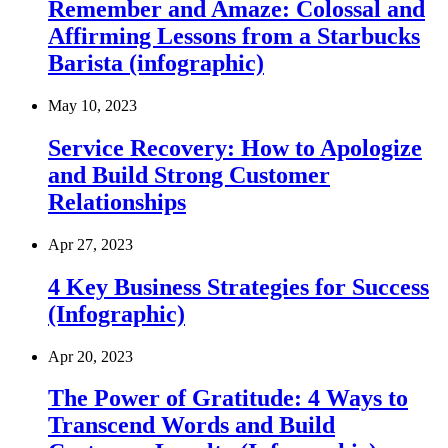
Remember and Amaze: Colossal and
Affirming Lessons from a Starbucks
Barista (infographic)
May 10, 2023
Service Recovery: How to Apologize
and Build Strong Customer
Relationships
Apr 27, 2023
4 Key Business Strategies for Success
(Infographic)
Apr 20, 2023
The Power of Gratitude: 4 Ways to
Transcend Words and Build