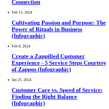
Connection
Feb 15, 2024
Cultivating Passion and Purpose: The
Power of Rituals in Business
(Infographic)
Feb 8, 2024
Create a Zappified Customer
Experience - 5 Service Steps Courtesy
of Zappos (Infographic)
Jan 25, 2024
Customer Care vs. Speed of Service:
Finding the Right Balance
(Infographic)