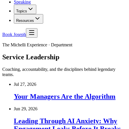
Speaking
Topics
Resources
Book Joseph
The Michelli Experience · Department
Service Leadership
Coaching, accountability, and the disciplines behind legendary
teams.
Jul 27, 2026
Your Managers Are the Algorithm
Jun 29, 2026
Leading Through AI Anxiety: Why
Engagement Leaks Before It Breaks