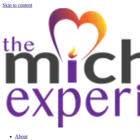
Skip to content
About