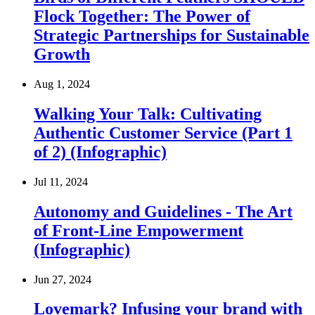
Flock Together: The Power of
Strategic Partnerships for Sustainable
Growth
Aug 1, 2024
Walking Your Talk: Cultivating
Authentic Customer Service (Part 1
of 2) (Infographic)
Jul 11, 2024
Autonomy and Guidelines - The Art
of Front-Line Empowerment
(Infographic)
Jun 27, 2024
Lovemark? Infusing your brand with