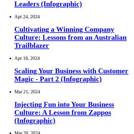
Leaders (Infographic)
Apr 24, 2024
Cultivating a Winning Company
Culture: Lessons from an Australian
Trailblazer
Apr 18, 2024
Scaling Your Business with Customer
Magic - Part 2 (Infographic)
Mar 21, 2024
Injecting Fun into Your Business
Culture: A Lesson from Zappos
(Infographic)
Mar 20, 2024