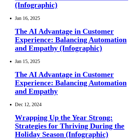
(Infographic)
Jan 16, 2025
The AI Advantage in Customer
Experience: Balancing Automation
and Empathy (Infographic)
Jan 15, 2025
The AI Advantage in Customer
Experience: Balancing Automation
and Empathy
Dec 12, 2024
Wrapping Up the Year Strong:
Strategies for Thriving During the
Holiday Season (Infographic)