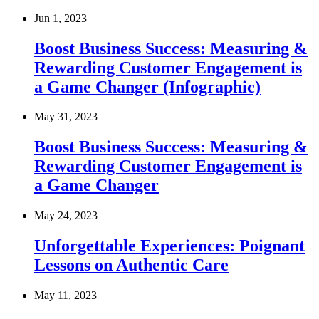
Jun 1, 2023
Boost Business Success: Measuring &
Rewarding Customer Engagement is
a Game Changer (Infographic)
May 31, 2023
Boost Business Success: Measuring &
Rewarding Customer Engagement is
a Game Changer
May 24, 2023
Unforgettable Experiences: Poignant
Lessons on Authentic Care
May 11, 2023