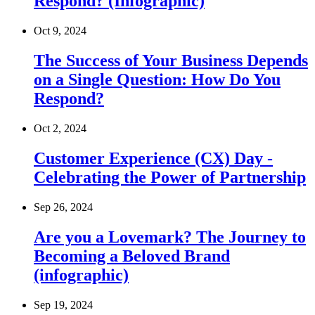
Respond? (Infographic)
Oct 9, 2024
The Success of Your Business Depends
on a Single Question: How Do You
Respond?
Oct 2, 2024
Customer Experience (CX) Day -
Celebrating the Power of Partnership
Sep 26, 2024
Are you a Lovemark? The Journey to
Becoming a Beloved Brand
(infographic)
Sep 19, 2024