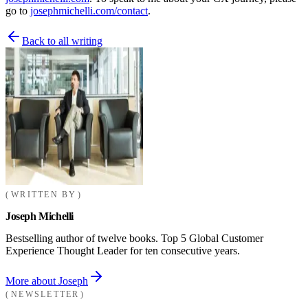
go to
josephmichelli.com/contact
.
Back to all writing
WRITTEN BY
Joseph Michelli
Bestselling author of twelve books. Top 5 Global Customer
Experience Thought Leader for ten consecutive years.
More about Joseph
NEWSLETTER