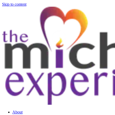
Skip to content
About