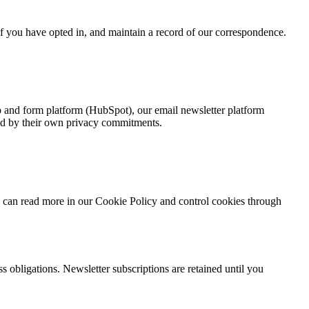
f you have opted in, and maintain a record of our correspondence.
ip and form platform (HubSpot), our email newsletter platform
nd by their own privacy commitments.
u can read more in our Cookie Policy and control cookies through
 obligations. Newsletter subscriptions are retained until you