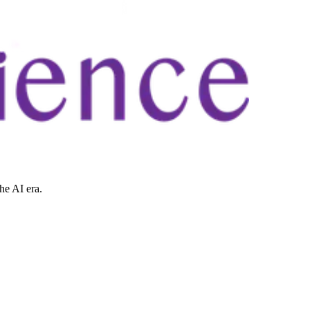
he AI era.