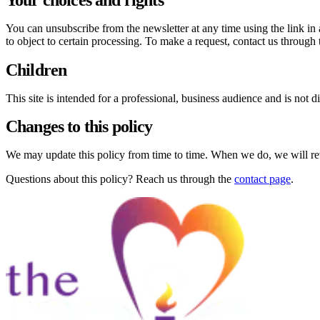
You can unsubscribe from the newsletter at any time using the link in
to object to certain processing. To make a request, contact us through 
Children
This site is intended for a professional, business audience and is not 
Changes to this policy
We may update this policy from time to time. When we do, we will revis
Questions about this policy? Reach us through the
contact page
.