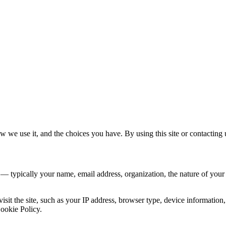
 we use it, and the choices you have. By using this site or contacting u
 — typically your name, email address, organization, the nature of you
sit the site, such as your IP address, browser type, device information, 
Cookie Policy.