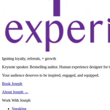
Igniting loyalty, referrals, + growth
Keynote speaker. Bestselling author. Human experience designer for t
Your audience deserves to be inspired, engaged, and equipped.
Book Joseph
About Joseph →
Work With Joseph
Speaking