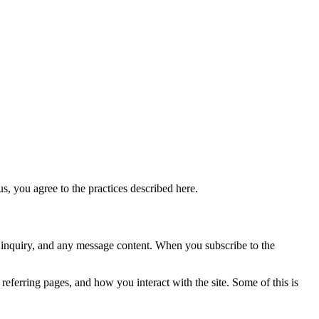
s, you agree to the practices described here.
r inquiry, and any message content. When you subscribe to the
referring pages, and how you interact with the site. Some of this is