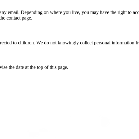
 any email. Depending on where you live, you may have the right to acce
the contact page.
directed to children. We do not knowingly collect personal information f
e the date at the top of this page.