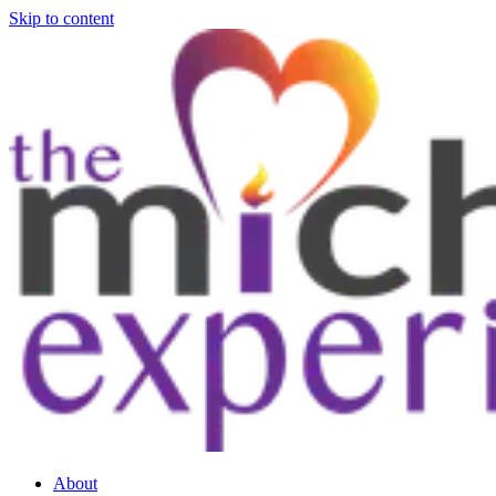
Skip to content
About