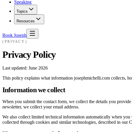
Speaking
Topics
Resources
Book Joseph
PRIVACY
Privacy Policy
Last updated:
June 2026
This policy explains what information josephmichelli.com collects, how
Information we collect
When you submit the contact form, we collect the details you provide
newsletter, we collect your email address.
We also collect limited technical information automatically when you vi
collected through cookies and similar technologies, described in our 