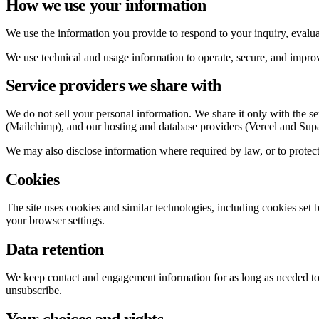
How we use your information
We use the information you provide to respond to your inquiry, evalu
We use technical and usage information to operate, secure, and improve
Service providers we share with
We do not sell your personal information. We share it only with the s
(Mailchimp), and our hosting and database providers (Vercel and Sup
We may also disclose information where required by law, or to protect th
Cookies
The site uses cookies and similar technologies, including cookies se
your browser settings.
Data retention
We keep contact and engagement information for as long as needed to s
unsubscribe.
Your choices and rights