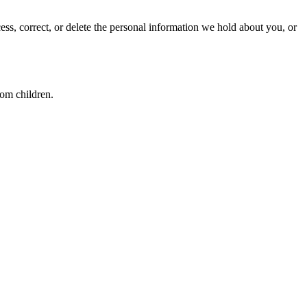
ss, correct, or delete the personal information we hold about you, or
rom children.