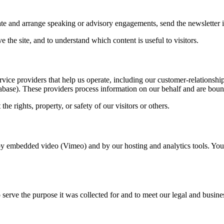
ate and arrange speaking or advisory engagements, send the newsletter i
 the site, and to understand which content is useful to visitors.
ervice providers that help us operate, including our customer-relationsh
abase). These providers process information on our behalf and are bou
e rights, property, or safety of our visitors or others.
t by embedded video (Vimeo) and by our hosting and analytics tools. Yo
erve the purpose it was collected for and to meet our legal and business