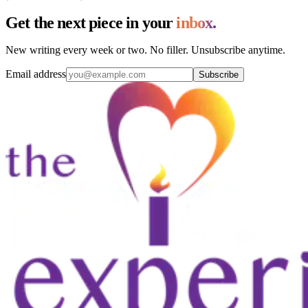
Get the next piece in your
inbox.
New writing every week or two. No filler. Unsubscribe anytime.
Email address
Subscribe