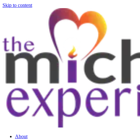
Skip to content
About