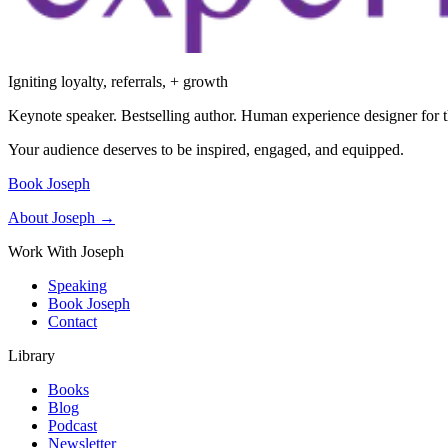
Igniting loyalty, referrals, + growth
Keynote speaker. Bestselling author. Human experience designer for t
Your audience deserves to be inspired, engaged, and equipped.
Book Joseph
About Joseph →
Work With Joseph
Speaking
Book Joseph
Contact
Library
Books
Blog
Podcast
Newsletter