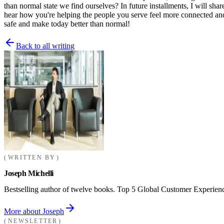
than normal state we find ourselves? In future installments, I will sh
hear how you're helping the people you serve feel more connected and
safe and make today better than normal!
Back to all writing
WRITTEN BY
Joseph Michelli
Bestselling author of twelve books. Top 5 Global Customer Experienc
More about Joseph
NEWSLETTER