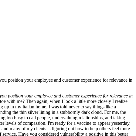
lp you position your employee and customer experience for relevance in
lp you position your employee and customer experience for relevance in
oe with me? Then again, when I look a little more closely I realize
up in my Italian home, I was told never to say things like a
inding the thin silver lining in a stubbornly dark cloud. For me, the
ng too busy to call people, undervaluing relationships, and taking
r levels of compassion. I'm ready for a vaccine to appear yesterday,
e and many of my clients is figuring out how to help others feel more
f service. Have you considered vulnerability a positive in this better