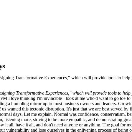
ys
- Designing Transformative Experiences," which will provide tools to he
- Designing Transformative Experiences," which will provide tools to he
 I love thinking I'm invincible - look at me who'd want to go toe-to-t
ting a humbling mirror up to most business owners and leaders. Growing 
 us wanted this tectonic disruption. It's just that we are best served by f
n normal days. Let me explain. Normal was confidence, conservatism, bei
 listening more, striving to be more empathic, and demonstrating greate
w it all, have it all, and don't need anyone or anything. The goal for m
our vulnerability and lose ourselves in the enlivening process of being o