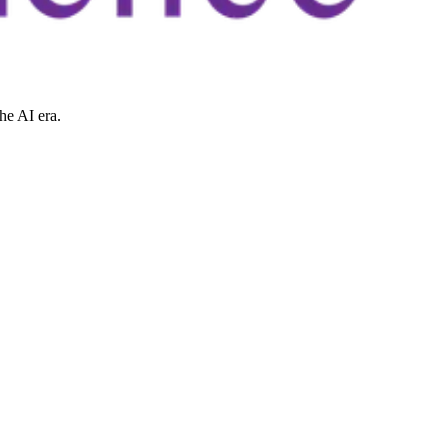
he AI era.