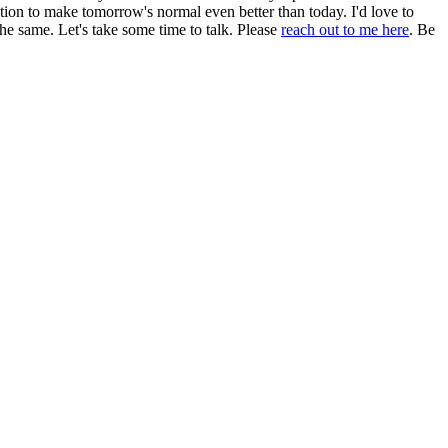
ation to make tomorrow's normal even better than today. I'd love to
e same. Let's take some time to talk. Please
reach out to me here
. Be