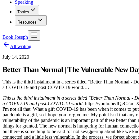
Speaking
Topics
Resources
Book Joseph
All writing
July 14, 2020
Better Than Normal | The Vulnerable New Da
This is the third installment in a series titled "Better Than Normal 
a COVID-19 and post-COVID-19 world.…
This is the third installment in a series titled "Better Than Normal 
a COVID-19 and post-COVID-19 world.
https://youtu.be/IQeC2oerXvM
I'm not all that. What a gift COVID-19 has been when it comes to put
pandemic is a gift, so I hope you forgive me. My point isn't that any of
vulnerability of the pandemic is an important part of these better tha
things for granted. The new normal is hungering for human connection,
but there is something to be said for not swaggering about like we kno
connected and a little less vulnerable. In the process, we forget about 