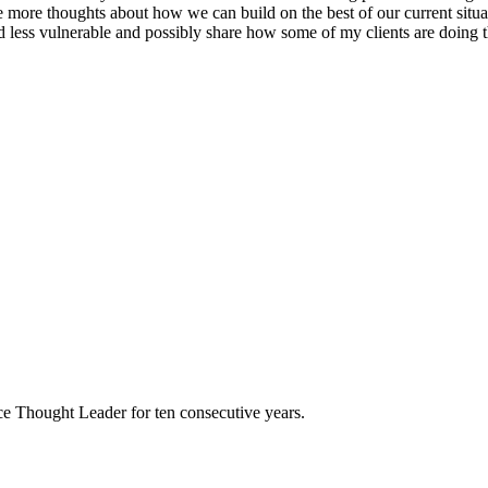
are more thoughts about how we can build on the best of our current situ
 less vulnerable and possibly share how some of my clients are doing th
e Thought Leader for ten consecutive years.