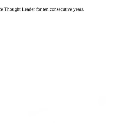
e Thought Leader for ten consecutive years.