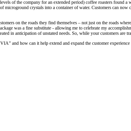
t levels of the company for an extended period) coffee roasters found a 
 of microground crystals into a container of water. Customers can now c
customers on the roads they find themselves – not just on the roads wher
ackage was a fine substitute - allowing me to celebrate my accomplishm
eated in anticipation of unstated needs. So, while your customers are trav
VIA” and how can it help extend and expand the customer experience I