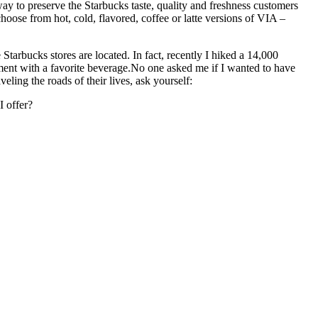
way to preserve the Starbucks taste, quality and freshness customers
hoose from hot, cold, flavored, coffee or latte versions of VIA –
e Starbucks stores are located.
In fact, recently I hiked a 14,000
ent with a favorite beverage.
No one asked me if I wanted to have
eling the roads of their lives, ask yourself:
 offer?