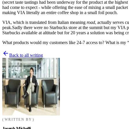
(secret taste tastings had been underway for the product at the highes
had come to expect -
while offering the ease of mixing a small packet
making VIA literally an entire coffee shop in a small foil pouch.
VIA, which is translated from Italian meaning
road
, actually serves 
peak.
Sadly there were no Starbucks store at the summit but my VIA p
Starbucks available at altitude but for 20 years a solution was being cr
What products would my customers like 24-7 access to? What is my “
Back to all writing
WRITTEN BY
Joseph Michelli