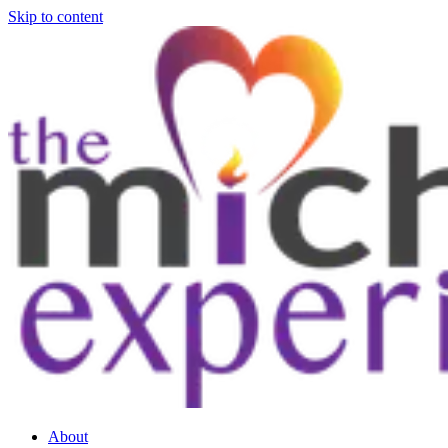
Skip to content
About