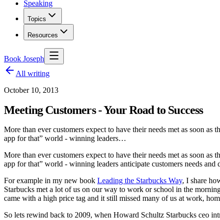
Speaking
Topics
Resources
Book Joseph
All writing
October 10, 2013
Meeting Customers - Your Road to Success
More than ever customers expect to have their needs met as soon as the
app for that” world - winning leaders…
More than ever customers expect to have their needs met as soon as t
app for that” world - winning leaders anticipate customers needs and d
For example in my new book
Leading the Starbucks Way
, I share ho
Starbucks met a lot of us on our way to work or school in the morning
came with a high price tag and it still missed many of us at work, hom
So lets rewind back to 2009, when Howard Schultz Starbucks ceo intro