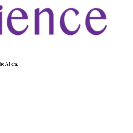
he AI era.