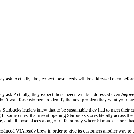
y ask. Actually, they expect those needs will be addressed even before 
hey ask.
Actually, they expect those needs will be addressed even
befor
on’t wait for customers to identify the next problem they want your bus
w Starbucks leaders knew that to be sustainable they had to meet their c
.
In some cities, that meant opening Starbucks stores literally across the 
e, and all those places along our life journey where Starbucks stores had
duced VIA ready brew in order to give its customers another way to enj