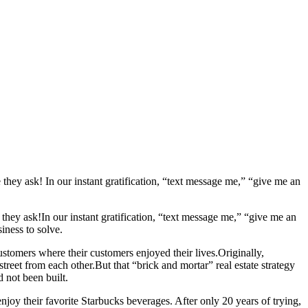
they ask! In our instant gratification, “text message me,” “give me an
e
they ask!
In our instant gratification, “text message me,” “give me an
iness to solve.
ustomers where their customers enjoyed their lives.
Originally,
street from each other.
But that “brick and mortar” real estate strategy
 not been built.
oy their favorite Starbucks beverages. After only 20 years of trying,