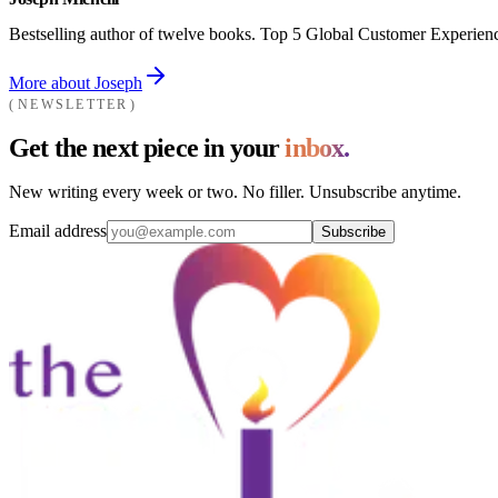
Bestselling author of twelve books. Top 5 Global Customer Experienc
More about Joseph
NEWSLETTER
Get the next piece in your
inbox.
New writing every week or two. No filler. Unsubscribe anytime.
Email address
Subscribe