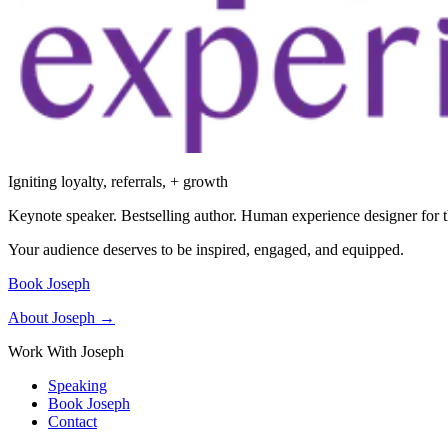
Igniting loyalty, referrals, + growth
Keynote speaker. Bestselling author. Human experience designer for t
Your audience deserves to be inspired, engaged, and equipped.
Book Joseph
About Joseph →
Work With Joseph
Speaking
Book Joseph
Contact