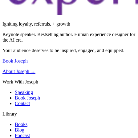
Igniting loyalty, referrals, + growth
Keynote speaker. Bestselling author. Human experience designer for
the AI era.
Your audience deserves to be inspired, engaged, and equipped.
Book Joseph
About Joseph →
Work With Joseph
Speaking
Book Joseph
Contact
Library
Books
Blog
Podcast