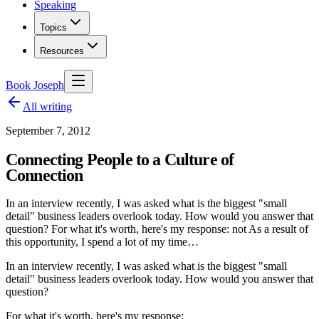
Speaking
Topics
Resources
Book Joseph
All writing
September 7, 2012
Connecting People to a Culture of
Connection
In an interview recently, I was asked what is the biggest "small
detail" business leaders overlook today. How would you answer that
question? For what it's worth, here's my response: not As a result of
this opportunity, I spend a lot of my time…
In an interview recently, I was asked what is the biggest "small
detail" business leaders overlook today. How would you answer that
question?
For what it's worth, here's my response: