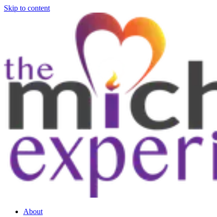
Skip to content
About