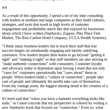
not
As a result of this opportunity, I spend a lot of my time consulting
with leaders at medium and large companies as they build cultures,
strategies, and tools that result in high levels of customer
engagement and profitability much like that enjoyed by businesses
about which I have written (Starbucks, Zappos, Pike Place Fish
Market, The Ritz-Carlton Hotel Company, UCLA Health Systems).
"I think many business leaders fail to teach their staff that true
success hinges on emotionally engaging and
merely satisfying
customers. Few leaders inspire their teams to go beyond "getting it
right" and "making it right" so that staff members are also striving to
"make authentic connections" with consumers. Customer loyalty
and advocacy today is dependent upon having a team that not only
"cares for" customers operationally but "cares about" them as
people.
When leaders build a "culture of connection", people take
care of people and ultimately the profits take care of themselves.
From my vantage point, the biggest missing detail is the creation of a
culture of connection."
It's been said that "when you have a hammer everything looks like
nails," so I must concede that my perspective is colored by writing a
new Starbucks book that focuses on "connection." Even so, what