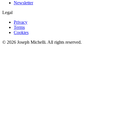
Newsletter
Legal
Privacy
Terms
Cookies
©
2026
Joseph Michelli
. All rights reserved.