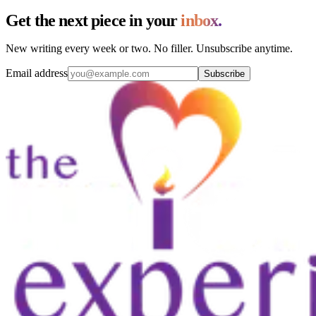
Get the next piece in your
inbox.
New writing every week or two. No filler. Unsubscribe anytime.
Email address
Subscribe