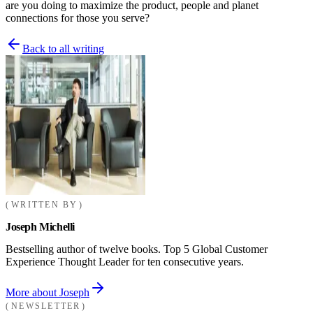
are you doing to maximize the product, people and planet
connections for those you serve?
Back to all writing
WRITTEN BY
Joseph Michelli
Bestselling author of twelve books. Top 5 Global Customer
Experience Thought Leader for ten consecutive years.
More about Joseph
NEWSLETTER