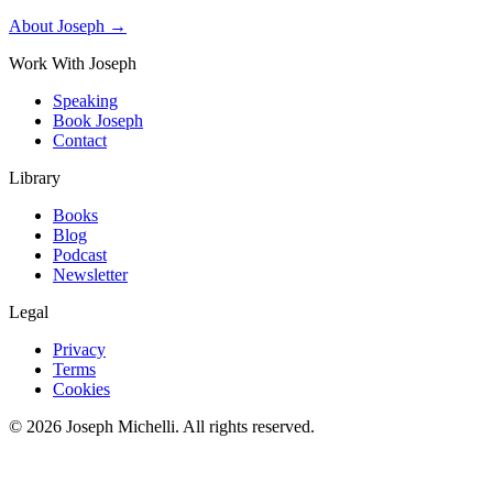
About Joseph →
Work With Joseph
Speaking
Book Joseph
Contact
Library
Books
Blog
Podcast
Newsletter
Legal
Privacy
Terms
Cookies
©
2026
Joseph Michelli
. All rights reserved.