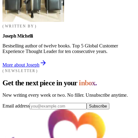
WRITTEN BY
Joseph Michelli
Bestselling author of twelve books. Top 5 Global Customer
Experience Thought Leader for ten consecutive years.
More about Joseph
NEWSLETTER
Get the next piece in your
inbox.
New writing every week or two. No filler. Unsubscribe anytime.
Email address
Subscribe