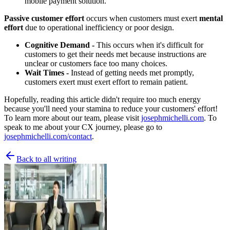
mobile payment solution.
Passive customer effort
occurs when customers must exert
mental
effort
due to operational inefficiency or poor design.
Cognitive Demand -
This occurs when it's difficult for
customers to get their needs met because instructions are
unclear or customers face too many choices.
Wait Times -
Instead of getting needs met promptly,
customers exert must exert effort to remain patient.
Hopefully, reading this article didn't require too much energy
because you'll need your stamina to reduce your customers' effort!
To learn more about our team, please visit
josephmichelli.com
. To
speak to me about your CX journey, please go to
josephmichelli.com/contact
.
Back to all writing