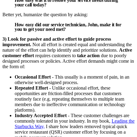
How easy was it to resolve your service needs during
your call today?
Better yet, humanize the question by asking:
How easy did our service technician, John, make it for
you to get your need met?
3) Look for passive and active effort to guide process
improvement.
Not all effort is created equal and understanding the
nature of the effort can help identify and prioritize solutions.
Active
customer effort
requires customers to
take action
due to poorly
designed processes or policies. Active effort demands might come in
the form of:
Occasional Effort -
This usually is a moment of pain, in an
otherwise well-designed process.
Repeated Effort -
Unlike occasional effort, these
opportunities are friction-filled processes that customers
routinely face (e.g. repeating themselves to multiple team
members due to ineffective communication or technology
platforms).
Industry Accepted Effort
- These customer challenges are
commonly tolerated in your industry. In my book,
Leading the
Starbucks Way,
I share how leaders removed typical quick
service restaurant (QSR) customer effort by focusing on a