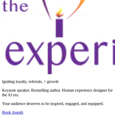
Igniting loyalty, referrals, + growth
Keynote speaker. Bestselling author. Human experience designer for
the AI era.
Your audience deserves to be inspired, engaged, and equipped.
Book Joseph