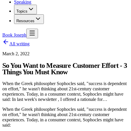
Speaking
Topics
Resources
Book Joseph
All writing
March 2, 2022
So You Want to Measure Customer Effort - 3
Things You Must Know
When the Greek philosopher Sophocles said, "success is dependent
on effort," he wasn't thinking about 21st-century customer
experiences. Today, in a consumer context, Sophocles might have
said: In last week's newsletter , I offered a rationale for…
When the Greek philosopher Sophocles said, "success is dependent
on effort," he wasn't thinking about 21st-century customer
experiences. Today, in a consumer context, Sophocles might have
said: