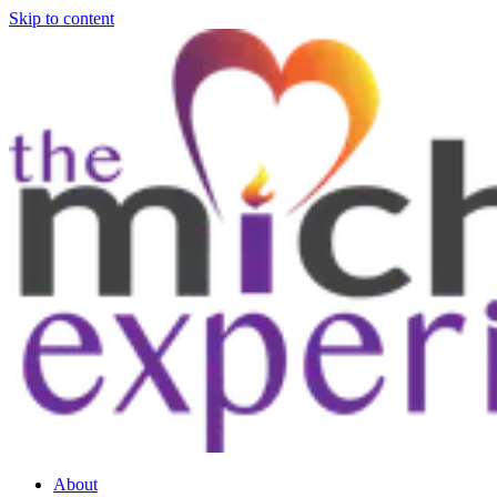
Skip to content
About