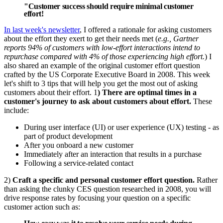
"Customer success should require minimal customer
effort!
In last week's newsletter
, I offered a rationale for asking customers
about the effort they exert to get their needs met (
e.g., Gartner
reports 94% of customers with low-effort interactions intend to
repurchase compared with 4% of those experiencing high effort.
) I
also shared an example of the original customer effort question
crafted by the US Corporate Executive Board in 2008. This week
let's shift to 3 tips that will help you get the most out of asking
customers about their effort. 1
) There are optimal times in a
customer's journey to ask about customers about effort.
These
include:
During user interface (UI) or user experience (UX) testing - as
part of product development
After you onboard a new customer
Immediately after an interaction that results in a purchase
Following a service-related contact
2)
Craft a specific and personal customer effort question.
Rather
than asking the clunky CES question researched in 2008, you will
drive response rates by focusing your question on a specific
customer action such as: