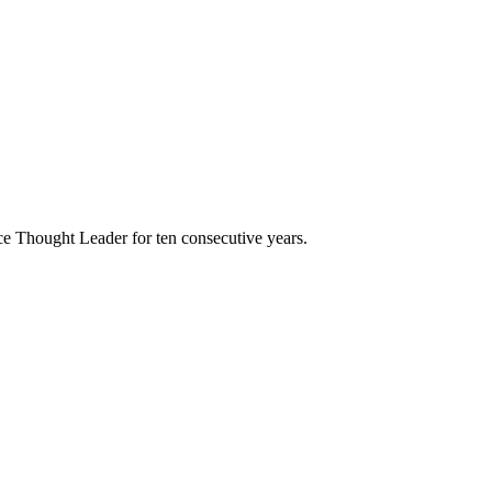
e Thought Leader for ten consecutive years.