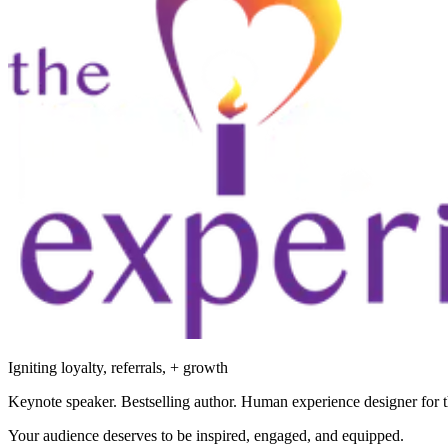
Igniting loyalty, referrals, + growth
Keynote speaker. Bestselling author. Human experience designer for t
Your audience deserves to be inspired, engaged, and equipped.