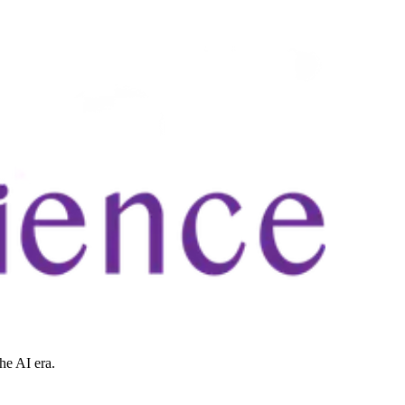
he AI era.