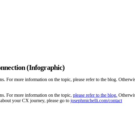
nnection (Infographic)
. For more information on the topic, please refer to the blog. Otherwis
ns. For more information on the topic,
please refer to the blog.
Otherwise
 about your CX journey, please go to
josephmichelli.com/contact