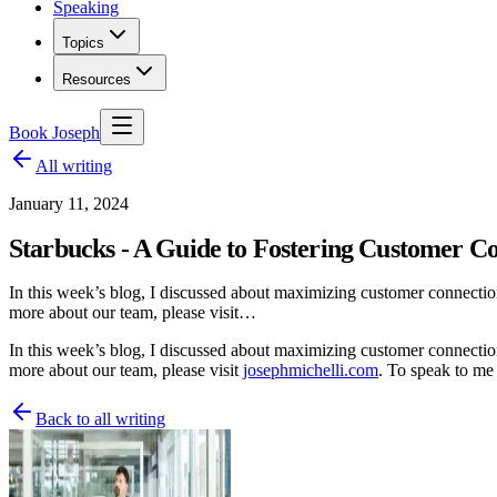
Speaking
Topics
Resources
Book Joseph
All writing
January 11, 2024
Starbucks - A Guide to Fostering Customer Co
In this week’s blog, I discussed about maximizing customer connections
more about our team, please visit…
In this week’s blog, I discussed about maximizing customer connectio
more about our team, please visit
josephmichelli.com
. To speak to me
Back to all writing