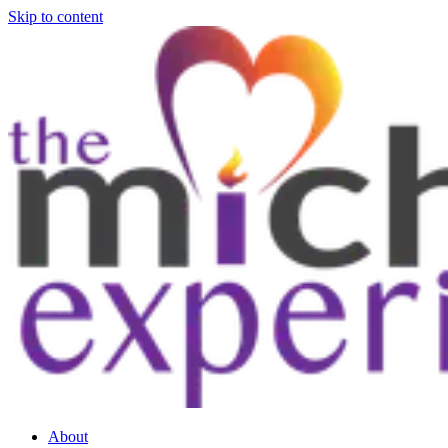
Skip to content
About