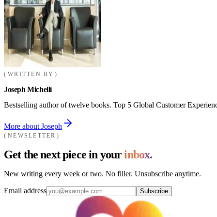
WRITTEN BY
Joseph Michelli
Bestselling author of twelve books. Top 5 Global Customer Experienc
More about Joseph
NEWSLETTER
Get the next piece in your
inbox.
New writing every week or two. No filler. Unsubscribe anytime.
Email address
Subscribe