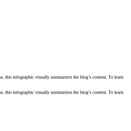
e, this infographic visually summarizes the blog’s content. To learn
, this infographic visually summarizes the blog’s content. To learn