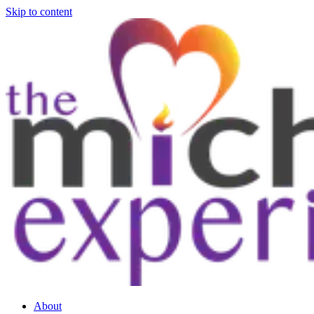
Skip to content
About