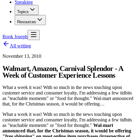
Speaking
Topics
Resources
Book Joseph
All writing
November 13, 2010
Walmart, Amazon, Carnival Splendor - A
Week of Customer Experience Lessons
What a week it was! With so much in the news touching upon
customer service and consumer loyalty, I'm addressing a few tidbits
as "teachable moments" or "food for thought." Wal-mart announced
that, for the Christmas season, it would be offering…
What a week it was! With so much in the news touching upon
customer service and consumer loyalty, I'm addressing a few tidbits
as "teachable moments" or "food for thought."
Wal-mart
announced that, for the Christmas season, it would be offering
"free shipping" on most online item purchases (irrespective of