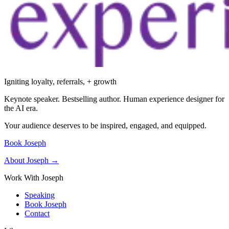
Igniting loyalty, referrals, + growth
Keynote speaker. Bestselling author. Human experience designer for
the AI era.
Your audience deserves to be inspired, engaged, and equipped.
Book Joseph
About Joseph →
Work With Joseph
Speaking
Book Joseph
Contact