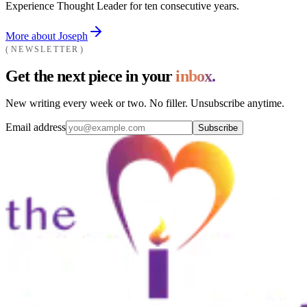
Experience Thought Leader for ten consecutive years.
More about Joseph
NEWSLETTER
Get the next piece in your
inbox.
New writing every week or two. No filler. Unsubscribe anytime.
Email address
Subscribe