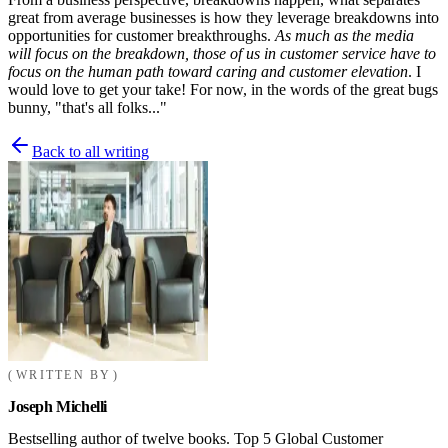
great from average businesses is how they leverage breakdowns into
opportunities for customer breakthroughs.
As much as the media
will focus on the breakdown, those of us in customer service have to
focus on the human path toward caring and customer elevation
. I
would love to get your take! For now, in the words of the great bugs
bunny, "that's all folks..."
Back to all writing
WRITTEN BY
Joseph Michelli
Bestselling author of twelve books. Top 5 Global Customer