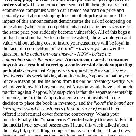
order value).
This announcement sent a chill through many small
ecommerce companies which can't match Walmart on price and
certainly can't absorb shipping fees into their price structure. The
impact of this announcement demonstrates the risk of competing on
price alone (when your competitor cuts cost or augments service for
the same price you suddenly become vulnerable). All of this begs a
brilliant question that Seth Godin once asked, "how would you add
value without adding cost to insure your customers will be loyal in
the face of a competitors price drop?" However you answer the
question, t
ake action on your answer - NOW - before the
competition starts the price war.
Amazon.com faced a consumer
boycott as a result of carrying a controversial ebook supporting
pedophila.
Given that Zappos was acquired by Amazon, I saw a
few tweets this week talking about including Zappos in that boycott.
Since Amazon pulled the book from it's online inventory swiftly, we
will never know if a boycott against Amazon would have had much
traction against Zappos. My suspicion is that the separate ownership
structure, the fact the Zappos leaders were not involved in the
decision to place the book in inventory, and
the "love" the brand has
leveraged toward it's customers (through service)
would have
offered it substantial cover from the controversy. What's your
hunch? Finally,
the "spam cruise" ended safely this week
. For all
the media hype, several passengers I heard this week talked about
the "playful, spirit-lifting, compassionate, care of the staff and crew."
From a business perspective, breakdowns happen, what separates