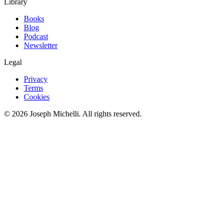
Library
Books
Blog
Podcast
Newsletter
Legal
Privacy
Terms
Cookies
©
2026
Joseph Michelli
. All rights reserved.