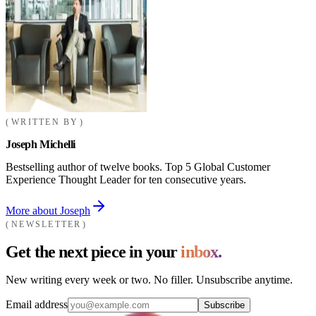
WRITTEN BY
Joseph Michelli
Bestselling author of twelve books. Top 5 Global Customer
Experience Thought Leader for ten consecutive years.
More about Joseph
NEWSLETTER
Get the next piece in your
inbox.
New writing every week or two. No filler. Unsubscribe anytime.
Email address
Subscribe