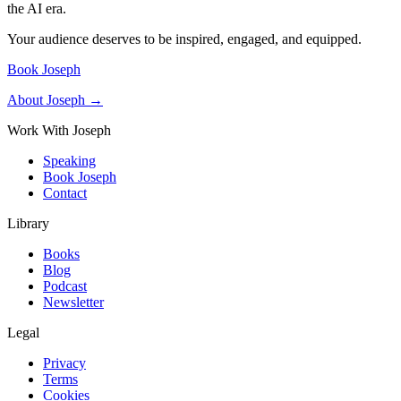
the AI era.
Your audience deserves to be inspired, engaged, and equipped.
Book Joseph
About Joseph →
Work With Joseph
Speaking
Book Joseph
Contact
Library
Books
Blog
Podcast
Newsletter
Legal
Privacy
Terms
Cookies