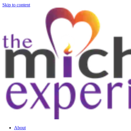
Skip to content
About