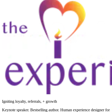
Igniting loyalty, referrals, + growth
Keynote speaker. Bestselling author. Human experience designer for