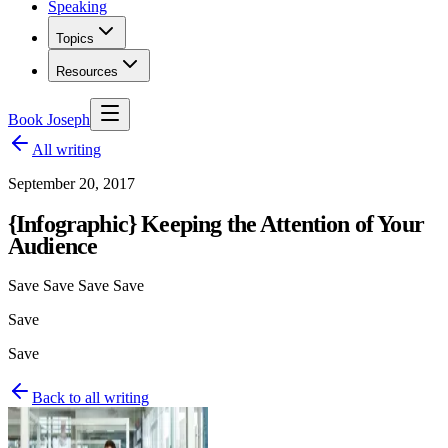
Speaking
Topics
Resources
Book Joseph
All writing
September 20, 2017
{Infographic} Keeping the Attention of Your
Audience
Save Save Save Save
Save
Save
Back to all writing