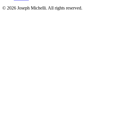
©
2026
Joseph Michelli
. All rights reserved.