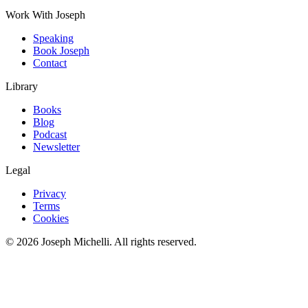
Work With Joseph
Speaking
Book Joseph
Contact
Library
Books
Blog
Podcast
Newsletter
Legal
Privacy
Terms
Cookies
©
2026
Joseph Michelli
. All rights reserved.