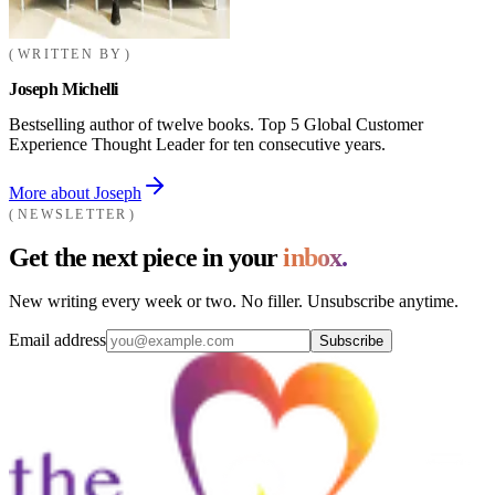
WRITTEN BY
Joseph Michelli
Bestselling author of twelve books. Top 5 Global Customer
Experience Thought Leader for ten consecutive years.
More about Joseph
NEWSLETTER
Get the next piece in your
inbox.
New writing every week or two. No filler. Unsubscribe anytime.
Email address
Subscribe