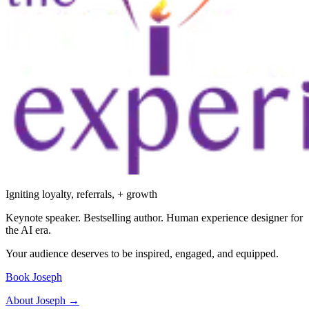
Igniting loyalty, referrals, + growth
Keynote speaker. Bestselling author. Human experience designer for
the AI era.
Your audience deserves to be inspired, engaged, and equipped.
Book Joseph
About Joseph →