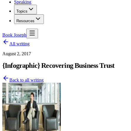
Speaking
Topics
Resources
Book Joseph
All writing
August 2, 2017
{Infographic} Recovering Business Trust
Back to all writing