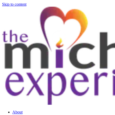
Skip to content
About