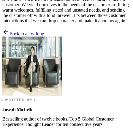
customer. We yield ourselves to the needs of the customer - offering
warm welcomes, fulfilling stated and unstated needs, and sending
the customer off with a fond farewell. It’s between those customer
interactions that we can drop character and make it about us again!
Back to all writing
WRITTEN BY
Joseph Michelli
Bestselling author of twelve books. Top 5 Global Customer
Experience Thought Leader for ten consecutive years.