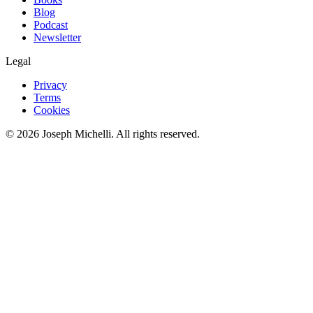
Blog
Podcast
Newsletter
Legal
Privacy
Terms
Cookies
©
2026
Joseph Michelli
. All rights reserved.