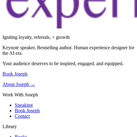
Igniting loyalty, referrals, + growth
Keynote speaker. Bestselling author. Human experience designer for
the AI era.
Your audience deserves to be inspired, engaged, and equipped.
Book Joseph
About Joseph →
Work With Joseph
Speaking
Book Joseph
Contact
Library
Books