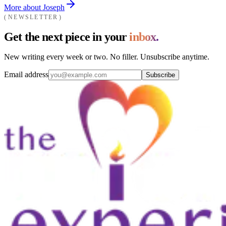
More about Joseph
NEWSLETTER
Get the next piece in your
inbox.
New writing every week or two. No filler. Unsubscribe anytime.
Email address
Subscribe