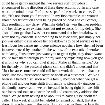
could have gently nudged the two service staff providers I
encountered in the direction of these three actions, but in any case,
we can remind our staff of these steps for the weeks to come. On to
the, “it’s not about you” concept. In my first example, the woman
shared her frustration about being placed on hold at a call center,
thus resulting in my delay. What she didn’t get was that her problem
and her delay were explanations but
not
excuses for my delay. She
also did not get that I was her customer and that her breakdowns
were not my concern. Not meaning to be rude here, put simply her
job was either to rise above her breakdowns to be of service or to at
least focus her caring my inconvenience not share how she had been
inconvenienced by another. In the words, of an executive I worked
with lately, “customers just want you to get it right, they down want
you to take them through your dirty laundry explaining how you got
it wrong or why you can’t get it right. Make all that invisible.” As
for the lady on the personal phone call, she didn’t understand that
“Just because someone could call her at work didn’t mean that her
social life took precedence over the needs of a customer.” We’ve all
been in a heated discussion with a family member when we get a
phone call and our tone shifts from angry to pleasantly gracious. In
the family conversation we are invested in being right but we shift
our focus and tone to answer the call and courteously address the
caller. We go from having it be about us to having it be about the
caller. This week it might be helpful to remind our staff, that it is
show time when we hit the sales floor, call center lines, or face the