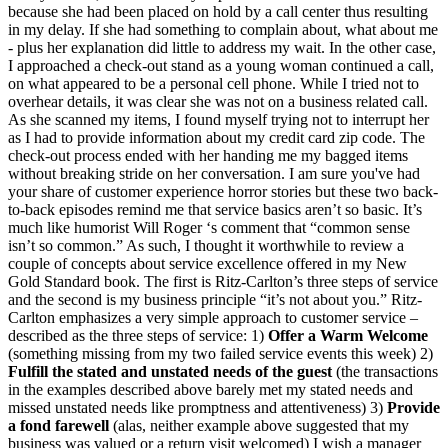
because she had been placed on hold by a call center thus resulting
in my delay. If she had something to complain about, what about me
- plus her explanation did little to address my wait. In the other case,
I approached a check-out stand as a young woman continued a call,
on what appeared to be a personal cell phone. While I tried not to
overhear details, it was clear she was not on a business related call.
As she scanned my items, I found myself trying not to interrupt her
as I had to provide information about my credit card zip code. The
check-out process ended with her handing me my bagged items
without breaking stride on her conversation. I am sure you've had
your share of customer experience horror stories but these two back-
to-back episodes remind me that service basics aren’t so basic. It’s
much like humorist Will Roger ‘s comment that “common sense
isn’t so common.” As such, I thought it worthwhile to review a
couple of concepts about service excellence offered in my New
Gold Standard book. The first is Ritz-Carlton’s three steps of service
and the second is my business principle “it’s not about you.” Ritz-
Carlton emphasizes a very simple approach to customer service –
described as the three steps of service: 1)
Offer a Warm Welcome
(something missing from my two failed service events this week) 2)
Fulfill the stated and unstated needs of the guest
(the transactions
in the examples described above barely met my stated needs and
missed unstated needs like promptness and attentiveness) 3)
Provide
a fond farewell
(alas, neither example above suggested that my
business was valued or a return visit welcomed) I wish a manager