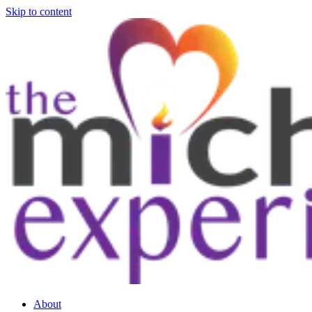
Skip to content
About