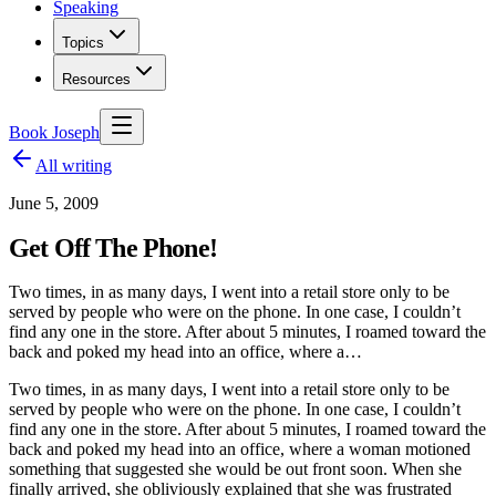
Speaking
Topics
Resources
Book Joseph
All writing
June 5, 2009
Get Off The Phone!
Two times, in as many days, I went into a retail store only to be
served by people who were on the phone. In one case, I couldn’t
find any one in the store. After about 5 minutes, I roamed toward the
back and poked my head into an office, where a…
Two times, in as many days, I went into a retail store only to be
served by people who were on the phone. In one case, I couldn’t
find any one in the store. After about 5 minutes, I roamed toward the
back and poked my head into an office, where a woman motioned
something that suggested she would be out front soon. When she
finally arrived, she obliviously explained that she was frustrated