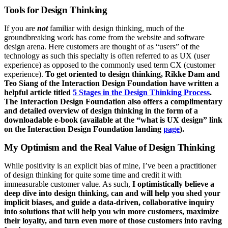
Tools for Design Thinking
If you are
not
familiar with design thinking, much of the
groundbreaking work has come from the website and software
design arena. Here customers are thought of as “users” of the
technology as such this specialty is often referred to as UX (user
experience) as opposed to the commonly used term CX (customer
experience).
To get oriented to design thinking, Rikke Dam and
Teo Siang of the Interaction Design Foundation have written a
helpful article titled
5 Stages in the Design Thinking Process
.
The Interaction Design Foundation also offers a complimentary
and detailed overview of design thinking in the form of a
downloadable e-book (available at the “what is UX design” link
on the Interaction Design Foundation landing
page
).
My Optimism and the Real Value of Design Thinking
While positivity is an explicit bias of mine, I’ve been a practitioner
of design thinking for quite some time and credit it with
immeasurable customer value. As such,
I optimistically believe a
deep dive into design thinking, can and will help you shed your
implicit biases, and guide a data-driven, collaborative inquiry
into solutions that will help you win more customers, maximize
their loyalty, and turn even more of those customers into raving