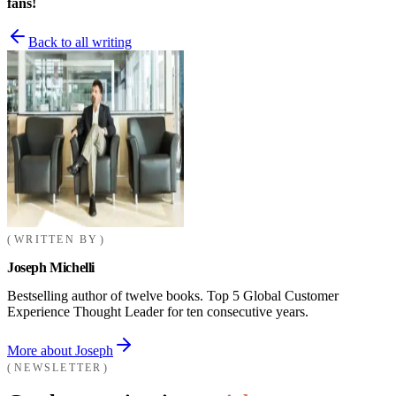
fans!
Back to all writing
WRITTEN BY
Joseph Michelli
Bestselling author of twelve books. Top 5 Global Customer
Experience Thought Leader for ten consecutive years.
More about Joseph
NEWSLETTER