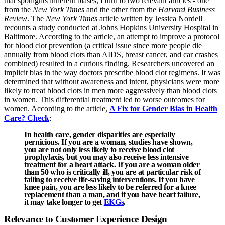
that spotlights inherent biases, I turn to two relevant articles - one
from the
New York Times
and the other from the
Harvard Business
Review
. The
New York Times
article written by Jessica Nordell
recounts a study conducted at Johns Hopkins University Hospital in
Baltimore. According to the article, an attempt to improve a protocol
for blood clot prevention (a critical issue since more people die
annually from blood clots than AIDS, breast cancer, and car crashes
combined) resulted in a curious finding. Researchers uncovered an
implicit bias in the way doctors prescribe blood clot regimens. It was
determined that without awareness and intent, physicians were more
likely to treat blood clots in men more aggressively than blood clots
in women. This differential treatment led to worse outcomes for
women. According to the article,
A Fix for Gender Bias in Health
Care? Check
:
In health care, gender disparities are especially
pernicious. If you are a woman, studies have shown,
you are not only less likely to receive blood clot
prophylaxis, but you may also receive less intensive
treatment for a heart attack. If you are a woman older
than 50 who is critically ill, you are at particular risk of
failing to receive life-saving interventions. If you have
knee pain, you are less likely to be referred for a knee
replacement than a man, and if you have heart failure,
it may take longer to get
EKGs
.
Relevance to Customer Experience Design