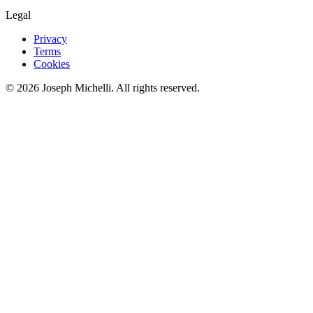
Legal
Privacy
Terms
Cookies
©
2026
Joseph Michelli
. All rights reserved.