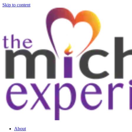
Skip to content
About