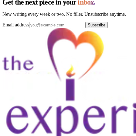
Get the next piece in your
inbox.
New writing every week or two. No filler. Unsubscribe anytime.
Email address
Subscribe