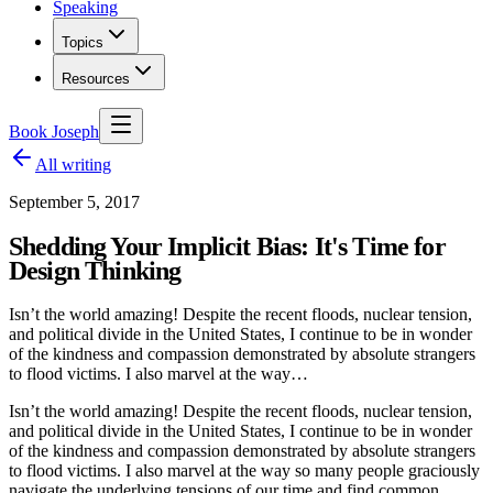
Speaking
Topics
Resources
Book Joseph
All writing
September 5, 2017
Shedding Your Implicit Bias: It's Time for
Design Thinking
Isn’t the world amazing! Despite the recent floods, nuclear tension,
and political divide in the United States, I continue to be in wonder
of the kindness and compassion demonstrated by absolute strangers
to flood victims. I also marvel at the way…
Isn’t the world amazing! Despite the recent floods, nuclear tension,
and political divide in the United States, I continue to be in wonder
of the kindness and compassion demonstrated by absolute strangers
to flood victims. I also marvel at the way so many people graciously
navigate the underlying tensions of our time and find common