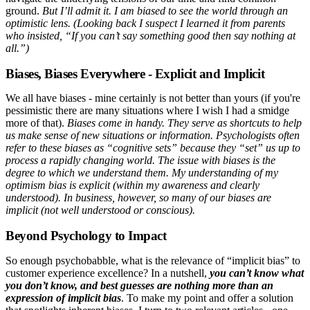
ground.
But I’ll admit it. I am biased to see the world through an
optimistic lens. (Looking back I suspect I learned it from parents
who insisted, “If you can’t say something good then say nothing at
all.”)
Biases, Biases Everywhere - Explicit and Implicit
We all have biases - mine certainly is not better than yours (if you're
pessimistic there are many situations where I wish I had a smidge
more of that).
Biases come in handy. They serve as shortcuts to help
us make sense of new situations or information. Psychologists often
refer to these biases as “cognitive sets” because they “set” us up to
process a rapidly changing world. The issue with biases is the
degree to which we understand them. My understanding of my
optimism bias is explicit (within my awareness and clearly
understood). In business, however, so many of our biases are
implicit (not well understood or conscious).
Beyond Psychology to Impact
So enough psychobabble, what is the relevance of “implicit bias” to
customer experience excellence? In a nutshell,
you can’t know what
you don’t know, and best guesses are nothing more than an
expression of implicit bias
. To make my point and offer a solution