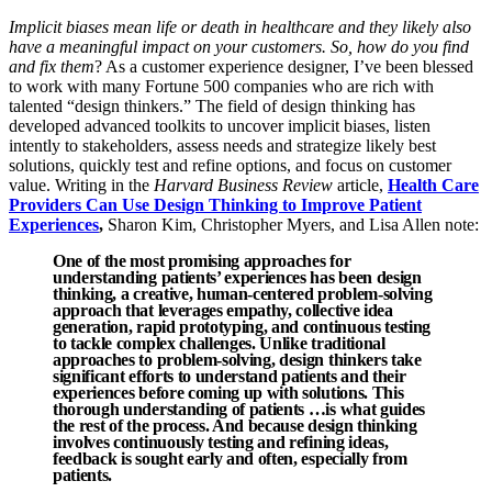
Implicit biases mean life or death in healthcare and they likely also
have a meaningful impact on your customers. So, how do you find
and fix them
? As a customer experience designer, I’ve been blessed
to work with many Fortune 500 companies who are rich with
talented “design thinkers.” The field of design thinking has
developed advanced toolkits to uncover implicit biases, listen
intently to stakeholders, assess needs and strategize likely best
solutions, quickly test and refine options, and focus on customer
value. Writing in the
Harvard Business Review
article,
Health Care
Providers Can Use Design Thinking to Improve Patient
Experiences
,
Sharon Kim, Christopher Myers, and Lisa Allen note:
One of the most promising approaches for
understanding patients’ experiences has been design
thinking, a creative, human-centered problem-solving
approach that leverages empathy, collective idea
generation, rapid prototyping, and continuous testing
to tackle complex challenges. Unlike traditional
approaches to problem-solving, design thinkers take
significant efforts to understand patients and their
experiences before coming up with solutions. This
thorough understanding of patients …is what guides
the rest of the process. And because design thinking
involves continuously testing and refining ideas,
feedback is sought early and often, especially from
patients.