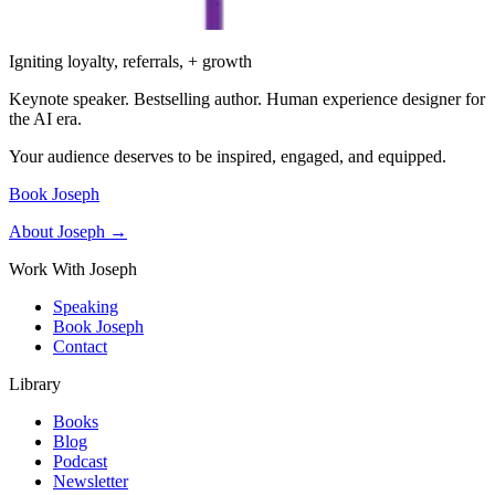
Igniting loyalty, referrals, + growth
Keynote speaker. Bestselling author. Human experience designer for
the AI era.
Your audience deserves to be inspired, engaged, and equipped.
Book Joseph
About Joseph →
Work With Joseph
Speaking
Book Joseph
Contact
Library
Books
Blog
Podcast
Newsletter