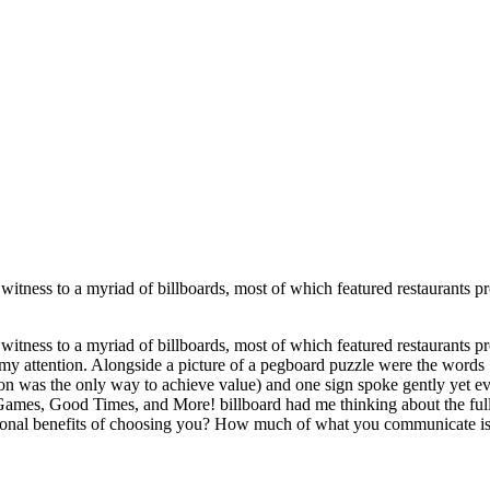
 witness to a myriad of billboards, most of which featured restaurants p
 witness to a myriad of billboards, most of which featured restaurants p
d my attention. Alongside a picture of a pegboard puzzle were the w
uation was the only way to achieve value) and one sign spoke gently yet
“Games, Good Times, and More! billboard had me thinking about the full
otional benefits of choosing you? How much of what you communicate 