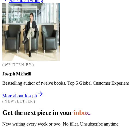
Back to all writing
WRITTEN BY
Joseph Michelli
Bestselling author of twelve books. Top 5 Global Customer Experienc
More about Joseph
NEWSLETTER
Get the next piece in your
inbox.
New writing every week or two. No filler. Unsubscribe anytime.