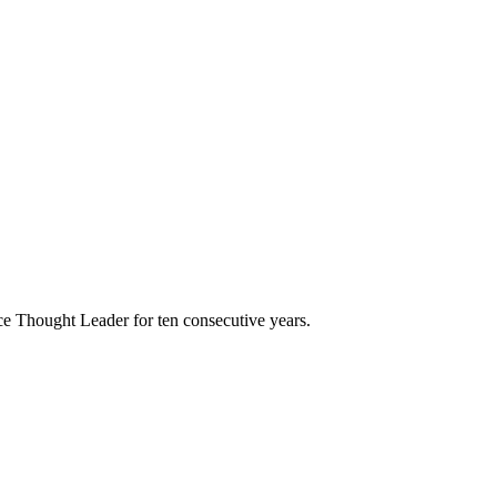
e Thought Leader for ten consecutive years.