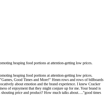
romoting heaping food portions at attention-getting low prices.
romoting heaping food portions at attention-getting low prices.
ords "Games, Good Times and More!" Hmm rows and rows of billboards
 evocatively about emotion and the brand experience. I knew Cracker
ness of enjoyment that they might conjure up for me. Your brand is
is shouting price and product? How much talks about….”good times