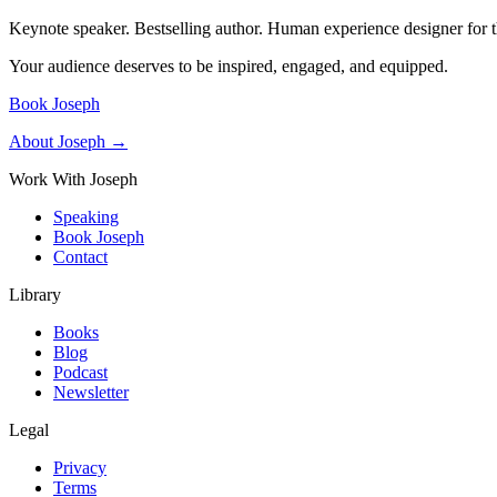
Keynote speaker. Bestselling author. Human experience designer for t
Your audience deserves to be inspired, engaged, and equipped.
Book Joseph
About Joseph →
Work With Joseph
Speaking
Book Joseph
Contact
Library
Books
Blog
Podcast
Newsletter
Legal
Privacy
Terms