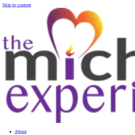
Skip to content
About