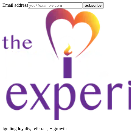
Email address
Subscribe
Igniting loyalty, referrals, + growth