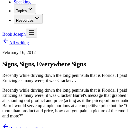
Speaking
Topics
Resources
Book Joseph
All writing
February 16, 2012
Signs, Signs, Everywhere Signs
Recently while driving down the long peninsula that is Florida, I paid
Enticing as many were, it was Cracker…
Recently while driving down the long peninsula that is Florida, I paid
Enticing as many were, it was Cracker Barrel's message that grabbe
all shouting out product and price (acting as if the price/portion eq
Barrel would serve up ample portions at a competitive price but the 
more than product and price, how can you paint a picture of the em
and more?”