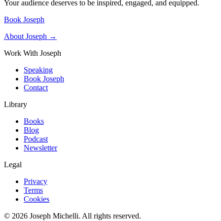
Your audience deserves to be inspired, engaged, and equipped.
Book Joseph
About Joseph →
Work With Joseph
Speaking
Book Joseph
Contact
Library
Books
Blog
Podcast
Newsletter
Legal
Privacy
Terms
Cookies
©
2026
Joseph Michelli
. All rights reserved.