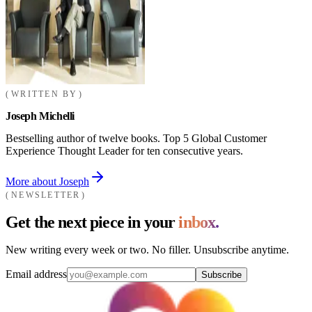
WRITTEN BY
Joseph Michelli
Bestselling author of twelve books. Top 5 Global Customer
Experience Thought Leader for ten consecutive years.
More about Joseph
NEWSLETTER
Get the next piece in your
inbox.
New writing every week or two. No filler. Unsubscribe anytime.
Email address
Subscribe