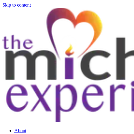
Skip to content
About