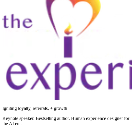
Igniting loyalty, referrals, + growth
Keynote speaker. Bestselling author. Human experience designer for
the AI era.