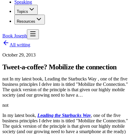
Speaking
Topics
Resources
Book Joseph
All writing
October 29, 2013
Tweet-a-coffee? Mobilize the connection
not In my latest book, Leading the Starbucks Way , one of the five
business principles I delve into is titled "Mobilize the Connection."
The quick version of the principle is that given our highly mobile
society (and our growing need to have a…
not
In my latest book,
Leading the Starbucks Way
, one of the five
business principles I delve into is titled "Mobilize the Connection."
The quick version of the principle is that given our highly mobile
society (and our growing need to have a smartphone at the ready)