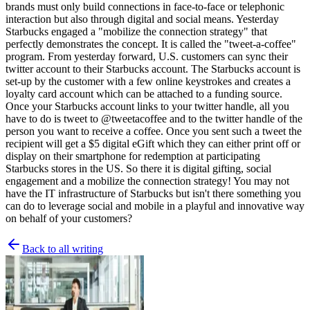
brands must
only build connections in face-to-face or telephonic
interaction but also through digital and social means. Yesterday
Starbucks engaged a "mobilize the connection strategy" that
perfectly demonstrates the concept. It is called the "tweet-a-coffee"
program. From yesterday forward, U.S. customers can sync their
twitter account to their Starbucks account. The Starbucks account is
set-up by the customer with a few online keystrokes and creates a
loyalty card account which can be attached to a funding source.
Once your Starbucks account links to your twitter handle, all you
have to do is tweet to @tweetacoffee and to the twitter handle of the
person you want to receive a coffee. Once you sent such a tweet the
recipient will get a $5 digital eGift which they can either print off or
display on their smartphone for redemption at participating
Starbucks stores in the US. So there it is digital gifting, social
engagement and a mobilize the connection strategy! You may not
have the IT infrastructure of Starbucks but isn't there something you
can do to leverage social and mobile in a playful and innovative way
on behalf of your customers?
Back to all writing