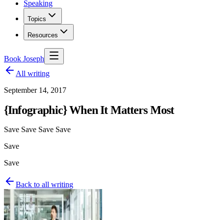
Speaking
Topics
Resources
Book Joseph
All writing
September 14, 2017
{Infographic} When It Matters Most
Save Save Save Save
Save
Save
Back to all writing