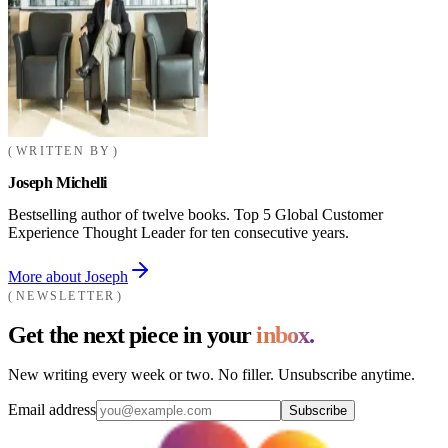
WRITTEN BY
Joseph Michelli
Bestselling author of twelve books. Top 5 Global Customer
Experience Thought Leader for ten consecutive years.
More about Joseph
NEWSLETTER
Get the next piece in your
inbox.
New writing every week or two. No filler. Unsubscribe anytime.
Email address
Subscribe