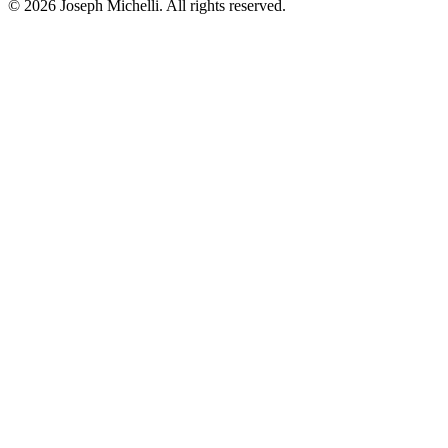
©
2026
Joseph Michelli
. All rights reserved.