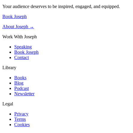
Your audience deserves to be inspired, engaged, and equipped.
Book Joseph
About Joseph →
Work With Joseph
Speaking
Book Joseph
Contact
Library
Books
Blog
Podcast
Newsletter
Legal
Privacy
Terms
Cookies