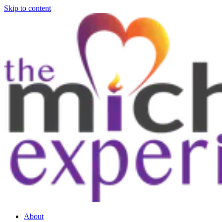
Skip to content
About