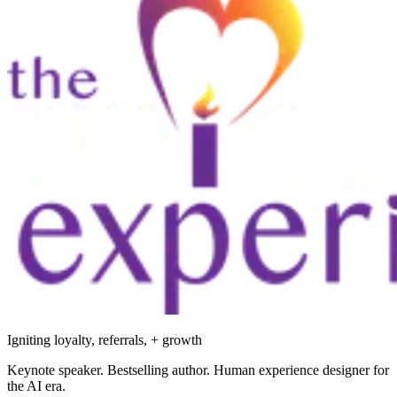
Igniting loyalty, referrals, + growth
Keynote speaker. Bestselling author. Human experience designer for
the AI era.