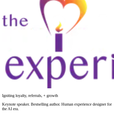
Igniting loyalty, referrals, + growth
Keynote speaker. Bestselling author. Human experience designer for
the AI era.