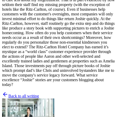
seldom their staff find my missing property (with the exception of
hotels like the Ritz-Carlton, of course). Even if businesses help
customers with the customer's oversights, most companies will only
invest minimal effort to do things like return Joshie quickly. At the
Ritz-Carlton, however, staff routinely go the extra step and do things
like produce a story book with supporting pictures to enrich a Joshie
homecoming. How often do you help customers when their service
needs occur as a result of their own shortcomings? Moreover, how
regularly do you personalize those non-essential kindnesses you
elect to extend? The Ritz-Carlton Hotel Company has earned it’s
mystique as a “world class” customer experience provider through
the actions of people like Aaron and other well-selected and
excellently trained ladies and gentlemen at properties such as Amelia
Island. Those investments pay off through picture books of Joshie
which prompt dad’s like Chris and uninvolved bystanders like me to
move the company's service legacy forward. What service
excellence “Joshie” stories are your customers blogging about
today?
Back to all writing