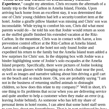
Experience
,” caught my attention. Chris recounts the aftermath of a
family trip to the Ritz-Carlton in Amelia Island, Florida. Upon
arriving back home from an excellent stay, it was determined that
one of Chris' young children had left a security/comfort item at the
hotel. Joshie a giraffe pillow blanket was missing and Chris' son was
inconsolable. While trying to comfort his son, Chris did what most
parents would do – he told his son that Joshie would return as soon
as the stuffed giraffe finished his extended vacation at the Ritz-
Carlton. In the meantime, Chris was in contact with Aaron, a loss
prevention control officer at the Ritz-Carlton at Amelia Island.
Aaron and colleagues at the hotel not only found Joshie and
expedited his return to the family but the Amelia Island team added a
few surprises for Chris' son. In the shipping box with Joshie was a
binder highlighting some of Joshie’s solo escapades at the Amelia
Island property. Specifically, there were pictures of Joshie looking
stylish in sun glasses while lounging on a deck chair near the pool,
as well as images and narrative talking about him driving a golf cart
on the beach and so much more. Ok, you are probably saying "I am
not in the business of returning stuffed animals to distraught
children, so how does this relate to my company?" Well in short, it’s
one thing to fix problems that occur when you are delivering service
and quite another to help a customer when they make an error (e.g.
leaving Joshie behind). As someone who has left my share of
personal items in hotel rooms, I can attest that some hotel staff seem
to care less about my forgetfulness. That is in part evidenced by how