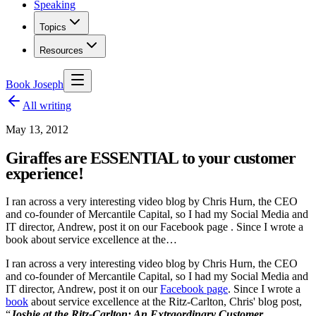
Speaking
Topics
Resources
Book Joseph
All writing
May 13, 2012
Giraffes are ESSENTIAL to your customer
experience!
I ran across a very interesting video blog by Chris Hurn, the CEO
and co-founder of Mercantile Capital, so I had my Social Media and
IT director, Andrew, post it on our Facebook page . Since I wrote a
book about service excellence at the…
I ran across a very interesting video blog by Chris Hurn, the CEO
and co-founder of Mercantile Capital, so I had my Social Media and
IT director, Andrew, post it on our
Facebook page
. Since I wrote a
book
about service excellence at the Ritz-Carlton, Chris' blog post,
“
Joshie at the Ritz-Carlton: An Extraordinary Customer