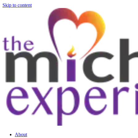
Skip to content
About