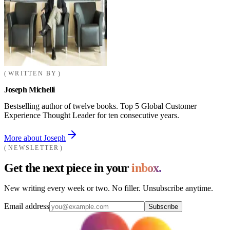
WRITTEN BY
Joseph Michelli
Bestselling author of twelve books. Top 5 Global Customer
Experience Thought Leader for ten consecutive years.
More about Joseph
NEWSLETTER
Get the next piece in your
inbox.
New writing every week or two. No filler. Unsubscribe anytime.
Email address
Subscribe