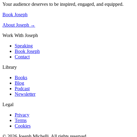
Your audience deserves to be inspired, engaged, and equipped.
Book Joseph
About Joseph →
Work With Joseph
Speaking
Book Joseph
Contact
Library
Books
Blog
Podcast
Newsletter
Legal
Privacy
Terms
Cookies
©
2026
Joseph Michelli
. All rights reserved.