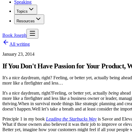
Speaking
Topics
Resources
Book Joseph
All writing
January 23, 2014
If You Don't Have Passion for Your Product,
It's a nice daydream, right? Feeling, or better yet, actually being ahea
more like a firefighter and less…
It's a nice daydream, right?
Feeling, or better yet, actually
being
ahead 
more like a firefighter and less like a business owner or leader, mana
thriving.
When in survival mode things like strategic planning and cre
doesn’t happen.
Well let’s take a breath and at least consider the impo
Principle 1 in my book
Leading the Starbucks Way
is Savor and Eleva
What if those owners also believed it was their job to improve or eleva
Better yet, imagine how your customers might feel if all your people 