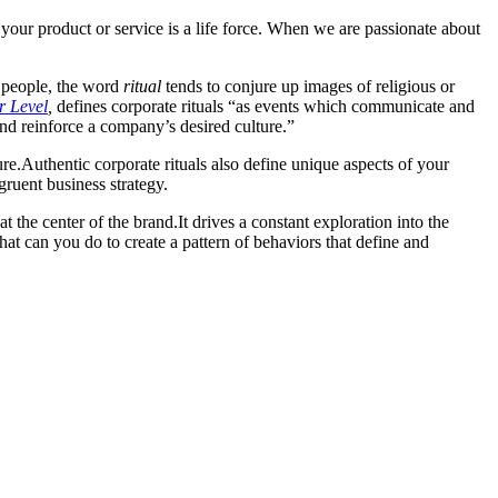
 your product or service is a life force. When we are passionate about
 people, the word
ritual
tends to conjure up images of religious or
r Level
,
defines corporate rituals “as events which communicate and
and reinforce a company’s desired culture.”
re.
Authentic corporate rituals also define unique aspects of your
gruent business strategy.
at the center of the brand.
It drives a constant exploration into the
What can you do to create a pattern of behaviors that
define and