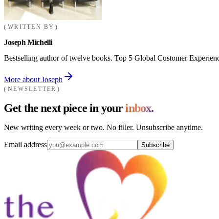
WRITTEN BY
Joseph Michelli
Bestselling author of twelve books. Top 5 Global Customer Experienc
More about Joseph
NEWSLETTER
Get the next piece in your
inbox.
New writing every week or two. No filler. Unsubscribe anytime.
Email address
Subscribe