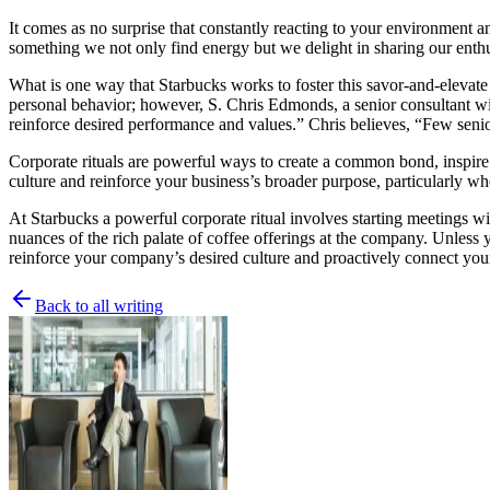
It comes as no surprise that constantly reacting to your environment a
something we not only find energy but we delight in sharing our enth
What is one way that Starbucks works to foster this savor-and-elevate spi
personal behavior; however, S. Chris Edmonds, a senior consultant 
reinforce desired performance and values.” Chris believes, “Few senior
Corporate rituals are powerful ways to create a common bond, inspire
culture and reinforce your business’s broader purpose, particularly wh
At Starbucks a powerful corporate ritual involves starting meetings wit
nuances of the rich palate of coffee offerings at the company. Unless yo
reinforce your company’s desired culture
and proactively connect your
Back to all writing