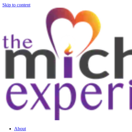
Skip to content
About