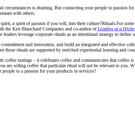
nd circumstances is draining. But connecting your people to passion for
usiasm with others.
rit, a spirit of passion if you will, into their culture?
Rituals.
For some
with the Ken Blanchard Companies and co-author of
Leading at a Highe
 leaders leverage corporate rituals as an intentional strategy to define 
 commitment and innovation, and build an integrated and effective cultu
en those rituals are supported by enriched experiential learning and con
h coffee tastings – it celebrates coffee and communicates that coffee is 
u are selling coffee that particular ritual will not be relevant to you. 
 people to a passion for your products or services?