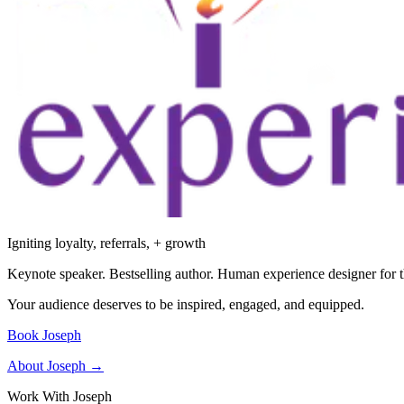
Igniting loyalty, referrals, + growth
Keynote speaker. Bestselling author. Human experience designer for t
Your audience deserves to be inspired, engaged, and equipped.
Book Joseph
About Joseph →
Work With Joseph