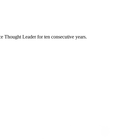
e Thought Leader for ten consecutive years.