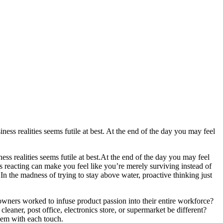
ness realities seems futile at best. At the end of the day you may feel
ss realities seems futile at best.
At the end of the day you may feel
is reacting can make you feel like you’re merely surviving instead of
.
In the madness of trying to stay above water, proactive thinking just
wners worked to infuse product passion into their entire workforce?
leaner, post office, electronics store, or supermarket be different?
them with each touch.