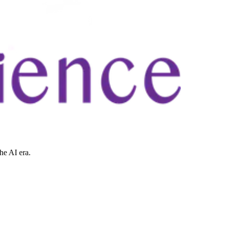
he AI era.