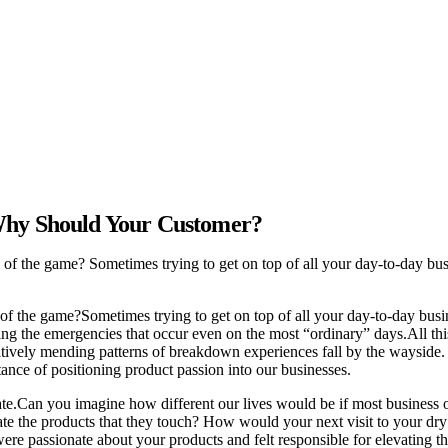
 Why Should Your Customer?
d of the game? Sometimes trying to get on top of all your day-to-day busi
of the game?
Sometimes trying to get on top of all your day-to-day busine
ging the emergencies that occur even on the most “ordinary” days.
All th
atively mending patterns of breakdown experiences fall by the wayside
rtance of positioning product passion into our businesses.
te.
Can you imagine how different our lives would be if most business o
te the products that they touch? How would your next visit to your dry c
were passionate about your products and felt responsible for elevating 