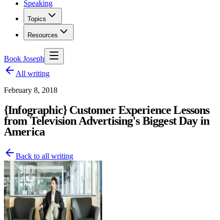
Speaking
Topics
Resources
Book Joseph
All writing
February 8, 2018
{Infographic} Customer Experience Lessons
from Television Advertising's Biggest Day in
America
Back to all writing