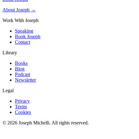
About Joseph →
Work With Joseph
Speaking
Book Joseph
Contact
Library
Books
Blog
Podcast
Newsletter
Legal
Privacy
Terms
Cookies
©
2026
Joseph Michelli
. All rights reserved.