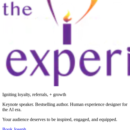
Igniting loyalty, referrals, + growth
Keynote speaker. Bestselling author. Human experience designer for
the AI era.
Your audience deserves to be inspired, engaged, and equipped.
Book Joseph