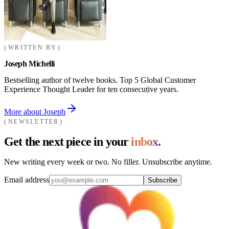
WRITTEN BY
Joseph Michelli
Bestselling author of twelve books. Top 5 Global Customer
Experience Thought Leader for ten consecutive years.
More about Joseph
NEWSLETTER
Get the next piece in your
inbox.
New writing every week or two. No filler. Unsubscribe anytime.
Email address
Subscribe