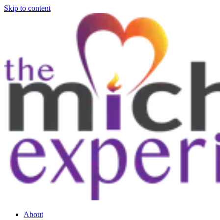
Skip to content
About