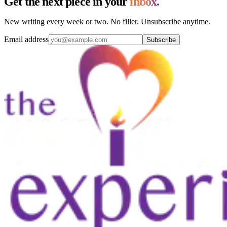
Get the next piece in your
inbox.
New writing every week or two. No filler. Unsubscribe anytime.
Email address
Subscribe