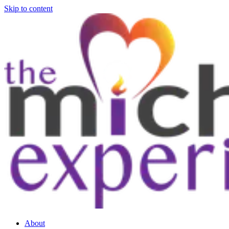
Skip to content
About