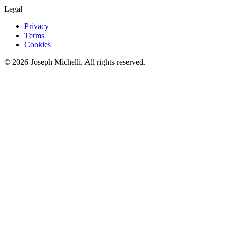
Legal
Privacy
Terms
Cookies
©
2026
Joseph Michelli
. All rights reserved.