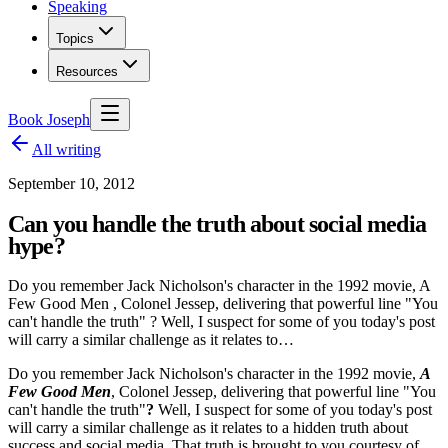
Speaking
Topics
Resources
Book Joseph
All writing
September 10, 2012
Can you handle the truth about social media
hype?
Do you remember Jack Nicholson's character in the 1992 movie, A
Few Good Men , Colonel Jessep, delivering that powerful line "You
can't handle the truth" ? Well, I suspect for some of you today's post
will carry a similar challenge as it relates to…
Do you remember Jack Nicholson's character in the 1992 movie,
A
Few Good Men
, Colonel Jessep, delivering that powerful line "You
can't handle the truth"
?
Well, I suspect for some of you today's post
will carry a similar challenge as it relates to a hidden truth about
success and social media. That truth is brought to you courtesy of