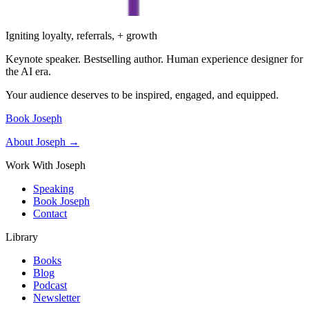
Igniting loyalty, referrals, + growth
Keynote speaker. Bestselling author. Human experience designer for
the AI era.
Your audience deserves to be inspired, engaged, and equipped.
Book Joseph
About Joseph →
Work With Joseph
Speaking
Book Joseph
Contact
Library
Books
Blog
Podcast
Newsletter