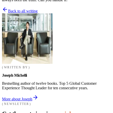
Back to all writing
WRITTEN BY
Joseph Michelli
Bestselling author of twelve books. Top 5 Global Customer
Experience Thought Leader for ten consecutive years.
More about Joseph
NEWSLETTER