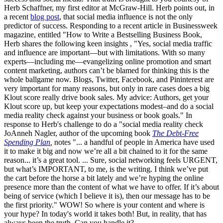
Herb Schaffner, my first editor at McGraw-Hill. Herb points out, in
a recent
blog post
, that social media influence is not the only
predictor of success. Responding to a recent article in Businessweek
magazine, entitled "How to Write a Bestselling Business Book,
Herb shares the following keen insights , "Yes, social media traffic
and influence are important—but with limitations. With so many
experts—including me—evangelizing online promotion and smart
content marketing, authors can’t be blamed for thinking this is the
whole ballgame now. Blogs, Twitter, Facebook, and Pininterest are
very important for many reasons, but only in rare cases does a big
Klout score really drive book sales. My advice: Authors, get your
Klout score up, but keep your expectations modest–and do a social
media reality check against your business or book goals." In
response to Herb's challenge to do a "social media reality check
JoAnneh Nagler, author of the upcoming book
The Debt-Free
Spending Plan
,
notes "... a handful of people in America have used
it to make it big and now we’re all a bit chained to it for the same
reason... it’s a great tool. ... Sure, social networking feels URGENT,
but what’s IMPORTANT, to me, is the writing. I think we’ve put
the cart before the horse a bit lately and we’re hyping the online
presence more than the content of what we have to offer. If it’s about
being of service (which I believe it is), then our message has to be
the first priority." WOW! So where is your content and where is
your hype? In today's world it takes both! But, in reality, that has
always been the truth. Can you handle it?