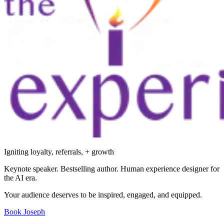
Igniting loyalty, referrals, + growth
Keynote speaker. Bestselling author. Human experience designer for
the AI era.
Your audience deserves to be inspired, engaged, and equipped.
Book Joseph