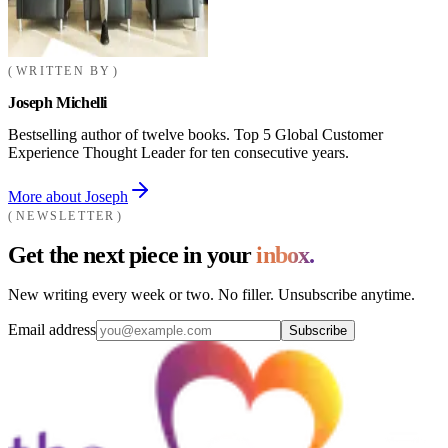
WRITTEN BY
Joseph Michelli
Bestselling author of twelve books. Top 5 Global Customer
Experience Thought Leader for ten consecutive years.
More about Joseph
NEWSLETTER
Get the next piece in your
inbox.
New writing every week or two. No filler. Unsubscribe anytime.
Email address
Subscribe