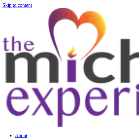
Skip to content
About