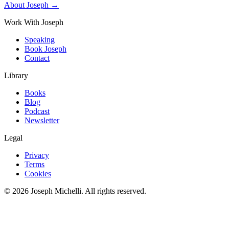
About Joseph →
Work With Joseph
Speaking
Book Joseph
Contact
Library
Books
Blog
Podcast
Newsletter
Legal
Privacy
Terms
Cookies
©
2026
Joseph Michelli
. All rights reserved.