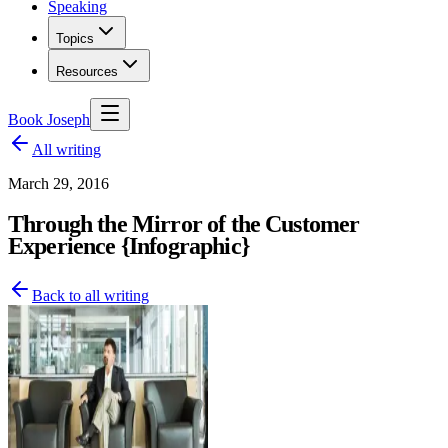
Speaking
Topics
Resources
Book Joseph
All writing
March 29, 2016
Through the Mirror of the Customer
Experience {Infographic}
Back to all writing