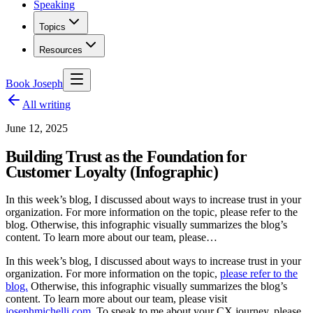
Speaking
Topics
Resources
Book Joseph
All writing
June 12, 2025
Building Trust as the Foundation for
Customer Loyalty (Infographic)
In this week’s blog, I discussed about ways to increase trust in your
organization. For more information on the topic, please refer to the
blog. Otherwise, this infographic visually summarizes the blog’s
content. To learn more about our team, please…
In this week’s blog, I discussed about ways to increase trust in your
organization. For more information on the topic,
please refer to the
blog.
Otherwise, this infographic visually summarizes the blog’s
content. To learn more about our team, please visit
josephmichelli.com
. To speak to me about your CX journey, please