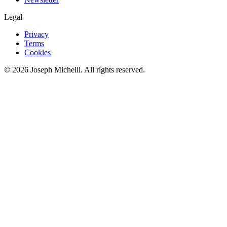
Legal
Privacy
Terms
Cookies
©
2026
Joseph Michelli
. All rights reserved.