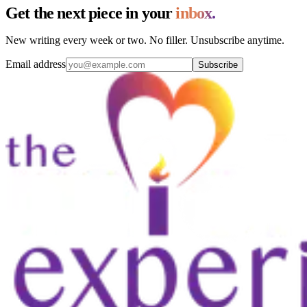
Get the next piece in your
inbox.
New writing every week or two. No filler. Unsubscribe anytime.
Email address
Subscribe