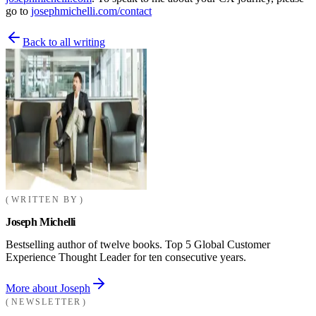
go to
josephmichelli.com/contact
Back to all writing
WRITTEN BY
Joseph Michelli
Bestselling author of twelve books. Top 5 Global Customer
Experience Thought Leader for ten consecutive years.
More about Joseph
NEWSLETTER