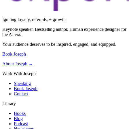
Igniting loyalty, referrals, + growth
Keynote speaker. Bestselling author. Human experience designer for
the AI era.
Your audience deserves to be inspired, engaged, and equipped.
Book Joseph
About Joseph →
Work With Joseph
Speaking
Book Joseph
Contact
Library
Books
Blog
Podcast
Newsletter