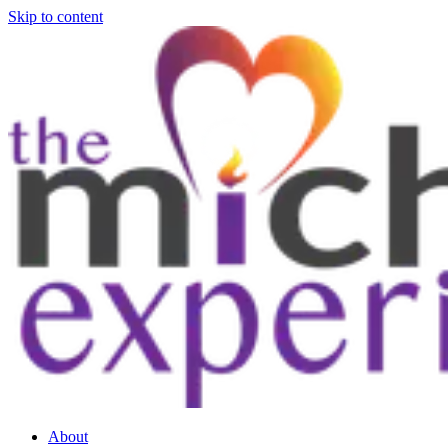
Skip to content
About