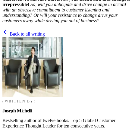
irrepressible!
So, will you anticipate and drive change in accord
with an obsessive commitment to customer listening and
understanding? Or will your resistance to change drive your
customers away while driving you out of business?
Back to all writing
WRITTEN BY
Joseph Michelli
Bestselling author of twelve books. Top 5 Global Customer
Experience Thought Leader for ten consecutive years.