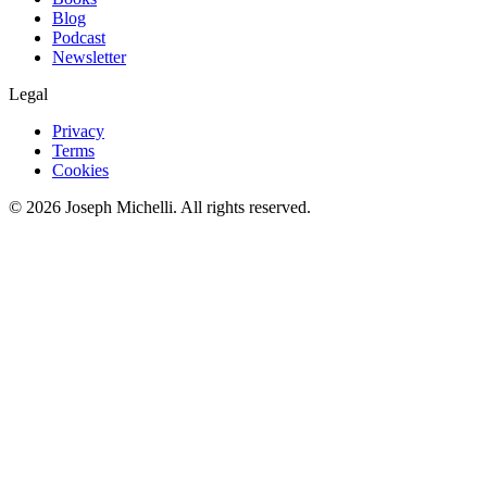
Blog
Podcast
Newsletter
Legal
Privacy
Terms
Cookies
©
2026
Joseph Michelli
. All rights reserved.