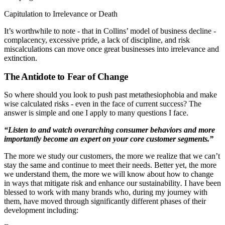
Capitulation to Irrelevance or Death
It’s worthwhile to note - that in Collins’ model of business decline -
complacency, excessive pride, a lack of discipline, and risk
miscalculations can move once great businesses into irrelevance and
extinction.
The Antidote to Fear of Change
So where should you look to push past metathesiophobia and make
wise calculated risks - even in the face of current success? The
answer is simple and one I apply to many questions I face.
“Listen to and watch overarching consumer behaviors and more
importantly become an expert on your core customer segments.”
The more we study our customers, the more we realize that we can’t
stay the same and continue to meet their needs. Better yet, the more
we understand them, the more we will know about how to change
in ways that mitigate risk and enhance our sustainability
.
I have been
blessed to work with many brands who, during my journey with
them, have moved through significantly different phases of their
development including: