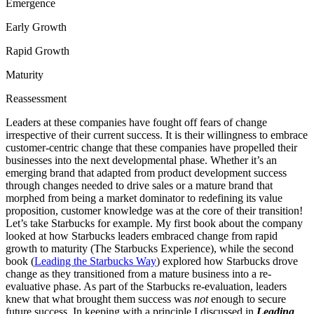
Emergence
Early Growth
Rapid Growth
Maturity
Reassessment
Leaders at these companies have fought off fears of change
irrespective of their current success. It is their willingness to embrace
customer-centric change that these companies have propelled their
businesses into the next developmental phase. Whether it’s an
emerging brand that adapted from product development success
through changes needed to drive sales or a mature brand that
morphed from being a market dominator to redefining its value
proposition, customer knowledge was at the core of their transition!
Let’s take Starbucks for example. My first book about the company
looked at how Starbucks leaders embraced change from rapid
growth to maturity (The Starbucks Experience), while the second
book (
Leading the Starbucks Way
) explored how Starbucks drove
change as they transitioned from a mature business into a re-
evaluative phase. As part of the Starbucks re-evaluation, leaders
knew that what brought them success was
not
enough to secure
future success. In keeping with a principle I discussed in
Leading