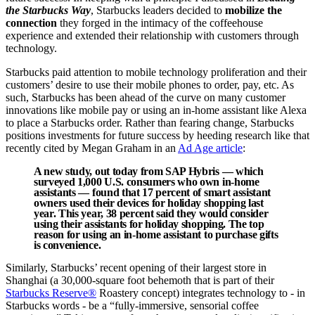
the Starbucks Way
, Starbucks leaders decided to
mobilize the
connection
they forged in the intimacy of the coffeehouse
experience and extended their relationship with customers through
technology.
Starbucks paid attention to mobile technology proliferation and their
customers’ desire to use their mobile phones to order, pay, etc. As
such, Starbucks has been ahead of the curve on many customer
innovations like mobile pay or using an in-home assistant like Alexa
to place a Starbucks order. Rather than fearing change, Starbucks
positions investments for future success by heeding research like that
recently cited by Megan Graham in an
Ad Age article
:
A new study, out today from SAP Hybris — which
surveyed 1,000 U.S. consumers who own in-home
assistants — found that 17 percent of smart assistant
owners used their devices for holiday shopping last
year. This year, 38 percent said they would consider
using their assistants for holiday shopping. The top
reason for using an in-home assistant to purchase gifts
is convenience.
Similarly, Starbucks’ recent opening of their largest store in
Shanghai (a 30,000-square foot behemoth that is part of their
Starbucks Reserve®
Roastery concept) integrates technology to - in
Starbucks words - be a “fully-immersive, sensorial coffee