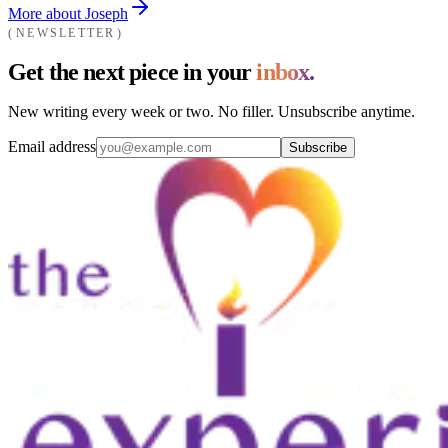
More about Joseph
NEWSLETTER
Get the next piece in your
inbox.
New writing every week or two. No filler. Unsubscribe anytime.
Email address
Subscribe