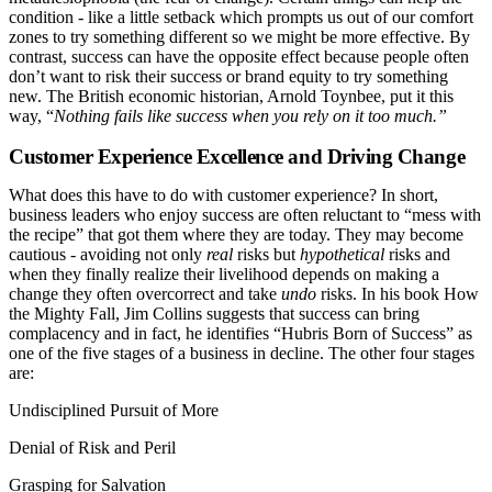
condition - like a little setback which prompts us out of our comfort
zones to try something different so we might be more effective. By
contrast, success can have the opposite effect because people often
don’t want to risk their success or brand equity to try something
new. The British economic historian, Arnold Toynbee, put it this
way, “
Nothing fails like success when you rely on it too much.”
Customer Experience Excellence and Driving Change
What does this have to do with customer experience? In short,
business leaders who enjoy success are often reluctant to “mess with
the recipe” that got them where they are today. They may become
cautious - avoiding not only
real
risks but
hypothetical
risks and
when they finally realize their livelihood depends on making a
change they often overcorrect and take
undo
risks. In his book How
the Mighty Fall, Jim Collins suggests that success can bring
complacency and in fact, he identifies “Hubris Born of Success” as
one of the five stages of a business in decline. The other four stages
are:
Undisciplined Pursuit of More
Denial of Risk and Peril
Grasping for Salvation