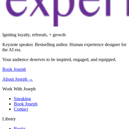
Igniting loyalty, referrals, + growth
Keynote speaker. Bestselling author. Human experience designer for
the AI era.
Your audience deserves to be inspired, engaged, and equipped.
Book Joseph
About Joseph →
Work With Joseph
Speaking
Book Joseph
Contact
Library
Books