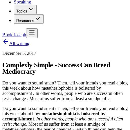
Speaking
Topics
Resources
Book Joseph
All writing
December 5, 2017
Complexly Simple - Success Can Breed
Mediocracy
Do you want to sound smart? Then, tell your friends you read a blog
this week about how metathesiophobia is bolstered by
accomplishment . In other words, people who are successful often
resist change . Most of us suffer from at least a smidge of…
Do you want to sound smart? Then, tell your friends you read a blog
this week about how
metathesiophobia is bolstered by
accomplishment
.
In other words, people who are successful often
resist change
. Most of us suffer from at least a smidge of
metathesiophobia (the fear of change). Certain things can help the