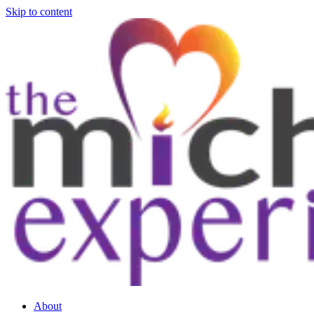
Skip to content
About