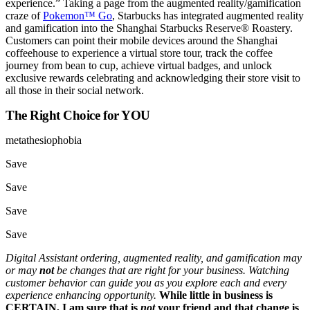
experience.” Taking a page from the augmented reality/gamification
craze of
Pokemon™ Go
, Starbucks has integrated augmented reality
and gamification into the Shanghai Starbucks Reserve® Roastery.
Customers can point their mobile devices around the Shanghai
coffeehouse to experience a virtual store tour, track the coffee
journey from bean to cup, achieve virtual badges, and unlock
exclusive rewards celebrating and acknowledging their store visit to
all those in their social network.
The Right Choice for YOU
metathesiophobia
Save
Save
Save
Save
Digital Assistant ordering, augmented reality, and gamification may
or may
not
be changes that are right for your business. Watching
customer behavior can guide you as you explore each and every
experience enhancing opportunity.
While little in business is
CERTAIN, I am sure that
is
not
your friend and that change is