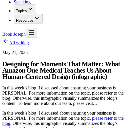
Speaking
Topics
Resources
Book Joseph
All writing
May 21, 2025
Designing for Moments That Matter: What
Amazon One Medical Teaches Us About
Human-Centered Design (infographic)
In this week’s blog, I discussed about ensuring your business is
PERSONAL. For more information on the topic, please refer to the
blog. Otherwise, this infographic visually summarizes the blog’s
content. To learn more about our team, please visit…
In this week’s blog, I discussed about ensuring your business is
PERSONAL. For more information on the topic,
please refer to the
blog.
Otherwise, this infographic visually summarizes the blog’s