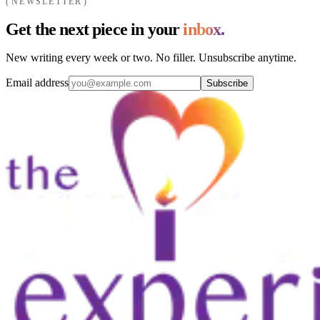
NEWSLETTER
Get the next piece in your
inbox.
New writing every week or two. No filler. Unsubscribe anytime.
Email address
Subscribe