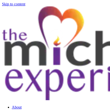
Skip to content
About