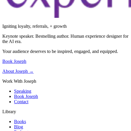
Igniting loyalty, referrals, + growth
Keynote speaker. Bestselling author. Human experience designer for
the AI era.
Your audience deserves to be inspired, engaged, and equipped.
Book Joseph
About Joseph →
Work With Joseph
Speaking
Book Joseph
Contact
Library
Books
Blog