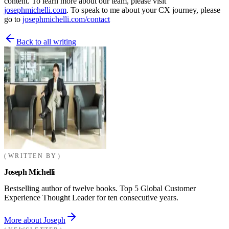
content. To learn more about our team, please visit
josephmichelli.com
. To speak to me about your CX journey, please
go to
josephmichelli.com/contact
Back to all writing
WRITTEN BY
Joseph Michelli
Bestselling author of twelve books. Top 5 Global Customer
Experience Thought Leader for ten consecutive years.
More about Joseph