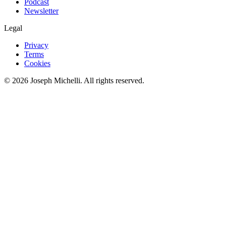
Podcast
Newsletter
Legal
Privacy
Terms
Cookies
©
2026
Joseph Michelli
. All rights reserved.