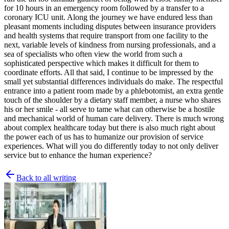
for 10 hours in an emergency room followed by a transfer to a
coronary ICU unit. Along the journey we have endured less than
pleasant moments including disputes between insurance providers
and health systems that require transport from one facility to the
next, variable levels of kindness from nursing professionals, and a
sea of specialists who often view the world from such a
sophisticated perspective which makes it difficult for them to
coordinate efforts. All that said, I continue to be impressed by the
small yet substantial differences individuals do make. The respectful
entrance into a patient room made by a phlebotomist, an extra gentle
touch of the shoulder by a dietary staff member, a nurse who shares
his or her smile - all serve to tame what can otherwise be a hostile
and mechanical world of human care delivery. There is much wrong
about complex healthcare today but there is also much right about
the power each of us has to humanize our provision of service
experiences. What will you do differently today to not only deliver
service but to enhance the human experience?
Back to all writing