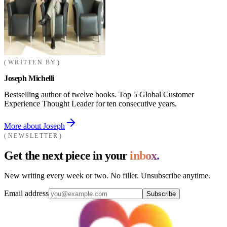
WRITTEN BY
Joseph Michelli
Bestselling author of twelve books. Top 5 Global Customer
Experience Thought Leader for ten consecutive years.
More about Joseph
NEWSLETTER
Get the next piece in your
inbox.
New writing every week or two. No filler. Unsubscribe anytime.
Email address
Subscribe