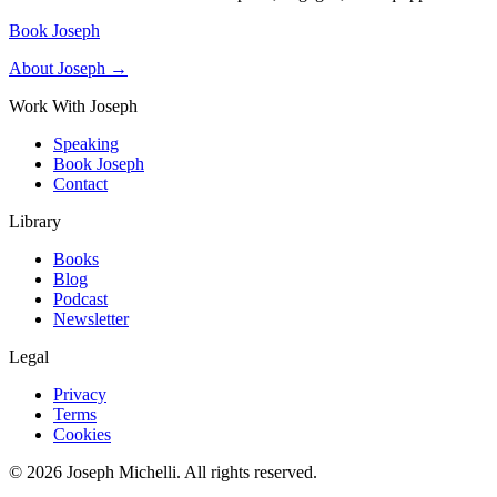
Book Joseph
About Joseph →
Work With Joseph
Speaking
Book Joseph
Contact
Library
Books
Blog
Podcast
Newsletter
Legal
Privacy
Terms
Cookies
©
2026
Joseph Michelli
. All rights reserved.