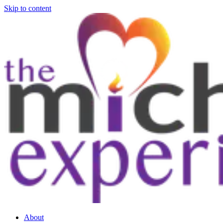
Skip to content
About