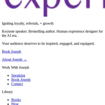
Igniting loyalty, referrals, + growth
Keynote speaker. Bestselling author. Human experience designer for
the AI era.
Your audience deserves to be inspired, engaged, and equipped.
Book Joseph
About Joseph →
Work With Joseph
Speaking
Book Joseph
Contact
Library
Books
Blog