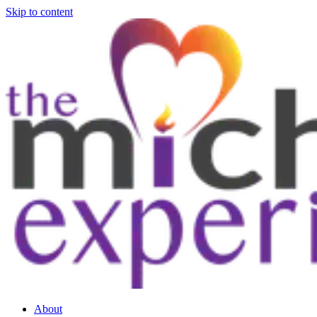
Skip to content
About