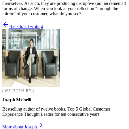
themselves. As such, they are producing disruptive (not incremental)
forms of change. When you look at your reflection “through the
mirror” of your customer, what do you see?
Back to all writing
WRITTEN BY
Joseph Michelli
Bestselling author of twelve books. Top 5 Global Customer
Experience Thought Leader for ten consecutive years.
More about Joseph