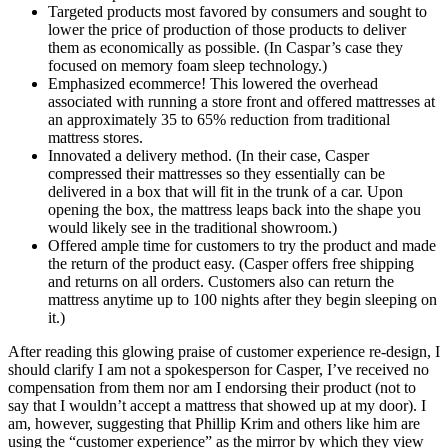
Targeted products most favored by consumers and sought to
lower the price of production of those products to deliver
them as economically as possible. (In Caspar’s case they
focused on memory foam sleep technology.)
Emphasized ecommerce! This lowered the overhead
associated with running a store front and offered mattresses at
an approximately 35 to 65% reduction from traditional
mattress stores.
Innovated a delivery method. (In their case, Casper
compressed their mattresses so they essentially can be
delivered in a box that will fit in the trunk of a car. Upon
opening the box, the mattress leaps back into the shape you
would likely see in the traditional showroom.)
Offered ample time for customers to try the product and made
the return of the product easy. (Casper offers free shipping
and returns on all orders. Customers also can return the
mattress anytime up to 100 nights after they begin sleeping on
it.)
After reading this glowing praise of customer experience re-design, I
should clarify I am
not
a spokesperson for Casper, I’ve received no
compensation from them nor am I endorsing their product (not to
say that I wouldn’t accept a mattress that showed up at my door). I
am, however, suggesting that Phillip Krim and others like him are
using the “customer experience” as the mirror by which they view