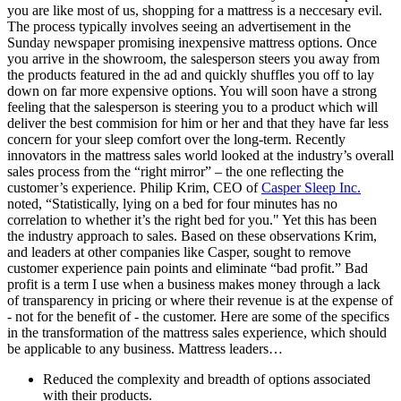
you are like most of us, shopping for a mattress is a neccesary evil.
The process typically involves seeing an advertisement in the
Sunday newspaper promising inexpensive mattress options. Once
you arrive in the showroom, the salesperson steers you away from
the products featured in the ad and quickly shuffles you off to lay
down on far more expensive options. You will soon have a strong
feeling that the salesperson is steering you to a product which will
deliver the best commision for him or her and that they have far less
concern for your sleep comfort over the long-term. Recently
innovators in the mattress sales world looked at the industry’s overall
sales process from the “right mirror” – the one reflecting the
customer’s experience. Philip Krim, CEO of
Casper Sleep Inc.
noted, “Statistically, lying on a bed for four minutes has no
correlation to whether it’s the right bed for you." Yet this has been
the industry approach to sales. Based on these observations Krim,
and leaders at other companies like Casper, sought to remove
customer experience pain points and eliminate “bad profit.” Bad
profit is a term I use when a business makes money through a lack
of transparency in pricing or where their revenue is at the expense of
- not for the benefit of - the customer. Here are some of the specifics
in the transformation of the mattress sales experience, which should
be applicable to any business. Mattress leaders…
Reduced the complexity and breadth of options associated
with their products.