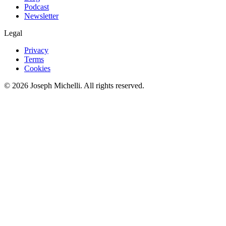
Podcast
Newsletter
Legal
Privacy
Terms
Cookies
©
2026
Joseph Michelli
. All rights reserved.