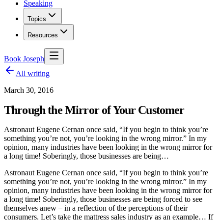
Speaking
Topics
Resources
Book Joseph
All writing
March 30, 2016
Through the Mirror of Your Customer
Astronaut Eugene Cernan once said, “If you begin to think you’re
something you’re not, you’re looking in the wrong mirror.” In my
opinion, many industries have been looking in the wrong mirror for
a long time! Soberingly, those businesses are being…
Astronaut Eugene Cernan once said, “If you begin to think you’re
something you’re not, you’re looking in the wrong mirror.” In my
opinion, many industries have been looking in the wrong mirror for
a long time! Soberingly, those businesses are being forced to see
themselves anew – in a reflection of the perceptions of their
consumers. Let’s take the mattress sales industry as an example… If