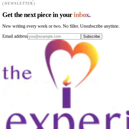
NEWSLETTER
Get the next piece in your
inbox.
New writing every week or two. No filler. Unsubscribe anytime.
Email address
Subscribe