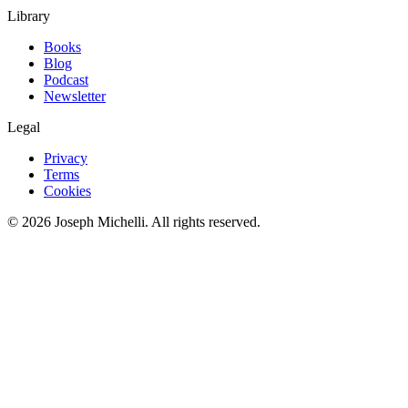
Library
Books
Blog
Podcast
Newsletter
Legal
Privacy
Terms
Cookies
©
2026
Joseph Michelli
. All rights reserved.