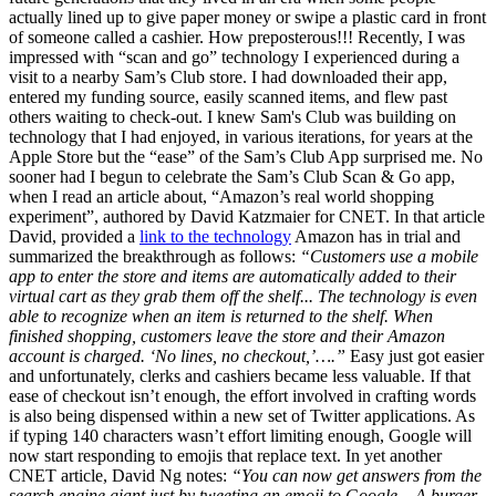
actually lined up to give paper money or swipe a plastic card in front
of someone called a cashier. How preposterous!!! Recently, I was
impressed with “scan and go” technology I experienced during a
visit to a nearby Sam’s Club store. I had downloaded their app,
entered my funding source, easily scanned items, and flew past
others waiting to check-out. I knew Sam's Club was building on
technology that I had enjoyed, in various iterations, for years at the
Apple Store but the “ease” of the Sam’s Club App surprised me. No
sooner had I begun to celebrate the Sam’s Club Scan & Go app,
when I read an article about, “Amazon’s real world shopping
experiment”, authored by David Katzmaier for CNET. In that article
David, provided a
link to the technology
Amazon has in trial and
summarized the breakthrough as follows:
“Customers use a mobile
app to enter the store and items are automatically added to their
virtual cart as they grab them off the shelf... The technology is even
able to recognize when an item is returned to the shelf. When
finished shopping, customers leave the store and their Amazon
account is charged. ‘No lines, no checkout,’….”
Easy just got easier
and unfortunately, clerks and cashiers became less valuable. If that
ease of checkout isn’t enough, the effort involved in crafting words
is also being dispensed within a new set of Twitter applications. As
if typing 140 characters wasn’t effort limiting enough, Google will
now start responding to emojis that replace text. In yet another
CNET article, David Ng notes:
“You can now get answers from the
search engine giant just by tweeting an emoji to Google... A burger