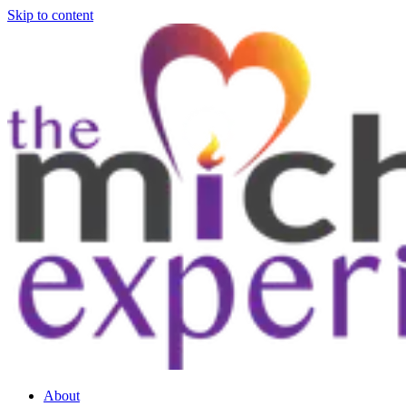
Skip to content
About