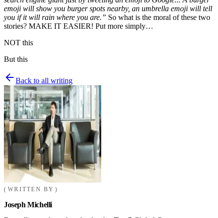
emoji will show you burger spots nearby, an umbrella emoji will tell
you if it will rain where you are.”
So what is the moral of these two
stories? MAKE IT EASIER! Put more simply…
NOT this
But this
Back to all writing
WRITTEN BY
Joseph Michelli