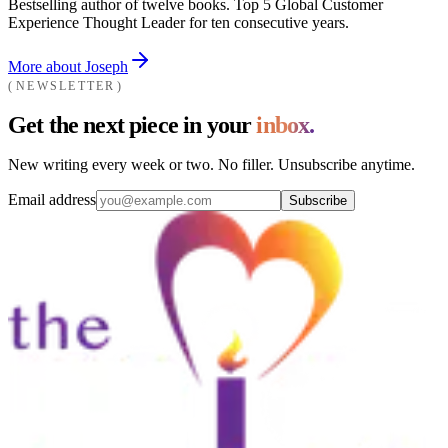
Bestselling author of twelve books. Top 5 Global Customer
Experience Thought Leader for ten consecutive years.
More about Joseph
NEWSLETTER
Get the next piece in your
inbox.
New writing every week or two. No filler. Unsubscribe anytime.
Email address
Subscribe