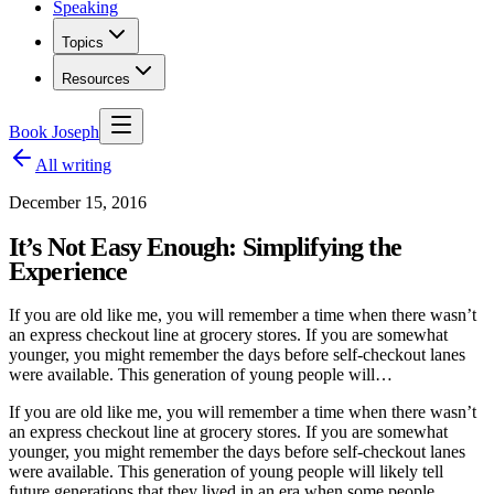
Speaking
Topics
Resources
Book Joseph
All writing
December 15, 2016
It’s Not Easy Enough: Simplifying the
Experience
If you are old like me, you will remember a time when there wasn’t
an express checkout line at grocery stores. If you are somewhat
younger, you might remember the days before self-checkout lanes
were available. This generation of young people will…
If you are old like me, you will remember a time when there wasn’t
an express checkout line at grocery stores. If you are somewhat
younger, you might remember the days before self-checkout lanes
were available. This generation of young people will likely tell
future generations that they lived in an era when some people