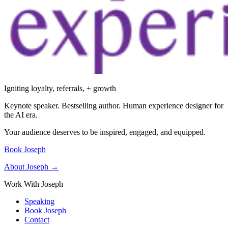
Igniting loyalty, referrals, + growth
Keynote speaker. Bestselling author. Human experience designer for
the AI era.
Your audience deserves to be inspired, engaged, and equipped.
Book Joseph
About Joseph →
Work With Joseph
Speaking
Book Joseph
Contact