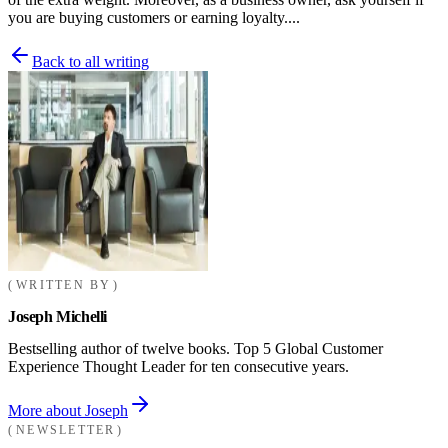
you are buying customers or earning loyalty....
Back to all writing
WRITTEN BY
Joseph Michelli
Bestselling author of twelve books. Top 5 Global Customer
Experience Thought Leader for ten consecutive years.
More about Joseph
NEWSLETTER