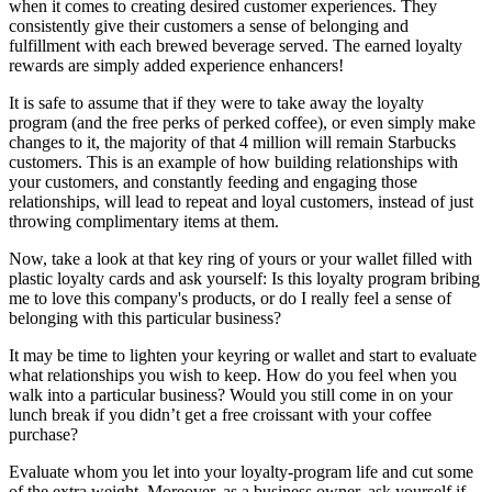
when it comes to creating desired customer experiences. They
consistently give their customers a sense of belonging and
fulfillment with each brewed beverage served. The earned loyalty
rewards are simply added experience enhancers!
It is safe to assume that if they were to take away the loyalty
program (and the free perks of perked coffee), or even simply make
changes to it, the majority of that 4 million will remain Starbucks
customers. This is an example of how building relationships with
your customers, and constantly feeding and engaging those
relationships, will lead to repeat and loyal customers, instead of just
throwing complimentary items at them.
Now, take a look at that key ring of yours or your wallet filled with
plastic loyalty cards and ask yourself: Is this loyalty program bribing
me to love this company's products, or do I really feel a sense of
belonging with this particular business?
It may be time to lighten your keyring or wallet and start to evaluate
what relationships you wish to keep. How do you feel when you
walk into a particular business? Would you still come in on your
lunch break if you didn’t get a free croissant with your coffee
purchase?
Evaluate whom you let into your loyalty-program life and cut some
of the extra weight. Moreover, as a business owner, ask yourself if