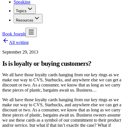
Speaking
Topics
Resources
Book Joseph
All writing
September 29, 2013
Is is loyalty or buying customers?
We all have those loyalty cards hanging from our key rings as we
make our way to CVS, Starbucks, and anywhere else we can get a
discount or two. As a consumer, we know that as long as we carry
these pieces of plastic, bargains await us. Business…
We all have those loyalty cards hanging from our key rings as we
make our way to CVS, Starbucks, and anywhere else we can get a
discount or two. As a consumer, we know that as long as we carry
these pieces of plastic, bargains await us. Business owners assume
we use these cards as a symbol of our commitment to their product
and/or service, but what if that isn’t exactly the case? What if