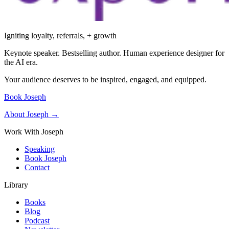
Igniting loyalty, referrals, + growth
Keynote speaker. Bestselling author. Human experience designer for
the AI era.
Your audience deserves to be inspired, engaged, and equipped.
Book Joseph
About Joseph →
Work With Joseph
Speaking
Book Joseph
Contact
Library
Books
Blog
Podcast