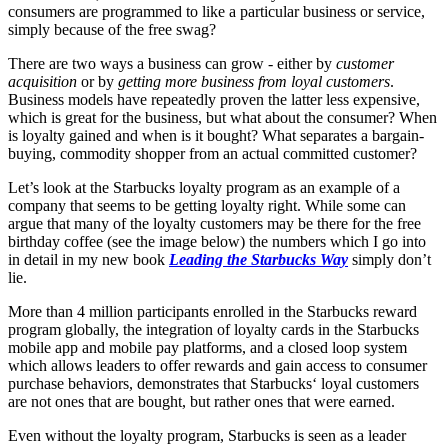
consumers are programmed to like a particular business or service,
simply because of the free swag?
There are two ways a business can grow - either by
customer
acquisition
or by
getting more business from loyal customers
.
Business models have repeatedly proven the latter less expensive,
which is great for the business, but what about the consumer? When
is loyalty gained and when is it bought? What separates a bargain-
buying, commodity shopper from an actual committed customer?
Let’s look at the Starbucks loyalty program as an example of a
company that seems to be getting loyalty right. While some can
argue that many of the loyalty customers may be there for the free
birthday coffee (see the image below) the numbers which I go into
in detail in my new book
Leading the Starbucks Way
simply don’t
lie.
More than 4 million participants enrolled in the Starbucks reward
program globally, the integration of loyalty cards in the Starbucks
mobile app and mobile pay platforms, and a closed loop system
which allows leaders to offer rewards and gain access to consumer
purchase behaviors, demonstrates that Starbucks‘ loyal customers
are not ones that are bought, but rather ones that were earned.
Even without the loyalty program, Starbucks is seen as a leader