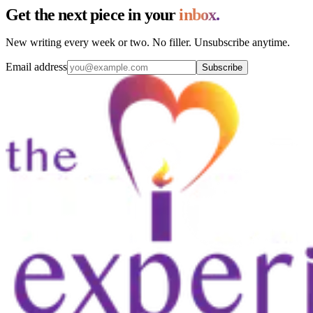
Get the next piece in your
inbox.
New writing every week or two. No filler. Unsubscribe anytime.
Email address
Subscribe