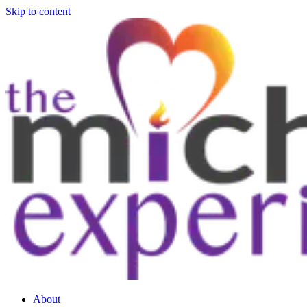
Skip to content
About