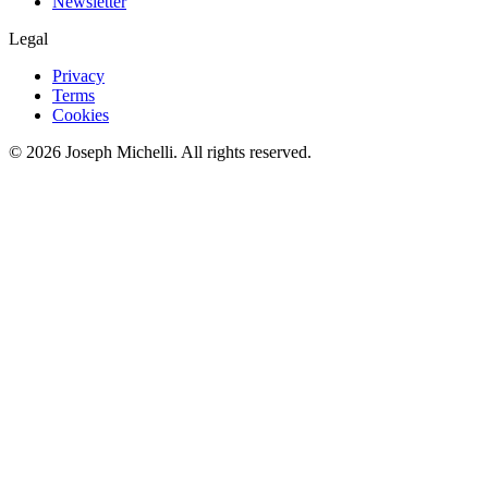
Newsletter
Legal
Privacy
Terms
Cookies
©
2026
Joseph Michelli
. All rights reserved.