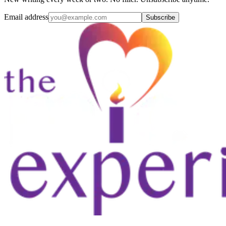
Email address
Subscribe