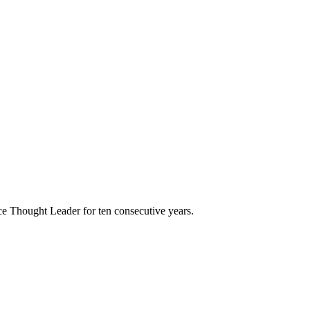
e Thought Leader for ten consecutive years.