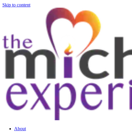
Skip to content
About