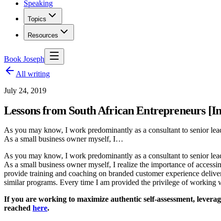
Speaking
Topics
Resources
Book Joseph
All writing
July 24, 2019
Lessons from South African Entrepreneurs [In
As you may know, I work predominantly as a consultant to senior leade
As a small business owner myself, I…
As you may know, I work predominantly as a consultant to senior leade
As a small business owner myself, I realize the importance of accessi
provide training and coaching on branded customer experience delive
similar programs. Every time I am provided the privilege of working w
If you are working to maximize authentic self-assessment, leverage
reached
here
.