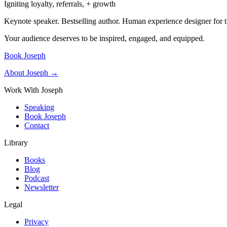
Igniting loyalty, referrals, + growth
Keynote speaker. Bestselling author. Human experience designer for t
Your audience deserves to be inspired, engaged, and equipped.
Book Joseph
About Joseph →
Work With Joseph
Speaking
Book Joseph
Contact
Library
Books
Blog
Podcast
Newsletter
Legal
Privacy