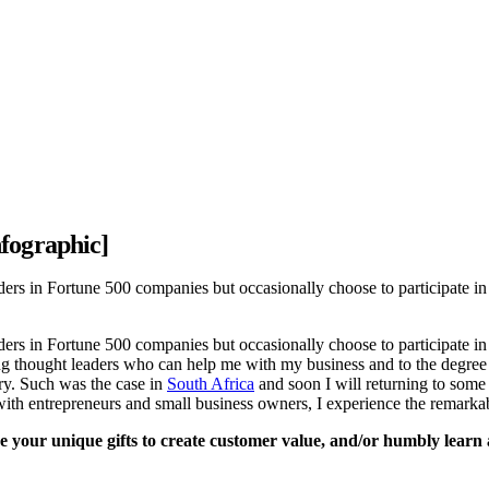
fographic]
rs in Fortune 500 companies but occasionally choose to participate in 
rs in Fortune 500 companies but occasionally choose to participate in 
ng thought leaders who can help me with my business and to the degree 
ry. Such was the case in
South Africa
and soon I will returning to some 
ith entrepreneurs and small business owners, I experience the remarkab
 your unique gifts to create customer value, and/or humbly learn and