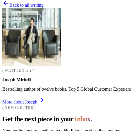
Back to all writing
WRITTEN BY
Joseph Michelli
Bestselling author of twelve books. Top 5 Global Customer Experienc
More about Joseph
NEWSLETTER
Get the next piece in your
inbox.
New writing every week or two. No filler. Unsubscribe anytime.