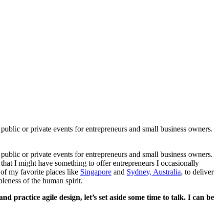
public or private events for entrepreneurs and small business owners.
public or private events for entrepreneurs and small business owners.
that I might have something to offer entrepreneurs I occasionally
of my favorite places like
Singapore
and
Sydney, Australia
, to deliver
leness of the human spirit.
 practice agile design, let’s set aside some time to talk. I can be