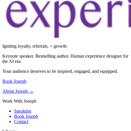
Igniting loyalty, referrals, + growth
Keynote speaker. Bestselling author. Human experience designer for
the AI era.
Your audience deserves to be inspired, engaged, and equipped.
Book Joseph
About Joseph →
Work With Joseph
Speaking
Book Joseph
Contact