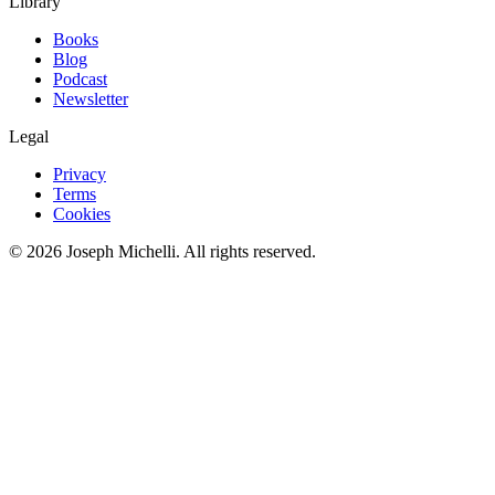
Library
Books
Blog
Podcast
Newsletter
Legal
Privacy
Terms
Cookies
©
2026
Joseph Michelli
. All rights reserved.