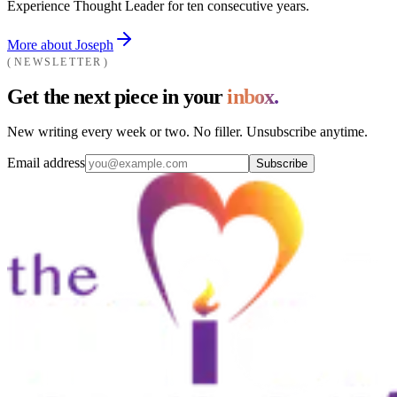
Experience Thought Leader for ten consecutive years.
More about Joseph
NEWSLETTER
Get the next piece in your
inbox.
New writing every week or two. No filler. Unsubscribe anytime.
Email address
Subscribe