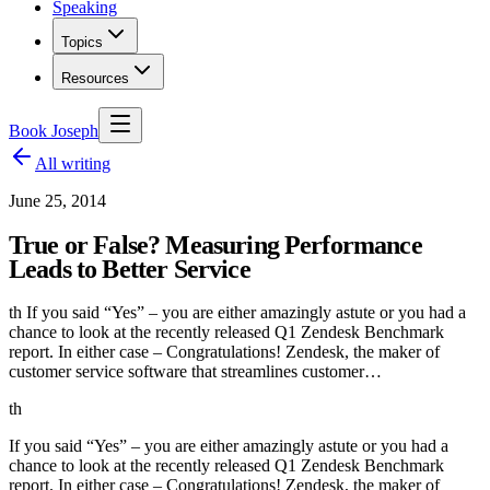
Speaking
Topics
Resources
Book Joseph
All writing
June 25, 2014
True or False? Measuring Performance
Leads to Better Service
th If you said “Yes” – you are either amazingly astute or you had a
chance to look at the recently released Q1 Zendesk Benchmark
report. In either case – Congratulations! Zendesk, the maker of
customer service software that streamlines customer…
th
If you said “Yes” – you are either amazingly astute or you had a
chance to look at the recently released Q1 Zendesk Benchmark
report. In either case – Congratulations! Zendesk, the maker of