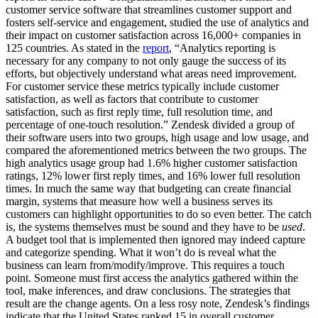
customer service software that streamlines customer support and
fosters self-service and engagement, studied the use of analytics and
their impact on customer satisfaction across 16,000+ companies in
125 countries. As stated in the
report
, “Analytics reporting is
necessary for any company to not only gauge the success of its
efforts, but objectively understand what areas need improvement.
For customer service these metrics typically include customer
satisfaction, as well as factors that contribute to customer
satisfaction, such as first reply time, full resolution time, and
percentage of one-touch resolution.” Zendesk divided a group of
their software users into two groups, high usage and low usage, and
compared the aforementioned metrics between the two groups. The
high analytics usage group had 1.6% higher customer satisfaction
ratings, 12% lower first reply times, and 16% lower full resolution
times. In much the same way that budgeting can create financial
margin, systems that measure how well a business serves its
customers can highlight opportunities to do so even better. The catch
is, the systems themselves must be sound and they have to be
used
.
A budget tool that is implemented then ignored may indeed capture
and categorize spending. What it won’t do is reveal what the
business can learn from/modify/improve. This requires a touch
point. Someone must first access the analytics gathered within the
tool, make inferences, and draw conclusions. The strategies that
result are the change agents. On a less rosy note, Zendesk’s findings
indicate that the United States ranked 15
in overall customer