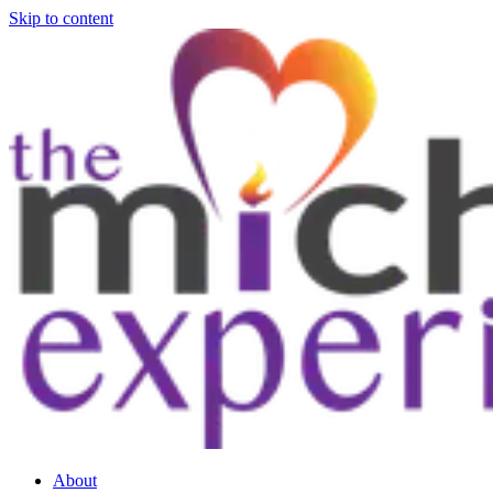
Skip to content
About