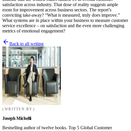
satisfaction across industry. That dose of reality suggests ample
room for improvement across business sectors. The report’s
convicting take-away? “What is measured, truly does improve.”
What systems are in place within your business to measure customer
service excellence – on satisfaction and the even more challenging
metrics of emotional engagement?
Back to all writing
WRITTEN BY
Joseph Michelli
Bestselling author of twelve books. Top 5 Global Customer