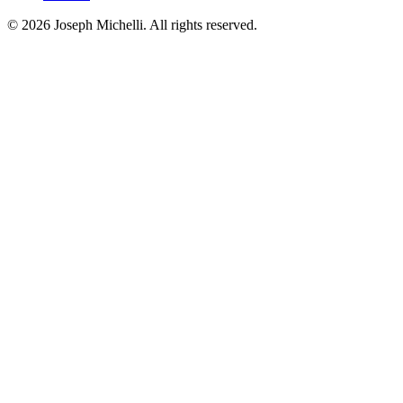
©
2026
Joseph Michelli
. All rights reserved.