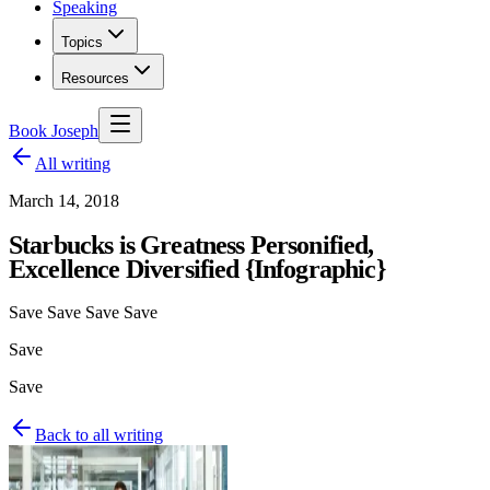
Speaking
Topics
Resources
Book Joseph
All writing
March 14, 2018
Starbucks is Greatness Personified,
Excellence Diversified {Infographic}
Save Save Save Save
Save
Save
Back to all writing