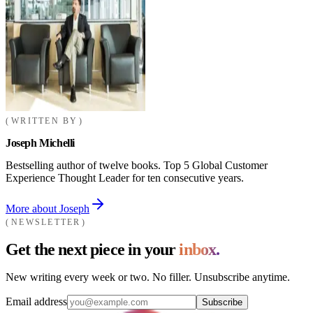
WRITTEN BY
Joseph Michelli
Bestselling author of twelve books. Top 5 Global Customer
Experience Thought Leader for ten consecutive years.
More about Joseph
NEWSLETTER
Get the next piece in your
inbox.
New writing every week or two. No filler. Unsubscribe anytime.
Email address
Subscribe