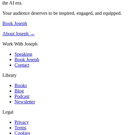
the AI era.
Your audience deserves to be inspired, engaged, and equipped.
Book Joseph
About Joseph →
Work With Joseph
Speaking
Book Joseph
Contact
Library
Books
Blog
Podcast
Newsletter
Legal
Privacy
Terms
Cookies