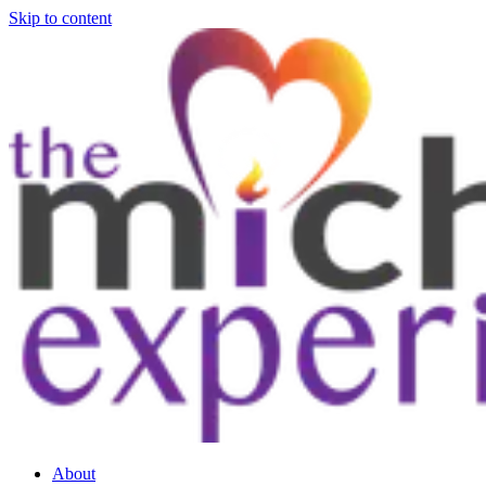
Skip to content
About