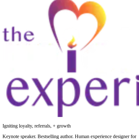
Igniting loyalty, referrals, + growth
Keynote speaker. Bestselling author. Human experience designer for