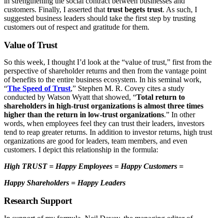
in strengthening the social contract between businesses and
customers. Finally, I asserted that
trust begets trust
. As such, I
suggested business leaders should take the first step by trusting
customers out of respect and gratitude for them.
Value of Trust
So this week, I thought I’d look at the “value of trust,” first from the
perspective of shareholder returns and then from the vantage point
of benefits to the entire business ecosystem. In his seminal work,
“
The Speed of Trust
,” Stephen M. R. Covey cites a study
conducted by Watson Wyatt that showed, “
Total return to
shareholders in high-trust organizations is almost three times
higher than the return in low-trust organizations
.” In other
words, when employees feel they can trust their leaders, investors
tend to reap greater returns. In addition to investor returns, high trust
organizations are good for leaders, team members, and even
customers. I depict this relationship in the formula:
High TRUST = Happy Employees = Happy Customers =
Happy Shareholders = Happy Leaders
Research Support