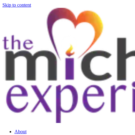
Skip to content
About