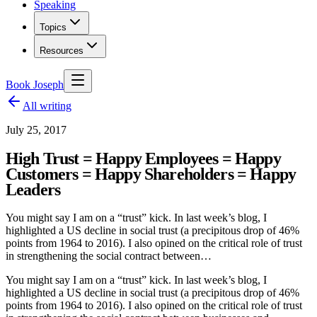
Speaking
Topics
Resources
Book Joseph
All writing
July 25, 2017
High Trust = Happy Employees = Happy
Customers = Happy Shareholders = Happy
Leaders
You might say I am on a “trust” kick. In last week’s blog, I
highlighted a US decline in social trust (a precipitous drop of 46%
points from 1964 to 2016). I also opined on the critical role of trust
in strengthening the social contract between…
You might say I am on a “trust” kick. In last week’s blog, I
highlighted a US decline in social trust (a precipitous drop of 46%
points from 1964 to 2016). I also opined on the critical role of trust