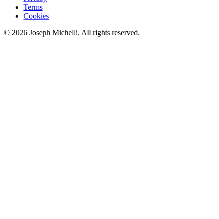
Terms
Cookies
©
2026
Joseph Michelli
. All rights reserved.