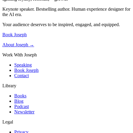
Keynote speaker. Bestselling author. Human experience designer for
the AI era.
Your audience deserves to be inspired, engaged, and equipped.
Book Joseph
About Joseph →
Work With Joseph
Speaking
Book Joseph
Contact
Library
Books
Blog
Podcast
Newsletter
Legal
Privacy