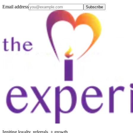
Email address
Subscribe
Igniting loyalty, referrals, + growth