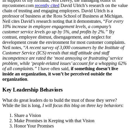
In support of my formula, Neil Davey, the managing editor of
mycustomer.com
recently cited
David Ulrich’s research on the value
chain of trusting and engaging employees. David Ulrich is a
professor of business at the Ross School of Business at Michigan.
Neil cites David’s research noting that it demonstrates, “
For every
10% increase in employee engagement levels, a company’s
customer service levels go up by 5%, and profits by 2%.”
By
contrast, employee distrust, disengagement, and neglect for
development create the environment for most customer complaints.
Neil notes, “
A recent survey of 3,000 consumers by the Institute of
Customer Service (ICS) reveals that staff attitude and staff
incompetence are rated the ‘most annoying or frustrating’ service
problem, while ‘people-related issues’ account for a whopping 62%
of all complaints.”
I have often said,
if something doesn’t live
inside an organization, it won’t be perceived outside the
organization
.
Key Leadership Behaviors
What do great leaders do to build the trust of those they serve?
While the list is long,
I will focus this blog on three key behaviors
:
Share a Vision
Make Promises in Keeping with that Vision
Honor Your Promises