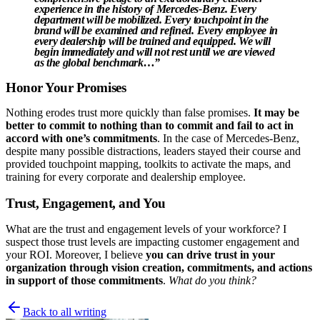
experience in the history of Mercedes-Benz.
Every
department will be mobilized
.
Every touchpoint in the
brand will be examined and refined
.
Every employee in
every dealership will be trained and equipped
.
We will
begin immediately
and will not rest until we are viewed
as the global benchmark…”
Honor Your Promises
Nothing erodes trust more quickly than false promises.
It may be
better to commit to nothing than to commit and fail to act in
accord with one’s commitments
. In the case of Mercedes-Benz,
despite many possible distractions, leaders stayed their course and
provided touchpoint mapping, toolkits to activate the maps, and
training for every corporate and dealership employee.
Trust, Engagement, and You
What are the trust and engagement levels of your workforce? I
suspect those trust levels are impacting customer engagement and
your ROI. Moreover, I believe
you can drive trust in your
organization through vision creation, commitments, and actions
in support of those commitments
.
What do you think?
Back to all writing