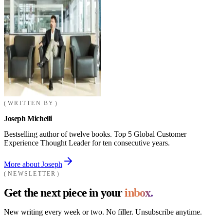
WRITTEN BY
Joseph Michelli
Bestselling author of twelve books. Top 5 Global Customer
Experience Thought Leader for ten consecutive years.
More about Joseph
NEWSLETTER
Get the next piece in your
inbox.
New writing every week or two. No filler. Unsubscribe anytime.