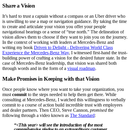
Share a Vision
It’s hard to trust a captain without a compass or an Uber driver who
is unwilling to use a map or navigation guidance. By taking the time
to create and articulate your vision you offer your people
navigational bearings or a sense of “true north.” The delineation of
vision allows them to choose if they want to join you on the journey.
In the context of working with leaders at Mercedes-Benz and
writing my book
Driven to Delight - Delivering World Class
Experience the Mercedes-Benz Way
, I witnessed first-hand the trust-
building power of crafting a vision for the desired future state. In the
case of Mercedes-Benz leadership, that vision was shared both
through words and in the form of a
visual roadmap
.
Make Promises in Keeping with that Vision
Once people know where you want to take your organization, you
must
commit
to the steps needed to help them get there. While
consulting at Mercedes-Benz, I watched this willingness to verbally
commit to a course of action build incredible trust with employees
and dealer partners. Then CEO, Steve Cannon,
promised
the
following through a video known as
The Standard
:
“<This year> will see the introduction of the most
comprehensive
pledge
to an extraordinary customer