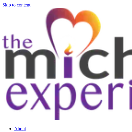
Skip to content
About