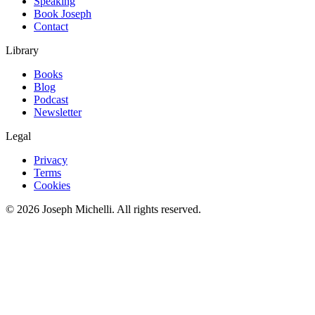
Speaking
Book Joseph
Contact
Library
Books
Blog
Podcast
Newsletter
Legal
Privacy
Terms
Cookies
©
2026
Joseph Michelli
. All rights reserved.