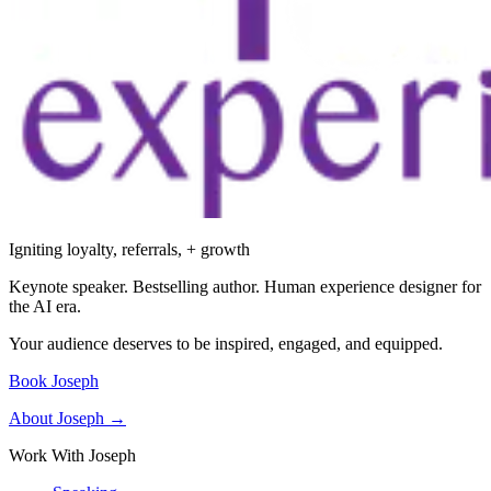
Igniting loyalty, referrals, + growth
Keynote speaker. Bestselling author. Human experience designer for
the AI era.
Your audience deserves to be inspired, engaged, and equipped.
Book Joseph
About Joseph →
Work With Joseph