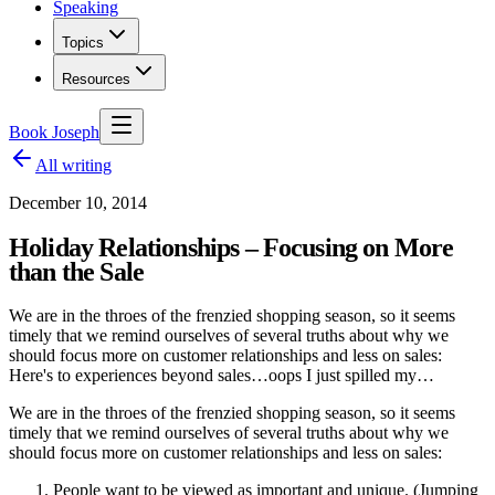
Speaking
Topics
Resources
Book Joseph
All writing
December 10, 2014
Holiday Relationships – Focusing on More
than the Sale
We are in the throes of the frenzied shopping season, so it seems
timely that we remind ourselves of several truths about why we
should focus more on customer relationships and less on sales:
Here's to experiences beyond sales…oops I just spilled my…
We are in the throes of the frenzied shopping season, so it seems
timely that we remind ourselves of several truths about why we
should focus more on customer relationships and less on sales:
People want to be viewed as important and unique. (Jumping