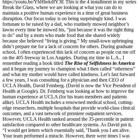
https://youtu.be/YhHhekdfY3E This is the 4
installment in my series
Break the Glass, where we are looking at what you can do to
maintain a positive human experience in a time of great business
disruption. Our focus today is on being surprisingly kind. I was
fortunate to be raised by a dad, who routinely mowed neighbor’s
lawns every time he mowed his, “just because it was the right thing
to do” and by a mom who made food that she shared widely
because she believed “living is giving.” My small-town upbringing
didn’t prepare me for a lack of concern for others. During graduate
school, I often experienced this lack of concern as people cut me off
on the 405 freeway in Los Angeles. During my time in L.A., I
remember reading a book titled
The Rise of Selfishness in America
and it began my journey to champion what I then called “otherness”
and what my mother would have called kindness. Let’s fast forward
a few years, I was consulting for a physician and then CEO of
UCLA Health, David Feinberg. (David is now the Vice President of
Health at Google). Dr. Feinberg was looking at how to improve the
human experience at UCLA (for his team members and patients
alike). UCLA Health includes a renowned medical school, cutting-
edge researchers, multiple hospitals that provide world-class clinical
outcomes, and a vast network of premiere outpatient services.
However, UCLA Health ranked around the 35-percentile in patient
satisfaction compared to other healthcare systems. As David put it,
“I would get letters which essentially said, 'Thank you I am alive.
Your team performed a miracle. However, there were times I was