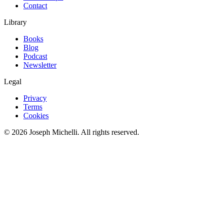
Contact
Library
Books
Blog
Podcast
Newsletter
Legal
Privacy
Terms
Cookies
©
2026
Joseph Michelli
. All rights reserved.