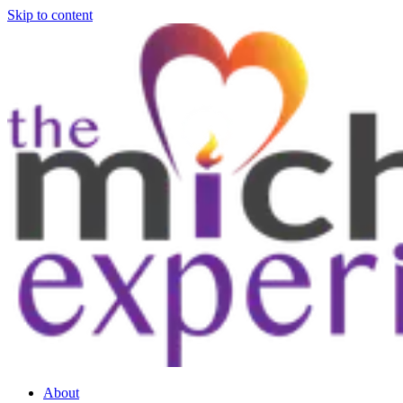
Skip to content
About