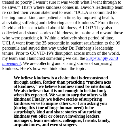
treated so poorly I wasn’t sure it was worth what I went through to
be alive.'” That’s where kindness comes in. David’s leadership team
re-crafted their vision statement to read: “UCLA is committed to
healing humankind, one patient at a time, by improving health,
alleviating suffering and delivering acts of kindness.” From there,
David and his team talked about kindness, A LOT! They also
collected and shared stories of kindness, to inspire and reward those
who were practicing it. Within a relatively short period of time,
UCLA went from the 35
percentile in patient satisfaction to the 99
percentile and stayed that way under Dr. Feinberg’s leadership
tenure. Prior to COVID-19’s disruption across much of the world,
my team and I launched something we call the
Surprisingly Kind
movement
. We are collecting and sharing stories of surprising
kindness. Here’s how we think about the topic:
We believe kindness is a choice that is demonstrated
through action. Rather than practicing “random acts
of kindness,” we believe kindness must be
intentional
.
We also believe that it is
not
enough to be kind only
when it’s expected. We want to surprise others with
kindness! Finally, we believe stories of surprising
kindness serve to inspire others, so I am asking you
(during this time of huge human need) to be
surprisingly kind and share stories of surprising
kindness you offer or observe involving leaders,
managers, team members, colleagues, friends, family,
acquaintances, and even strangers.