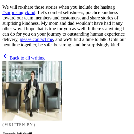
We will re-share those stories when you include the hashtag
#surprisinglykind
. Let’s combat selfishness, practice kindness
toward our team members and customers, and share stories of
surprising kindness. My mom and dad wouldn’t have had it any
other way. I hope that is true for you as well. If there’s anything I
can do for you on your journey to outstanding human experience
delivery,
please contact me
, and we'll find a time to talk. Until our
next time together, be safe, be strong, and be surprisingly kind!
Back to all writing
WRITTEN BY