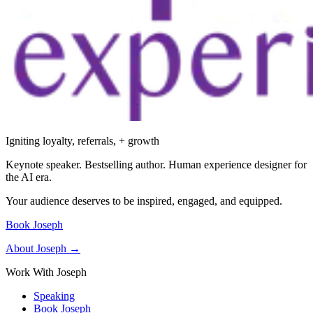
Igniting loyalty, referrals, + growth
Keynote speaker. Bestselling author. Human experience designer for
the AI era.
Your audience deserves to be inspired, engaged, and equipped.
Book Joseph
About Joseph →
Work With Joseph
Speaking
Book Joseph