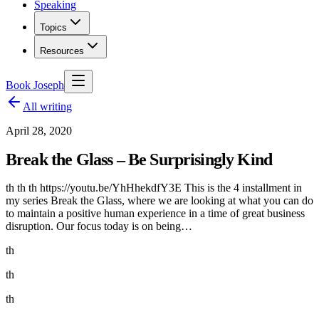
Speaking
Topics
Resources
Book Joseph
All writing
April 28, 2020
Break the Glass – Be Surprisingly Kind
th th th https://youtu.be/YhHhekdfY3E This is the 4 installment in
my series Break the Glass, where we are looking at what you can do
to maintain a positive human experience in a time of great business
disruption. Our focus today is on being…
th
th
th