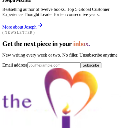
Joseph Michelli
Bestselling author of twelve books. Top 5 Global Customer
Experience Thought Leader for ten consecutive years.
More about Joseph
NEWSLETTER
Get the next piece in your
inbox.
New writing every week or two. No filler. Unsubscribe anytime.
Email address
Subscribe