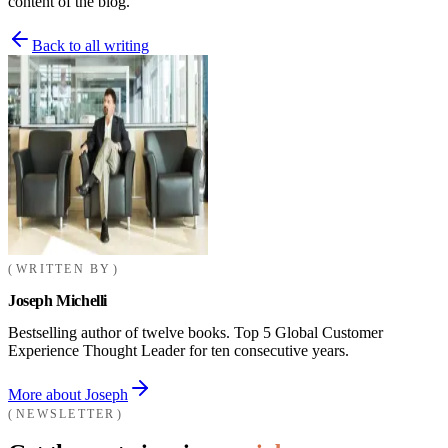
content of the blog.
Back to all writing
WRITTEN BY
Joseph Michelli
Bestselling author of twelve books. Top 5 Global Customer
Experience Thought Leader for ten consecutive years.
More about Joseph
NEWSLETTER