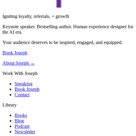
Igniting loyalty, referrals, + growth
Keynote speaker. Bestselling author. Human experience designer for
the AI era.
Your audience deserves to be inspired, engaged, and equipped.
Book Joseph
About Joseph →
Work With Joseph
Speaking
Book Joseph
Contact
Library
Books
Blog
Podcast
Newsletter