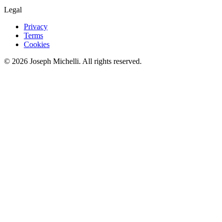
Legal
Privacy
Terms
Cookies
©
2026
Joseph Michelli
. All rights reserved.