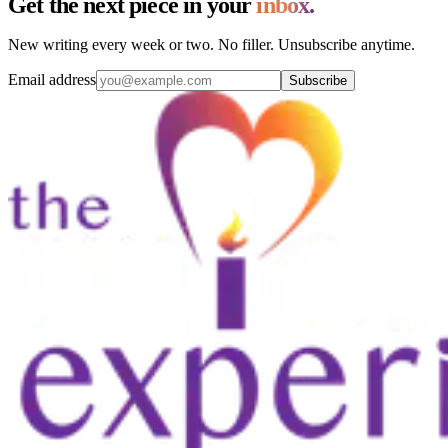
Get the next piece in your
inbox.
New writing every week or two. No filler. Unsubscribe anytime.
Email address
Subscribe