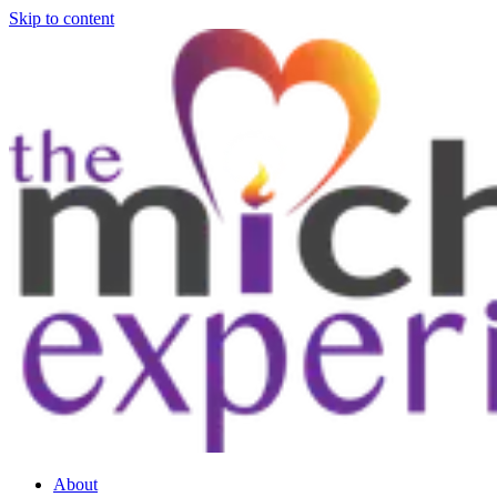
Skip to content
About