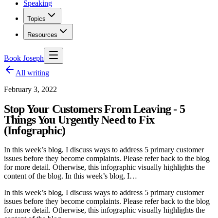
Speaking
Topics
Resources
Book Joseph
All writing
February 3, 2022
Stop Your Customers From Leaving - 5
Things You Urgently Need to Fix
(Infographic)
In this week’s blog, I discuss ways to address 5 primary customer
issues before they become complaints. Please refer back to the blog
for more detail. Otherwise, this infographic visually highlights the
content of the blog. In this week’s blog, I…
In this week’s blog, I discuss ways to address 5 primary customer
issues before they become complaints. Please refer back to the blog
for more detail. Otherwise, this infographic visually highlights the