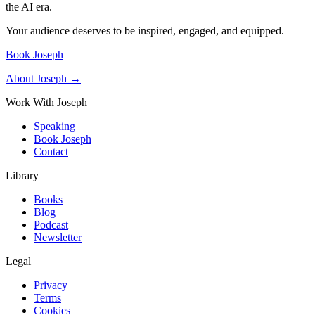
the AI era.
Your audience deserves to be inspired, engaged, and equipped.
Book Joseph
About Joseph →
Work With Joseph
Speaking
Book Joseph
Contact
Library
Books
Blog
Podcast
Newsletter
Legal
Privacy
Terms
Cookies