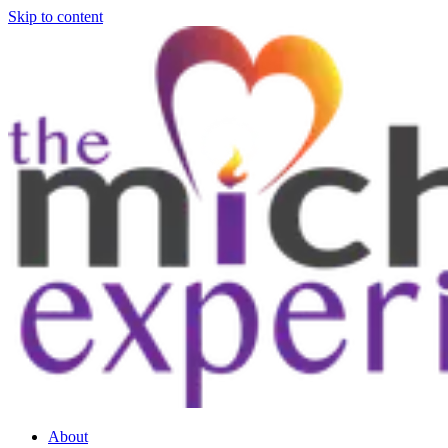
Skip to content
About