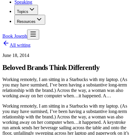
Speaking
Topics
Resources
Book Joseph
All writing
June 18, 2014
Beloved Brands Think Differently
Working remotely, I am sitting in a Starbucks with my laptop. (As
you may have surmised, I’ve been having a substantive long-term
relationship with the brand.) Across the way, a woman was also
working away on her computer when…it happened. A…
Working remotely, I am sitting in a Starbucks with my laptop. (As
you may have surmised, I’ve been having a substantive long-term
relationship with the brand.) Across the way, a woman was also
working away on her computer when…it happened. A keystroke
run amok sends her beverage sailing across the table and onto the
floor, unfailingly sweeping across her laptop and paperwork on it’s