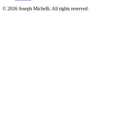
©
2026
Joseph Michelli
. All rights reserved.