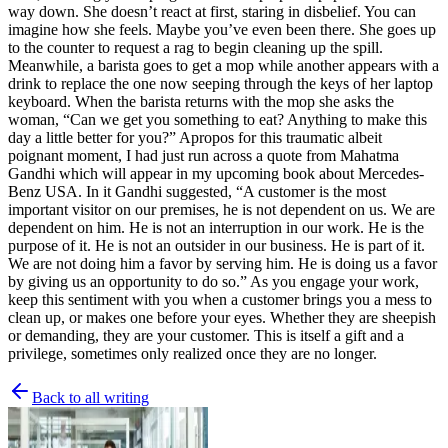
way down. She doesn’t react at first, staring in disbelief. You can
imagine how she feels. Maybe you’ve even been there. She goes up
to the counter to request a rag to begin cleaning up the spill.
Meanwhile, a barista goes to get a mop while another appears with a
drink to replace the one now seeping through the keys of her laptop
keyboard. When the barista returns with the mop she asks the
woman, “Can we get you something to eat? Anything to make this
day a little better for you?” Apropos for this traumatic albeit
poignant moment, I had just run across a quote from Mahatma
Gandhi which will appear in my upcoming book about Mercedes-
Benz USA. In it Gandhi suggested, “A customer is the most
important visitor on our premises, he is not dependent on us. We are
dependent on him. He is not an interruption in our work. He is the
purpose of it. He is not an outsider in our business. He is part of it.
We are not doing him a favor by serving him. He is doing us a favor
by giving us an opportunity to do so.” As you engage your work,
keep this sentiment with you when a customer brings you a mess to
clean up, or makes one before your eyes. Whether they are sheepish
or demanding, they are your customer. This is itself a gift and a
privilege, sometimes only realized once they are no longer.
Back to all writing