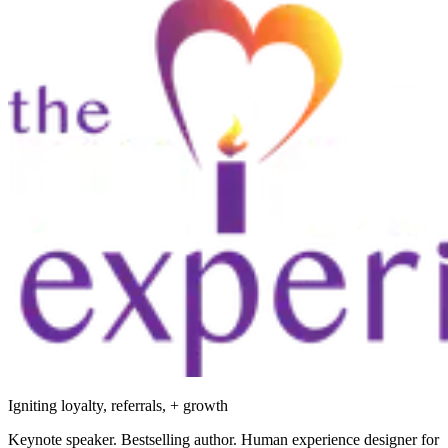
Igniting loyalty, referrals, + growth
Keynote speaker. Bestselling author. Human experience designer for