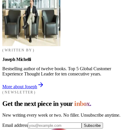
WRITTEN BY
Joseph Michelli
Bestselling author of twelve books. Top 5 Global Customer
Experience Thought Leader for ten consecutive years.
More about Joseph
NEWSLETTER
Get the next piece in your
inbox.
New writing every week or two. No filler. Unsubscribe anytime.
Email address
Subscribe