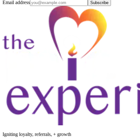
Email address
Subscribe
Igniting loyalty, referrals, + growth