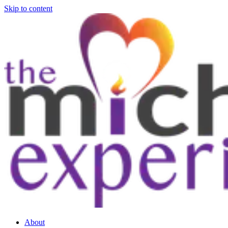
Skip to content
About