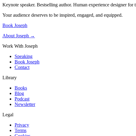
Keynote speaker. Bestselling author. Human experience designer for t
Your audience deserves to be inspired, engaged, and equipped.
Book Joseph
About Joseph →
Work With Joseph
Speaking
Book Joseph
Contact
Library
Books
Blog
Podcast
Newsletter
Legal
Privacy
Terms
Cookies