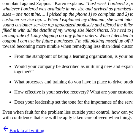
complaint against Zappos.” Karen explains:
“Last week I ordered 2 pa
whatever I ordered was available in my size and arrived as promised –
sizes – one not mine…. I picked up the phone 1) to complain and 2) to 
customer service rep…. When I explained my dilemma, she went into acti
young customer service rep apologized profusely and offered the foll
filled in with all the details of my wrong size black shorts. No need
an upgrade of 1-day shipping on any future orders. When I decided to 
coupon I can use for future purchases. I’m still picking myself up off t
toward becoming more nimble when remedying less-than-ideal custome
From the standpoint of being a learning organization, is your bu
Would your company be described as nurturing new and expansive 
together?”
What processes and training do you have in place to drive produc
How effective is your service recovery? What are your customer
Does your leadership set the tone for the importance of the serv
Even when fault for the problem lies outside your control, how can yo
with confidence that she will be aptly taken care of even when things 
Back to all writing