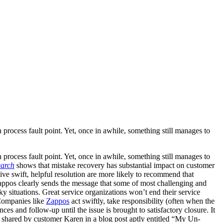
 process fault point. Yet, once in awhile, something still manages to
 process fault point. Yet, once in awhile, something still manages to
earch
shows that mistake recovery has substantial impact on customer
ve swift, helpful resolution are more likely to recommend that
 Zappos clearly sends the message that some of most challenging and
 situations. Great service organizations won’t end their service
 Companies like
Zappos
act swiftly, take responsibility (often when the
ces and follow-up until the issue is brought to satisfactory closure. It
e shared by customer Karen in a blog post aptly entitled “My Un-