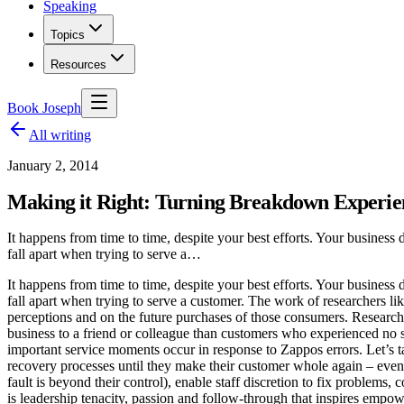
Speaking
Topics
Resources
Book Joseph
All writing
January 2, 2014
Making it Right: Turning Breakdown Experie
It happens from time to time, despite your best efforts. Your business 
fall apart when trying to serve a…
It happens from time to time, despite your best efforts. Your business 
fall apart when trying to serve a customer. The work of researchers 
perceptions and on the future purchases of those consumers. Research
business to a friend or colleague than customers who experienced no s
important service moments occur in response to Zappos errors. Let’s t
recovery processes until they make their customer whole again – eve
fault is beyond their control), enable staff discretion to fix problems,
is leadership tenacity, passion and follow-through that inspires empo