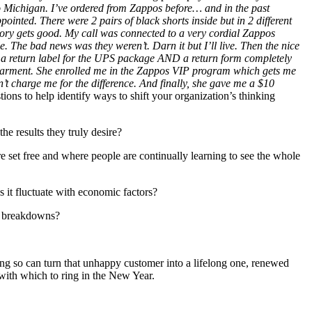
to Michigan. I’ve ordered from Zappos before… and in the past
inted. There were 2 pairs of black shorts inside but in 2 different
 story gets good. My call was connected to a very cordial Zappos
. The bad news was they weren’t. Darn it but I’ll live. Then the nice
e a return label for the UPS package AND a return form completely
he garment. She enrolled me in the Zappos VIP program which gets me
’t charge me for the difference. And finally, she gave me a $10
ions to help identify ways to shift your organization’s thinking
he results they truly desire?
e set free and where people are continually learning to see the whole
s it fluctuate with economic factors?
ce breakdowns?
ing so can turn that unhappy customer into a lifelong one, renewed
 with which to ring in the New Year.