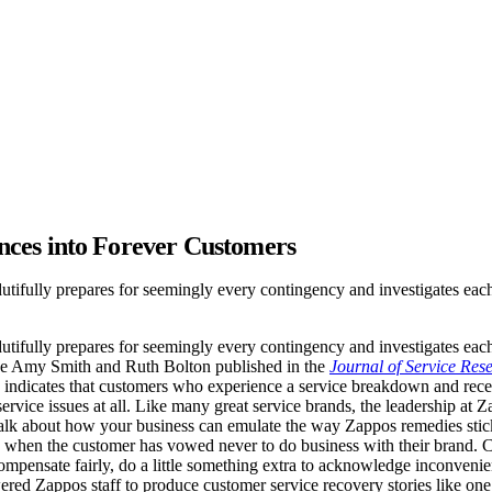
nces into Forever Customers
dutifully prepares for seemingly every contingency and investigates each
dutifully prepares for seemingly every contingency and investigates each
like Amy Smith and Ruth Bolton published in the
Journal of Service Res
 indicates that customers who experience a service breakdown and recei
ervice issues at all. Like many great service brands, the leadership at
alk about how your business can emulate the way Zappos remedies sticky
n when the customer has vowed never to do business with their brand.
 compensate fairly, do a little something extra to acknowledge inconvenien
wered Zappos staff to produce customer service recovery stories like on