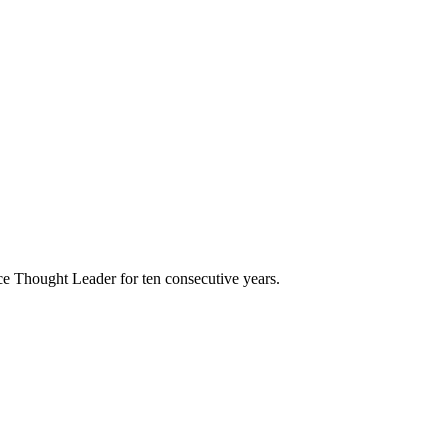
e Thought Leader for ten consecutive years.