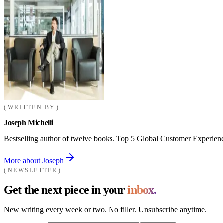
WRITTEN BY
Joseph Michelli
Bestselling author of twelve books. Top 5 Global Customer Experienc
More about Joseph
NEWSLETTER
Get the next piece in your
inbox.
New writing every week or two. No filler. Unsubscribe anytime.