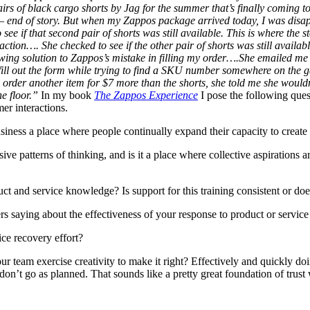
irs of black cargo shorts by Jag for the summer that’s finally coming 
 end of story. But when my Zappos package arrived today, I was disappo
see if that second pair of shorts was still available. This is where the
on…. She checked to see if the other pair of shorts was still available
owing solution to Zappos’s mistake in filling my order….She emailed m
 to fill out the form while trying to find a SKU number somewhere on t
order another item for $7 more than the shorts, she told me she wouldn
he floor.”
In my book
The Zappos Experience
I pose the following quest
r interactions.
siness a place where people continually expand their capacity to create t
patterns of thinking, and is it a place where collective aspirations ar
t and service knowledge? Is support for this training consistent or doe
s saying about the effectiveness of your response to product or servi
ice recovery effort?
ur team exercise creativity to make it right? Effectively and quickly do
don’t go as planned. That sounds like a pretty great foundation of trust