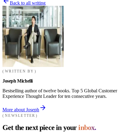
Back to all writing
WRITTEN BY
Joseph Michelli
Bestselling author of twelve books. Top 5 Global Customer
Experience Thought Leader for ten consecutive years.
More about Joseph
NEWSLETTER
Get the next piece in your
inbox.