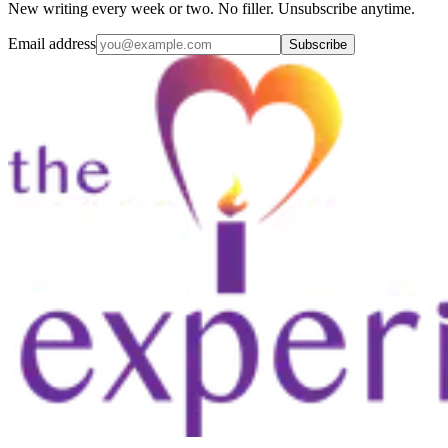
New writing every week or two. No filler. Unsubscribe anytime.
Email address
Subscribe