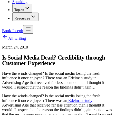
Speaking
Topics
Resources
Book Joseph
All writing
March 24, 2010
Is Social Media Dead? Credibility through
Customer Experience
Have the winds changed? Is the social media losing the fresh
influence it once enjoyed? There was an Edelman study in
Advertising Age that received far less attention than I thought it
would. I suspect that the reason the findings didn’t gain…
Have the winds changed? Is the social media losing the fresh
influence it once enjoyed? There was an
Edelman study
in
Advertising Age that received far less attention than I thought it
would. I suspect that the reason the findings didn’t gain traction was
that the results were unpopular and that people didn’t want to accept