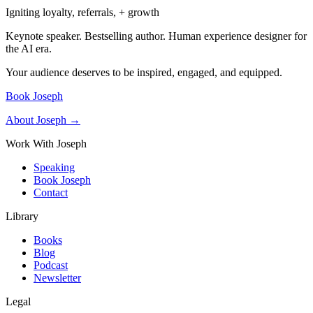
Igniting loyalty, referrals, + growth
Keynote speaker. Bestselling author. Human experience designer for
the AI era.
Your audience deserves to be inspired, engaged, and equipped.
Book Joseph
About Joseph →
Work With Joseph
Speaking
Book Joseph
Contact
Library
Books
Blog
Podcast
Newsletter
Legal