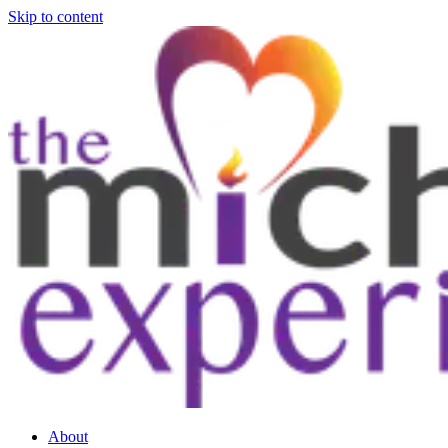
Skip to content
About