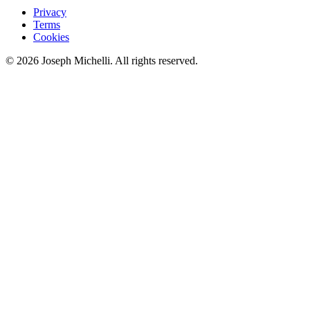
Privacy
Terms
Cookies
©
2026
Joseph Michelli
. All rights reserved.