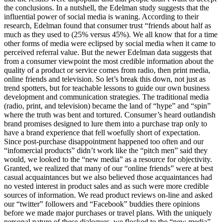
the conclusions. In a nutshell, the Edelman study suggests that the
influential power of social media is waning. According to their
research, Edelman found that consumer trust “friends about half as
much as they used to (25% versus 45%). We all know that for a time
other forms of media were eclipsed by social media when it came to
perceived referral value. But the newer Edelman data suggests that
from a consumer viewpoint the most credible information about the
quality of a product or service comes from radio, then print media,
online friends and television. So let’s break this down, not just as
trend spotters, but for teachable lessons to guide our own business
development and communication strategies. The traditional media
(radio, print, and television) became the land of “hype” and “spin”
where the truth was bent and tortured. Consumer’s heard outlandish
brand promises designed to lure them into a purchase trap only to
have a brand experience that fell woefully short of expectation.
Since post-purchase disappointment happened too often and our
“infomercial products” didn’t work like the “pitch men” said they
would, we looked to the “new media” as a resource for objectivity.
Granted, we realized that many of our “online friends” were at best
casual acquaintances but we also believed those acquaintances had
no vested interest in product sales and as such were more credible
sources of information. We read product reviews on-line and asked
our “twitter” followers and “Facebook” buddies there opinions
before we made major purchases or travel plans. With the uniquely
personal nature of these dialogues. we flocked to the “new media”.