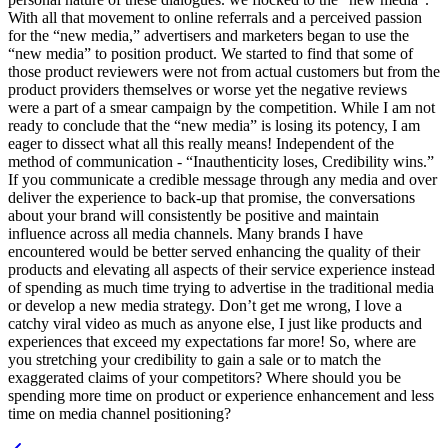
With all that movement to online referrals and a perceived passion
for the “new media,” advertisers and marketers began to use the
“new media” to position product. We started to find that some of
those product reviewers were not from actual customers but from the
product providers themselves or worse yet the negative reviews
were a part of a smear campaign by the competition. While I am not
ready to conclude that the “new media” is losing its potency, I am
eager to dissect what all this really means! Independent of the
method of communication - “Inauthenticity loses, Credibility wins.”
If you communicate a credible message through any media and over
deliver the experience to back-up that promise, the conversations
about your brand will consistently be positive and maintain
influence across all media channels. Many brands I have
encountered would be better served enhancing the quality of their
products and elevating all aspects of their service experience instead
of spending as much time trying to advertise in the traditional media
or develop a new media strategy. Don’t get me wrong, I love a
catchy viral video as much as anyone else, I just like products and
experiences that exceed my expectations far more! So, where are
you stretching your credibility to gain a sale or to match the
exaggerated claims of your competitors? Where should you be
spending more time on product or experience enhancement and less
time on media channel positioning?