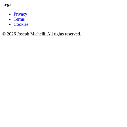
Legal
Privacy
Terms
Cookies
©
2026
Joseph Michelli
. All rights reserved.