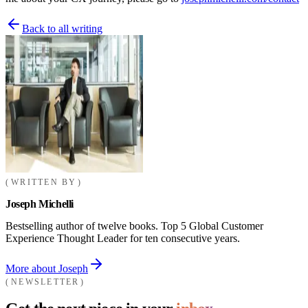
Back to all writing
WRITTEN BY
Joseph Michelli
Bestselling author of twelve books. Top 5 Global Customer
Experience Thought Leader for ten consecutive years.
More about Joseph
NEWSLETTER