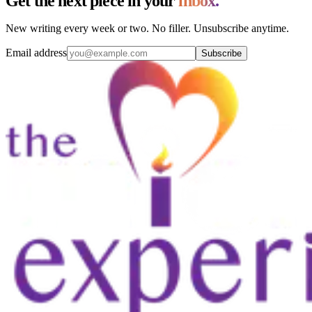
Get the next piece in your
inbox.
New writing every week or two. No filler. Unsubscribe anytime.
Email address
Subscribe