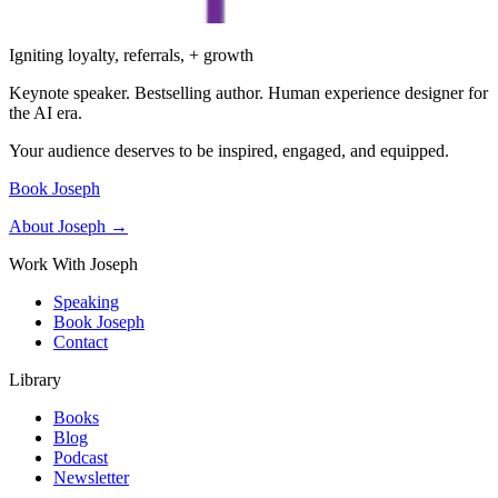
Igniting loyalty, referrals, + growth
Keynote speaker. Bestselling author. Human experience designer for
the AI era.
Your audience deserves to be inspired, engaged, and equipped.
Book Joseph
About Joseph →
Work With Joseph
Speaking
Book Joseph
Contact
Library
Books
Blog
Podcast
Newsletter