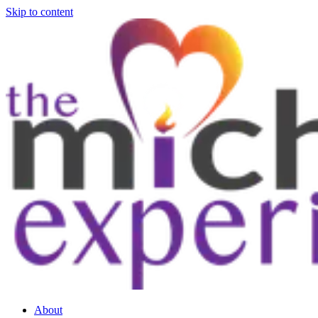
Skip to content
About