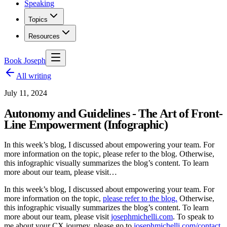
Speaking
Topics
Resources
Book Joseph
All writing
July 11, 2024
Autonomy and Guidelines - The Art of Front-
Line Empowerment (Infographic)
In this week’s blog, I discussed about empowering your team. For
more information on the topic, please refer to the blog. Otherwise,
this infographic visually summarizes the blog’s content. To learn
more about our team, please visit…
In this week’s blog, I discussed about empowering your team. For
more information on the topic,
please refer to the blog.
Otherwise,
this infographic visually summarizes the blog’s content. To learn
more about our team, please visit
josephmichelli.com
. To speak to
me about your CX journey, please go to
josephmichelli.com/contact