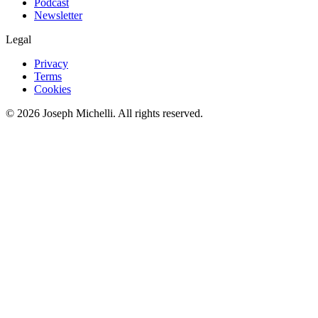
Podcast
Newsletter
Legal
Privacy
Terms
Cookies
©
2026
Joseph Michelli
. All rights reserved.