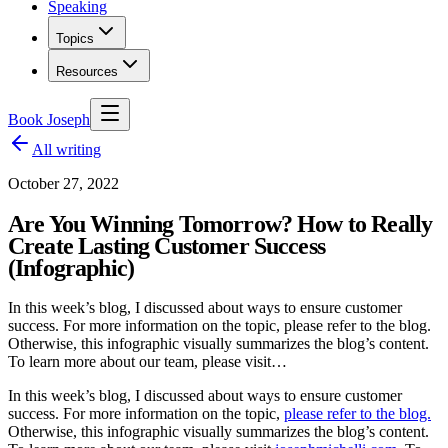
Speaking
Topics
Resources
Book Joseph
All writing
October 27, 2022
Are You Winning Tomorrow? How to Really
Create Lasting Customer Success
(Infographic)
In this week’s blog, I discussed about ways to ensure customer
success. For more information on the topic, please refer to the blog.
Otherwise, this infographic visually summarizes the blog’s content.
To learn more about our team, please visit…
In this week’s blog, I discussed about ways to ensure customer
success. For more information on the topic,
please refer to the blog.
Otherwise, this infographic visually summarizes the blog’s content.