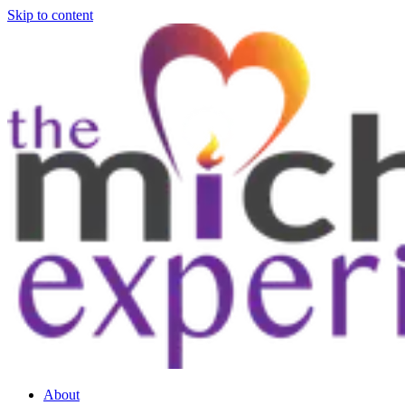
Skip to content
About