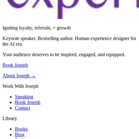
Igniting loyalty, referrals, + growth
Keynote speaker. Bestselling author. Human experience designer for
the AI era.
Your audience deserves to be inspired, engaged, and equipped.
Book Joseph
About Joseph →
Work With Joseph
Speaking
Book Joseph
Contact
Library
Books
Blog