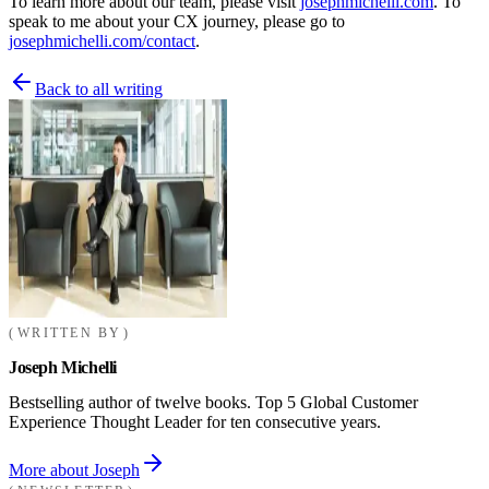
To learn more about our team, please visit
josephmichelli.com
. To
speak to me about your CX journey, please go to
josephmichelli.com/contact
.
Back to all writing
WRITTEN BY
Joseph Michelli
Bestselling author of twelve books. Top 5 Global Customer
Experience Thought Leader for ten consecutive years.
More about Joseph