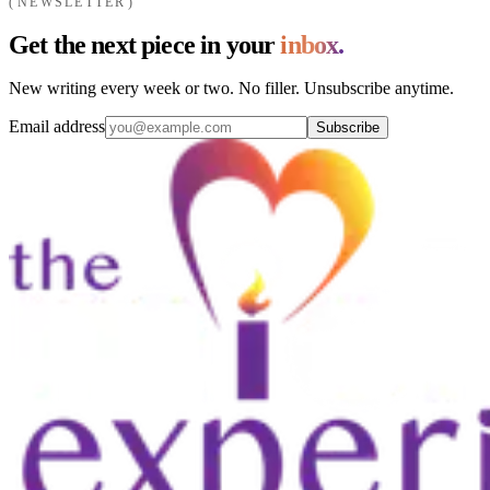
NEWSLETTER
Get the next piece in your
inbox.
New writing every week or two. No filler. Unsubscribe anytime.
Email address
Subscribe