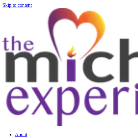
Skip to content
About