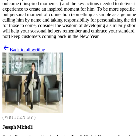
outcome (“inspired moments”) and the key actions needed to deliver it.
experience to create an inspired moment for him. To be more specific, 
but personal moment of connection (something as simple as a genuine 
calling him by name and taking responsibility for personalizing the d
for those to come, consider the wisdom of developing a similarly shor
will help your seasonal helpers remember and embrace your standard of 
not) keep customers coming back in the New Year.
Back to all writing
WRITTEN BY
Joseph Michelli