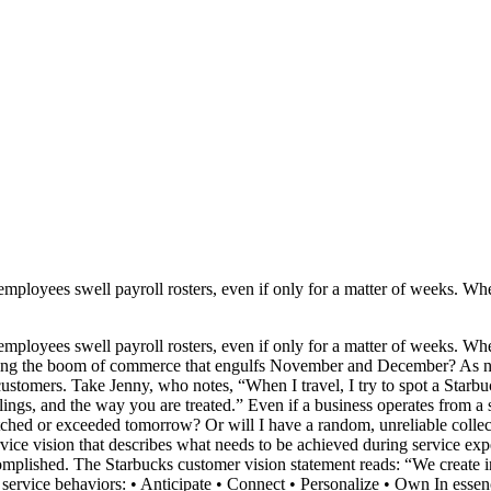
ployees swell payroll rosters, even if only for a matter of weeks. Whe
ployees swell payroll rosters, even if only for a matter of weeks. Whe
d during the boom of commerce that engulfs November and December? As 
tomers. Take Jenny, who notes, “When I travel, I try to spot a Starbuck
eelings, and the way you are treated.” Even if a business operates from a 
atched or exceeded tomorrow? Or will I have a random, unreliable collec
rvice vision that describes what needs to be achieved during service exp
complished. The Starbucks customer vision statement reads: “We create 
service behaviors: • Anticipate • Connect • Personalize • Own In essenc