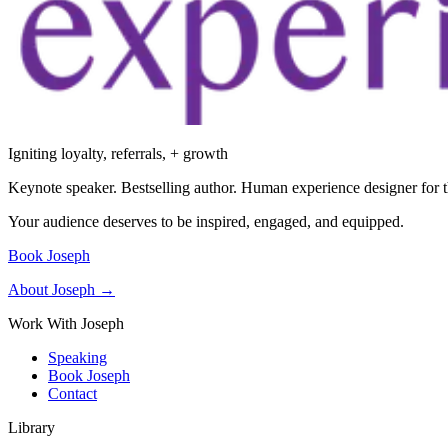
Igniting loyalty, referrals, + growth
Keynote speaker. Bestselling author. Human experience designer for t
Your audience deserves to be inspired, engaged, and equipped.
Book Joseph
About Joseph →
Work With Joseph
Speaking
Book Joseph
Contact
Library