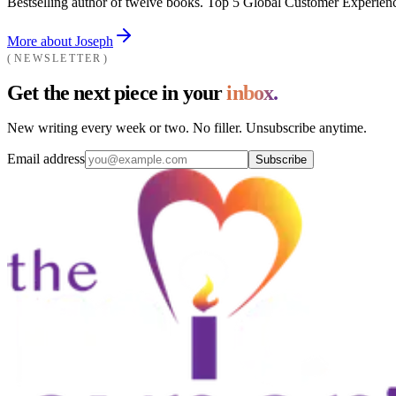
Bestselling author of twelve books. Top 5 Global Customer Experienc
More about Joseph
NEWSLETTER
Get the next piece in your
inbox.
New writing every week or two. No filler. Unsubscribe anytime.
Email address
Subscribe