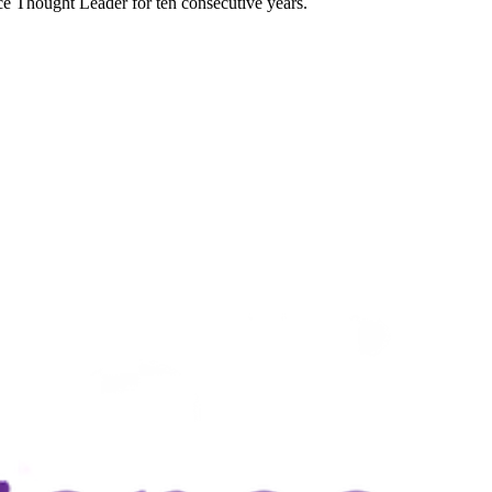
e Thought Leader for ten consecutive years.