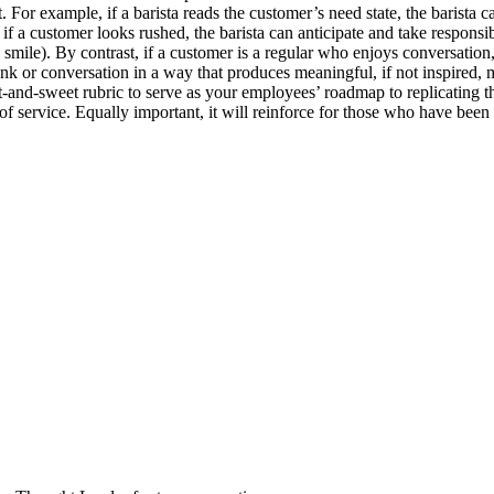
 For example, if a barista reads the customer’s need state, the barista c
if a customer looks rushed, the barista can anticipate and take responsib
smile). By contrast, if a customer is a regular who enjoys conversatio
rink or conversation in a way that produces meaningful, if not inspired,
t-and-sweet rubric to serve as your employees’ roadmap to replicating 
service. Equally important, it will reinforce for those who have been l