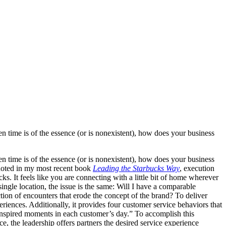
n time is of the essence (or is nonexistent), how does your business
n time is of the essence (or is nonexistent), how does your business
noted in my most recent book
Leading the Starbucks Way
, execution
s. It feels like you are connecting with a little bit of home wherever
single location, the issue is the same: Will I have a comparable
tion of encounters that erode the concept of the brand? To deliver
eriences. Additionally, it provides four customer service behaviors that
inspired moments in each customer’s day.” To accomplish this
e, the leadership offers partners the desired service experience