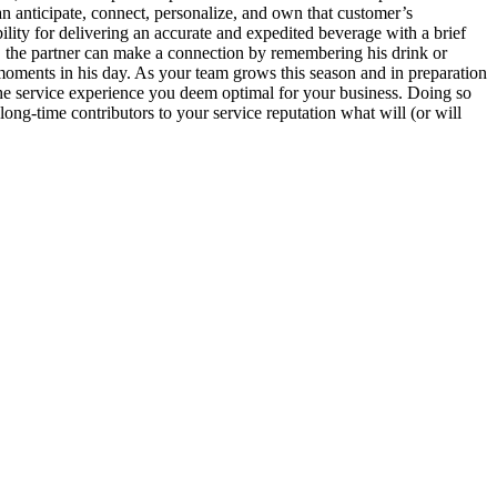
an anticipate, connect, personalize, and own that customer’s
ility for delivering an accurate and expedited beverage with a brief
n, the partner can make a connection by remembering his drink or
 moments in his day. As your team grows this season and in preparation
the service experience you deem optimal for your business. Doing so
ong-time contributors to your service reputation what will (or will