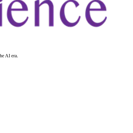
he AI era.