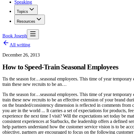
Speaking
Topics
Resources
Book Joseph
All writing
December 26, 2013
How to Speed-Train Seasonal Employees
Tis the season for…seasonal employees. This time of year temporary em
train these new recruits to be an…
Tis the season for…seasonal employees. This time of year temporary em
train these new recruits to be an effective extension of your bran
on the branded/consistency dimension is reflected in comments from cus
you are in the world
...
It carries a set of expectations for products, f
experience the next time I visit? Will the expectations set today be m
consistent experiences at Starbucks, the leadership offers a defined se
help partners understand how the customer service vision is to be ac
objective, partners are encouraged to focus on the following customer 