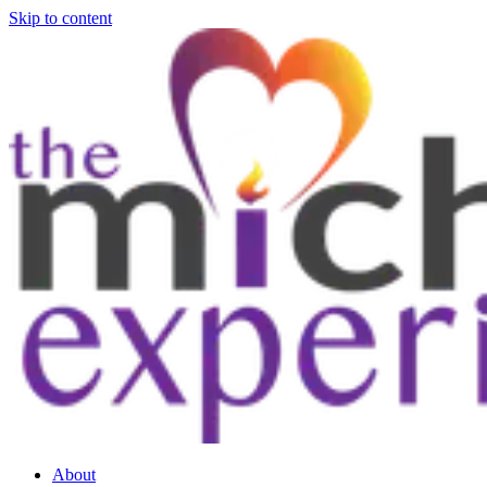
Skip to content
About