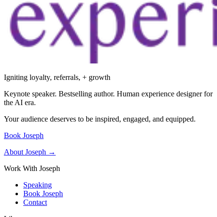
Igniting loyalty, referrals, + growth
Keynote speaker. Bestselling author. Human experience designer for
the AI era.
Your audience deserves to be inspired, engaged, and equipped.
Book Joseph
About Joseph →
Work With Joseph
Speaking
Book Joseph
Contact