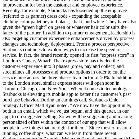
improvement for both the customer and employee experience.
Recently, for example, Starbucks has loosened up the employee
(referred to as partner) dress code - expanding the acceptable
clothing color pallet beyond black, khaki, and white. They have also
given the “green light” on green or whatever hair color suits the
fancy of the partner. In addition to partner engagement, leadership is
also targeting customer experience enhancements driven by process
changes and technology deployment. From a process perspective,
Starbucks continues to explore ways to increase the speed of
service. In fact, the brand recently opened its first “express store” in
London’s Canary Wharf. That express store has divided the
customer experience into 3 phases (order, pay and collect) and
streamlines all processes and product options in order to cut the
service time across the three phases by a factor of 50%. In addition
to the London store, similar express stores will open soon in
Toronto, Chicago, and New York. When it comes to technology,
Starbucks is elevating its mobile app to better fit a customer’s past
purchase behavior. During an earnings call, Starbucks Chief
Strategy Officer Matt Ryan noted, "We now have the opportunity,
both in an email, which we've just begun, and this quarter, in our
app, to do suggested selling. So we will be suggesting and making
personalized offers within the context of our app that will allow
people to see things that are right for them." Since most of us aren’t
running coffee shops, what can we learn from these recent
Starbucks moves: In 7 words: Make the Experience Faster and More