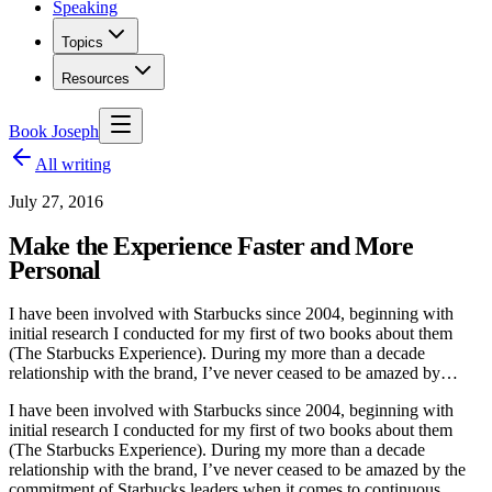
Speaking
Topics
Resources
Book Joseph
All writing
July 27, 2016
Make the Experience Faster and More
Personal
I have been involved with Starbucks since 2004, beginning with
initial research I conducted for my first of two books about them
(The Starbucks Experience). During my more than a decade
relationship with the brand, I’ve never ceased to be amazed by…
I have been involved with Starbucks since 2004, beginning with
initial research I conducted for my first of two books about them
(The Starbucks Experience). During my more than a decade
relationship with the brand, I’ve never ceased to be amazed by the
commitment of Starbucks leaders when it comes to continuous