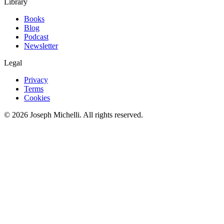
Library
Books
Blog
Podcast
Newsletter
Legal
Privacy
Terms
Cookies
©
2026
Joseph Michelli
. All rights reserved.