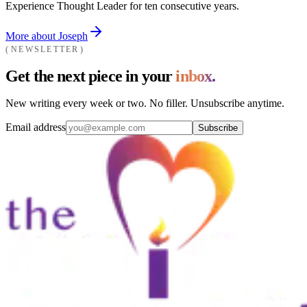
Experience Thought Leader for ten consecutive years.
More about Joseph
NEWSLETTER
Get the next piece in your
inbox.
New writing every week or two. No filler. Unsubscribe anytime.
Email address
Subscribe