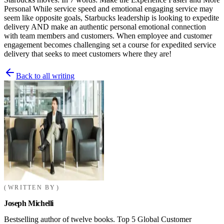
Personal While service speed and emotional engaging service may
seem like opposite goals, Starbucks leadership is looking to expedite
delivery AND make an authentic personal emotional connection
with team members and customers. When employee and customer
engagement becomes challenging set a course for expedited service
delivery that seeks to meet customers where they are!
Back to all writing
WRITTEN BY
Joseph Michelli
Bestselling author of twelve books. Top 5 Global Customer