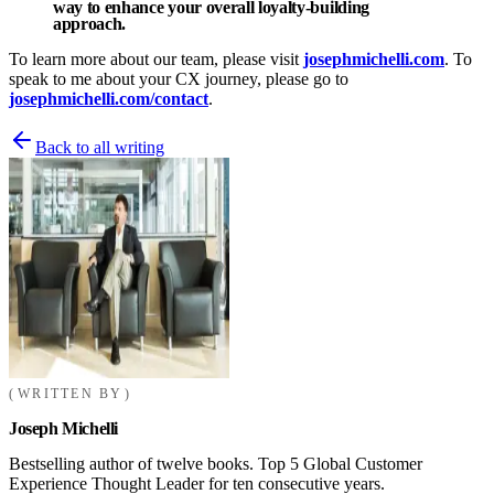
way to enhance your overall loyalty-building
approach.
To learn more about our team, please visit
josephmichelli.com
. To
speak to me about your CX journey, please go to
josephmichelli.com/contact
.
Back to all writing
WRITTEN BY
Joseph Michelli
Bestselling author of twelve books. Top 5 Global Customer
Experience Thought Leader for ten consecutive years.