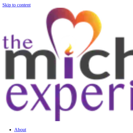
Skip to content
About