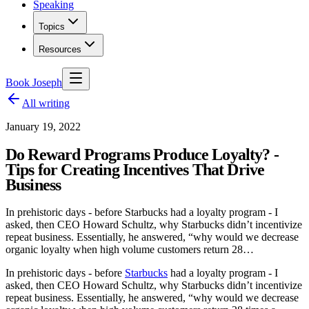
Speaking
Topics
Resources
Book Joseph
All writing
January 19, 2022
Do Reward Programs Produce Loyalty? -
Tips for Creating Incentives That Drive
Business
In prehistoric days - before Starbucks had a loyalty program - I
asked, then CEO Howard Schultz, why Starbucks didn’t incentivize
repeat business. Essentially, he answered, “why would we decrease
organic loyalty when high volume customers return 28…
In prehistoric days - before
Starbucks
had a loyalty program - I
asked, then CEO Howard Schultz, why Starbucks didn’t incentivize
repeat business. Essentially, he answered, “why would we decrease