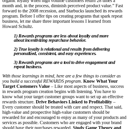
organic loyalty when high volume customers return 28 times a
month and, in the process, diminish perceived product value.” Fast
forward to the 2008 recession, and Starbucks launched its rewards
program. Before I offer tips on creating programs that spark repeat
business, let me share three important lessons I learned from
Howard Schultz.
1) Rewards programs are less about loyalty and more
about incentivizing repurchase behavior.
2) True loyalty is relational and results from delivering
personalized, consistent, and easy experiences.
3) Rewards programs are a tool to drive engagement and
repeat business.
With those learnings in mind, here are a few things to consider as
you build a successful REWARDS program.
Know What Your
Target Customers Value
– Like most aspects of business, success
in rewards program creation begins with listening. You have to
know what your target customer groups want to set up an effective
rewards structure.
Drive Behaviors Linked to Profitability
–
Every customer should be treated with care and respect. That said,
high-value and prospective high-value customers should be
rewarded for and encouraged to enjoy as many of your products and
services as possible. Customers who are engaged with your brand
should have their purchases rewarded.
Study Game Theory and