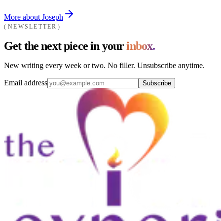
More about Joseph
NEWSLETTER
Get the next piece in your
inbox.
New writing every week or two. No filler. Unsubscribe anytime.
Email address
Subscribe