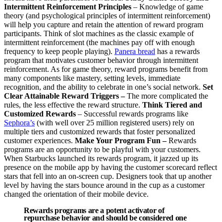
Intermittent Reinforcement Principles
– Knowledge of game
theory (and psychological principles of intermittent reinforcement)
will help you capture and retain the attention of reward program
participants. Think of slot machines as the classic example of
intermittent reinforcement (the machines pay off with enough
frequency to keep people playing).
Panera bread
has a rewards
program that motivates customer behavior through intermittent
reinforcement. As for game theory, reward programs benefit from
many components like mastery, setting levels, immediate
recognition, and the ability to celebrate in one’s social network.
Set
Clear Attainable Reward Triggers –
The more complicated the
rules, the less effective the reward structure.
Think Tiered and
Customized Rewards
– Successful rewards programs like
Sephora’s
(with well over 25 million registered users) rely on
multiple tiers and customized rewards that foster personalized
customer experiences.
Make Your Program Fun –
Rewards
programs are an opportunity to be playful with your customers.
When Starbucks launched its rewards program, it jazzed up its
presence on the mobile app by having the customer scorecard reflect
stars that fell into an on-screen cup. Designers took that up another
level by having the stars bounce around in the cup as a customer
changed the orientation of their mobile device.
Rewards programs are a potent activator of
repurchase behavior and should be considered one