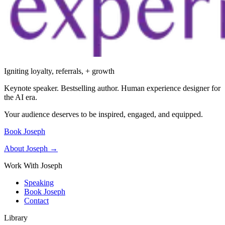
Igniting loyalty, referrals, + growth
Keynote speaker. Bestselling author. Human experience designer for
the AI era.
Your audience deserves to be inspired, engaged, and equipped.
Book Joseph
About Joseph →
Work With Joseph
Speaking
Book Joseph
Contact
Library