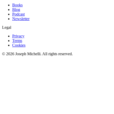
Books
Blog
Podcast
Newsletter
Legal
Privacy
Terms
Cookies
©
2026
Joseph Michelli
. All rights reserved.