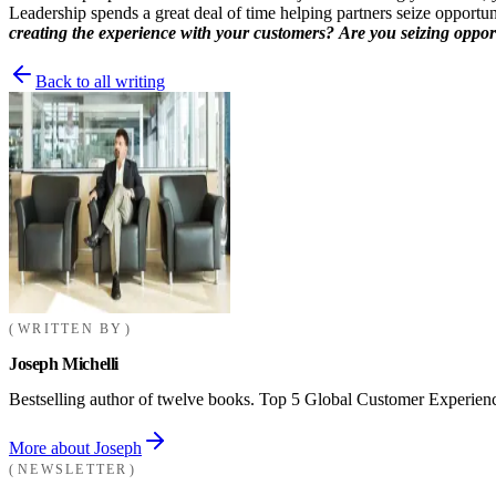
Leadership spends a great deal of time helping partners seize opportuni
creating the experience with your customers?
Are you seizing opportu
Back to all writing
WRITTEN BY
Joseph Michelli
Bestselling author of twelve books. Top 5 Global Customer Experienc
More about Joseph
NEWSLETTER