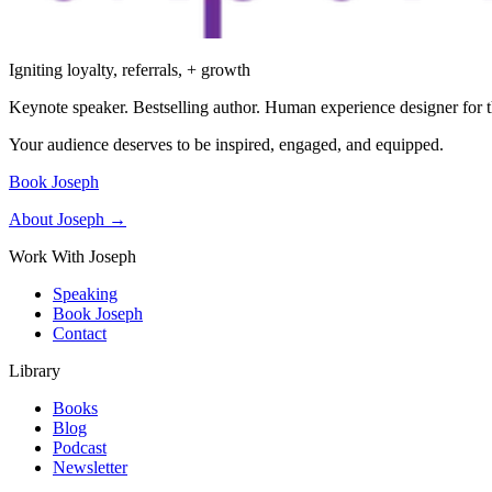
Igniting loyalty, referrals, + growth
Keynote speaker. Bestselling author. Human experience designer for t
Your audience deserves to be inspired, engaged, and equipped.
Book Joseph
About Joseph →
Work With Joseph
Speaking
Book Joseph
Contact
Library
Books
Blog
Podcast
Newsletter