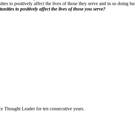
ties to positively affect the lives of those they serve and in so doing bu
nities to positively affect the lives of those you serve?
e Thought Leader for ten consecutive years.