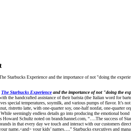
t
 The Starbucks Experience and the importance of not "doing the experie
k
The Starbucks Experience
and the importance of
not
"doing the exp
ith the handcrafted assistance of their barista (the Italian word for bar
ves special temperatures, soymilk, and various pumps of flavor. It’s n
, ristretto latte, with one-quarter soy, one-half nonfat, one-quarter or
. While seemingly endless details go into producing the emotional bond 
s. As Howard Schultz noted on brandchannel.com, “….The success of St
nds in that every day we touch and interact with our customers directly
your name,<and> your kids’ names….” Starbucks executives and manager