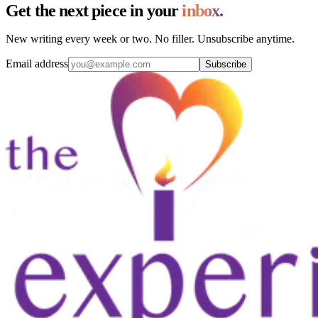
Get the next piece in your
inbox.
New writing every week or two. No filler. Unsubscribe anytime.
Email address
Subscribe