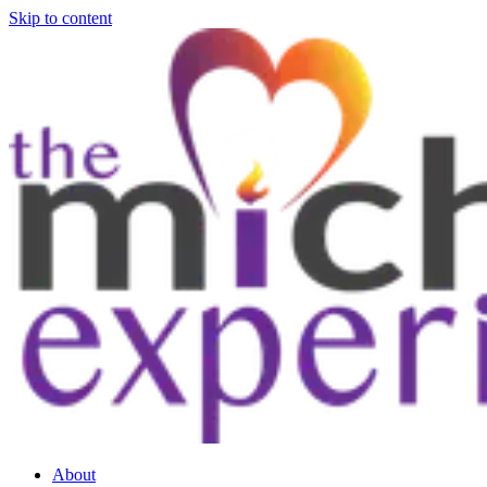
Skip to content
About