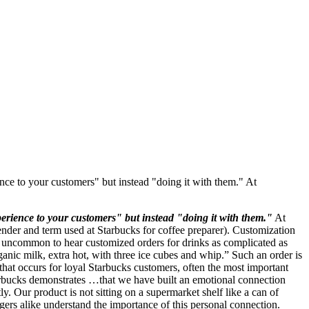
nce to your customers" but instead "doing it with them." At
erience to your customers" but instead "doing it with them."
At
tender and term used at Starbucks for coffee preparer). Customization
ot uncommon to hear customized orders for drinks as complicated as
ganic milk, extra hot, with three ice cubes and whip.” Such an order is
that occurs for loyal Starbucks customers, often the most important
arbucks demonstrates …that we have built an emotional connection
. Our product is not sitting on a supermarket shelf like a can of
s alike understand the importance of this personal connection.