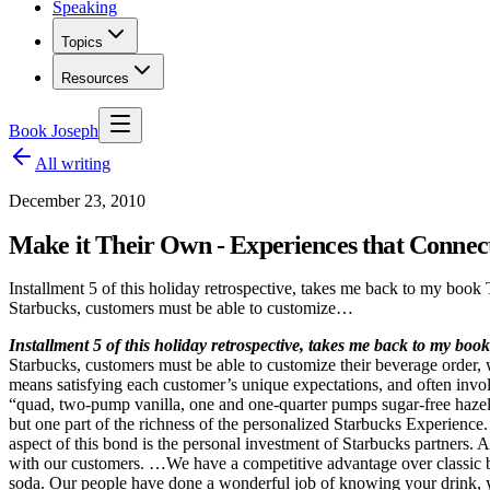
Speaking
Topics
Resources
Book Joseph
All writing
December 23, 2010
Make it Their Own - Experiences that Connec
Installment 5 of this holiday retrospective, takes me back to my book
Starbucks, customers must be able to customize…
Installment 5 of this holiday retrospective, takes me back to my boo
Starbucks, customers must be able to customize their beverage order, w
means satisfying each customer’s unique expectations, and often invol
“quad, two-pump vanilla, one and one-quarter pumps sugar-free hazelnut
but one part of the richness of the personalized Starbucks Experience
aspect of this bond is the personal investment of Starbucks partner
with our customers. …We have a competitive advantage over classic bra
soda. Our people have done a wonderful job of knowing your drink, 