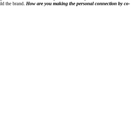
ild the brand.
How are you making the personal connection by co-