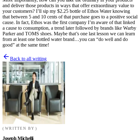
and deliver those products in ways that offer extraordinary value to
your customers? I’ll sip my $2.25 bottle of Ethos Water knowing
that between 5 and 10 cents of that purchase goes to a positive social
cause. In fact, Ethos was the first company I’m aware of that linked
a cause to consumption, a trend later followed by brands like Warby
Parker and TOMS shoes. Maybe that’s one last lesson we can learn
from at least one bottled water brand…you can “do well and do
good” at the same time!
Back to all writing
WRITTEN BY
Joseph Michelli