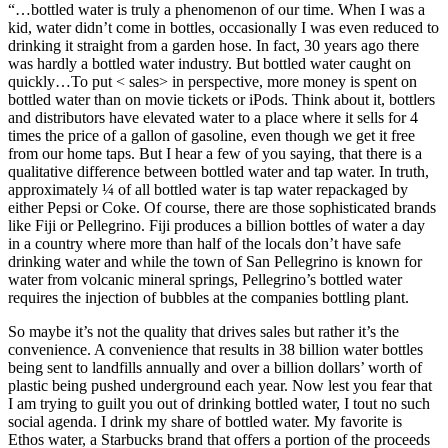
“…bottled water is truly a phenomenon of our time. When I was a
kid, water didn’t come in bottles, occasionally I was even reduced to
drinking it straight from a garden hose. In fact, 30 years ago there
was hardly a bottled water industry. But bottled water caught on
quickly…To put < sales> in perspective, more money is spent on
bottled water than on movie tickets or iPods. Think about it, bottlers
and distributors have elevated water to a place where it sells for 4
times the price of a gallon of gasoline, even though we get it free
from our home taps. But I hear a few of you saying, that there is a
qualitative difference between bottled water and tap water. In truth,
approximately ¼ of all bottled water is tap water repackaged by
either Pepsi or Coke. Of course, there are those sophisticated brands
like Fiji or Pellegrino. Fiji produces a billion bottles of water a day
in a country where more than half of the locals don’t have safe
drinking water and while the town of San Pellegrino is known for
water from volcanic mineral springs, Pellegrino’s bottled water
requires the injection of bubbles at the companies bottling plant.
So maybe it’s not the quality that drives sales but rather it’s the
convenience. A convenience that results in 38 billion water bottles
being sent to landfills annually and over a billion dollars’ worth of
plastic being pushed underground each year. Now lest you fear that
I am trying to guilt you out of drinking bottled water, I tout no such
social agenda. I drink my share of bottled water. My favorite is
Ethos water, a Starbucks brand that offers a portion of the proceeds