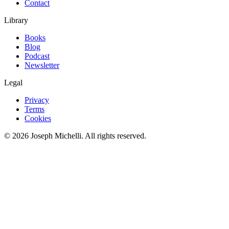
Contact
Library
Books
Blog
Podcast
Newsletter
Legal
Privacy
Terms
Cookies
©
2026
Joseph Michelli
. All rights reserved.