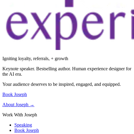
Igniting loyalty, referrals, + growth
Keynote speaker. Bestselling author. Human experience designer for
the AI era.
Your audience deserves to be inspired, engaged, and equipped.
Book Joseph
About Joseph →
Work With Joseph
Speaking
Book Joseph