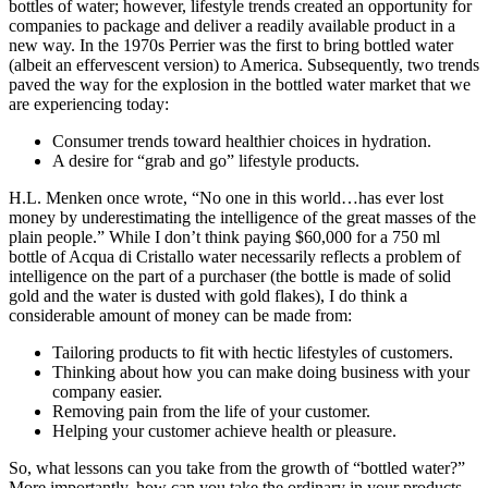
bottles of water; however, lifestyle trends created an opportunity for
companies to package and deliver a readily available product in a
new way. In the 1970s Perrier was the first to bring bottled water
(albeit an effervescent version) to America. Subsequently, two trends
paved the way for the explosion in the bottled water market that we
are experiencing today:
Consumer trends toward healthier choices in hydration.
A desire for “grab and go” lifestyle products.
H.L. Menken once wrote, “No one in this world…has ever lost
money by underestimating the intelligence of the great masses of the
plain people.” While I don’t think paying $60,000 for a 750 ml
bottle of Acqua di Cristallo water necessarily reflects a problem of
intelligence on the part of a purchaser (the bottle is made of solid
gold and the water is dusted with gold flakes), I do think a
considerable amount of money can be made from:
Tailoring products to fit with hectic lifestyles of customers.
Thinking about how you can make doing business with your
company easier.
Removing pain from the life of your customer.
Helping your customer achieve health or pleasure.
So, what lessons can you take from the growth of “bottled water?”
More importantly, how can you take the ordinary in your products