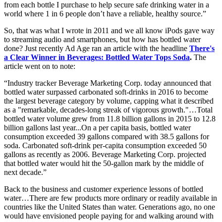
from each bottle I purchase to help secure safe drinking water in a
world where 1 in 6 people don’t have a reliable, healthy source.”
So, that was what I wrote in 2011 and we all know iPods gave way
to streaming audio and smartphones, but how has bottled water
done? Just recently Ad Age ran an article with the headline
There's
a Clear Winner in Beverages: Bottled Water Tops Soda
.
The
article went on to note:
“Industry tracker Beverage Marketing Corp. today announced that
bottled water surpassed carbonated soft-drinks in 2016 to become
the largest beverage category by volume, capping what it described
as a "remarkable, decades-long streak of vigorous growth."…Total
bottled water volume grew from 11.8 billion gallons in 2015 to 12.8
billion gallons last year...On a per capita basis, bottled water
consumption exceeded 39 gallons compared with 38.5 gallons for
soda. Carbonated soft-drink per-capita consumption exceeded 50
gallons as recently as 2006. Beverage Marketing Corp. projected
that bottled water would hit the 50-gallon mark by the middle of
next decade.”
Back to the business and customer experience lessons of bottled
water…There are few products more ordinary or readily available in
countries like the United States than water. Generations ago, no one
would have envisioned people paying for and walking around with