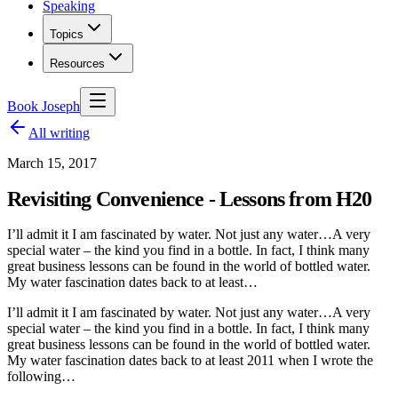
Speaking
Topics
Resources
Book Joseph
All writing
March 15, 2017
Revisiting Convenience - Lessons from H20
I’ll admit it I am fascinated by water. Not just any water…A very
special water – the kind you find in a bottle. In fact, I think many
great business lessons can be found in the world of bottled water.
My water fascination dates back to at least…
I’ll admit it I am fascinated by water. Not just any water…A very
special water – the kind you find in a bottle. In fact, I think many
great business lessons can be found in the world of bottled water.
My water fascination dates back to at least 2011 when I wrote the
following…