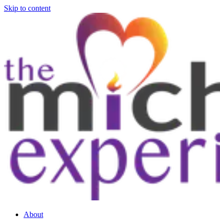
Skip to content
About