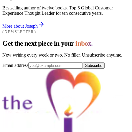
Bestselling author of twelve books. Top 5 Global Customer
Experience Thought Leader for ten consecutive years.
More about Joseph
NEWSLETTER
Get the next piece in your
inbox.
New writing every week or two. No filler. Unsubscribe anytime.
Email address
Subscribe