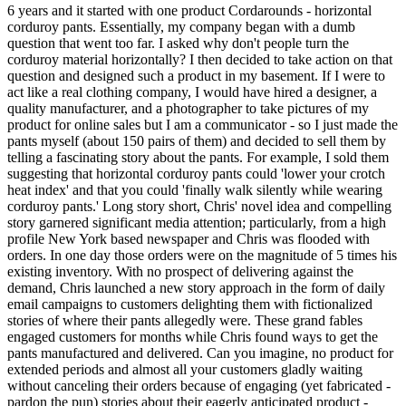
6 years and it started with one product Cordarounds - horizontal
corduroy pants. Essentially, my company began with a dumb
question that went too far. I asked why don't people turn the
corduroy material horizontally? I then decided to take action on that
question and designed such a product in my basement. If I were to
act like a real clothing company, I would have hired a designer, a
quality manufacturer, and a photographer to take pictures of my
product for online sales but I am a communicator - so I just made the
pants myself (about 150 pairs of them) and decided to sell them by
telling a fascinating story about the pants. For example, I sold them
suggesting that horizontal corduroy pants could 'lower your crotch
heat index' and that you could 'finally walk silently while wearing
corduroy pants.' Long story short, Chris' novel idea and compelling
story garnered significant media attention; particularly, from a high
profile New York based newspaper and Chris was flooded with
orders. In one day those orders were on the magnitude of 5 times his
existing inventory. With no prospect of delivering against the
demand, Chris launched a new story approach in the form of daily
email campaigns to customers delighting them with fictionalized
stories of where their pants allegedly were. These grand fables
engaged customers for months while Chris found ways to get the
pants manufactured and delivered. Can you imagine, no product for
extended periods and almost all your customers gladly waiting
without canceling their orders because of engaging (yet fabricated -
pardon the pun) stories about their eagerly anticipated product -