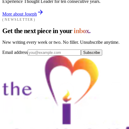
Experience Thought Leader for ten consecutive years.
More about Joseph
NEWSLETTER
Get the next piece in your
inbox.
New writing every week or two. No filler. Unsubscribe anytime.
Email address
Subscribe