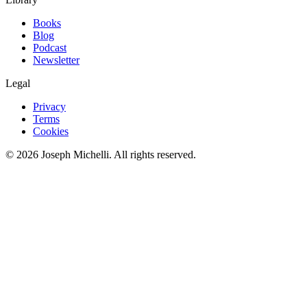
Books
Blog
Podcast
Newsletter
Legal
Privacy
Terms
Cookies
©
2026
Joseph Michelli
. All rights reserved.