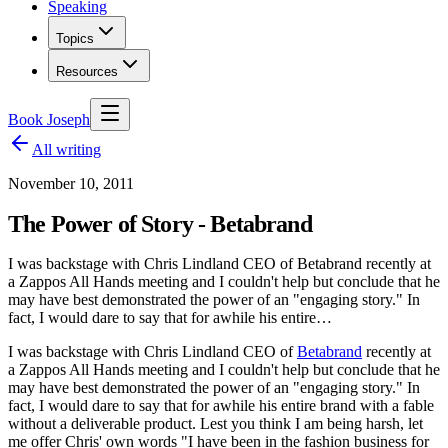
Speaking
Topics
Resources
Book Joseph
All writing
November 10, 2011
The Power of Story - Betabrand
I was backstage with Chris Lindland CEO of Betabrand recently at
a Zappos All Hands meeting and I couldn't help but conclude that he
may have best demonstrated the power of an "engaging story." In
fact, I would dare to say that for awhile his entire…
I was backstage with Chris Lindland CEO of
Betabrand
recently at
a Zappos All Hands meeting and I couldn't help but conclude that he
may have best demonstrated the power of an "engaging story." In
fact, I would dare to say that for awhile his entire brand with a fable
without a deliverable product. Lest you think I am being harsh, let
me offer Chris' own words "I have been in the fashion business for