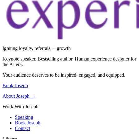
Igniting loyalty, referrals, + growth
Keynote speaker. Bestselling author. Human experience designer for
the AI era.
Your audience deserves to be inspired, engaged, and equipped.
Book Joseph
About Joseph →
Work With Joseph
Speaking
Book Joseph
Contact
Library