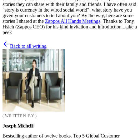
stories they can share with their family and friends. I have often said
"story is currency in the wired social world", what story have you
given your customers to tell about you? By the way, here are some
stories I shared at the
Zappos All Hands Meetings
. Thanks to Tony
Hsieh (Zappos CEO) for his kind invitation and introduction...take a
peek
Back to all writing
WRITTEN BY
Joseph Michelli
Bestselling author of twelve books. Top 5 Global Customer