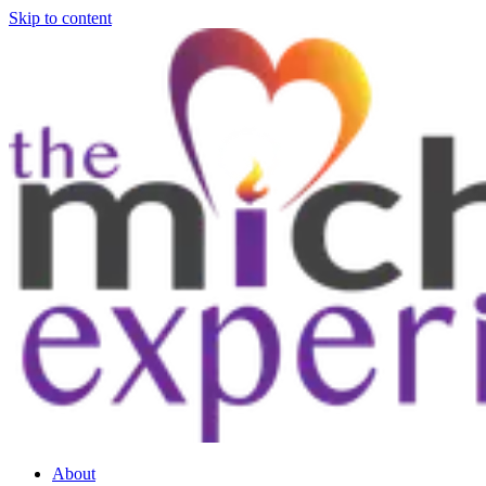
Skip to content
About