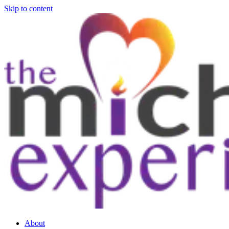
Skip to content
About