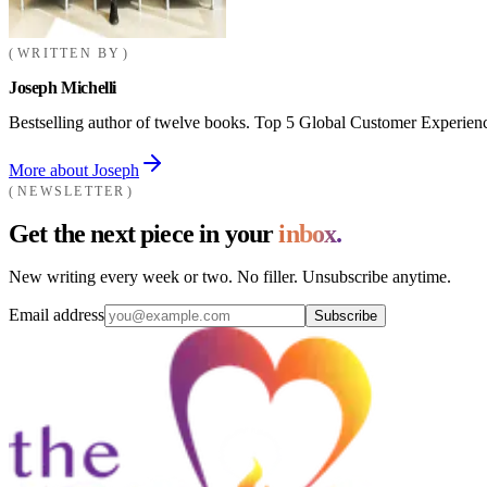
WRITTEN BY
Joseph Michelli
Bestselling author of twelve books. Top 5 Global Customer Experienc
More about Joseph
NEWSLETTER
Get the next piece in your
inbox.
New writing every week or two. No filler. Unsubscribe anytime.
Email address
Subscribe