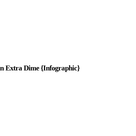
 Extra Dime {Infographic}