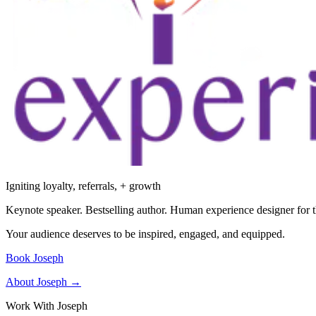
Igniting loyalty, referrals, + growth
Keynote speaker. Bestselling author. Human experience designer for t
Your audience deserves to be inspired, engaged, and equipped.
Book Joseph
About Joseph →
Work With Joseph