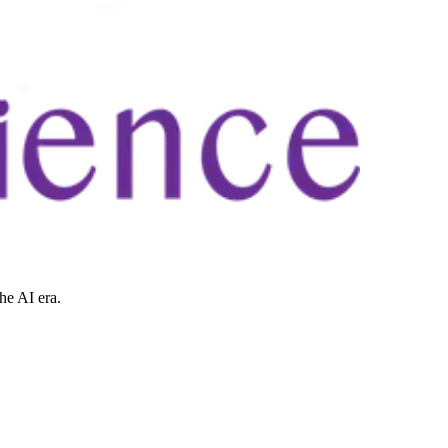
he AI era.