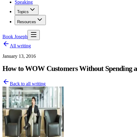
Speaking
Topics
Resources
Book Joseph
All writing
January 13, 2016
How to WOW Customers Without Spending an
Back to all writing