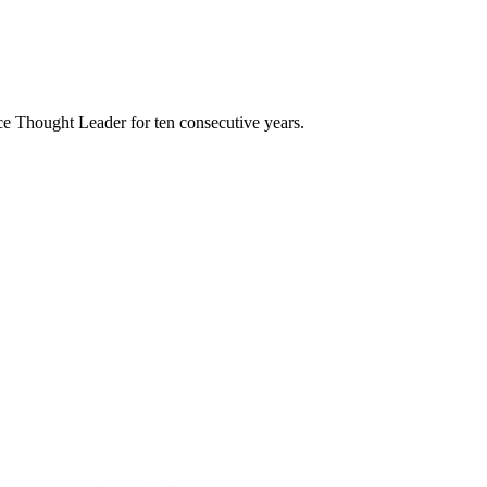
e Thought Leader for ten consecutive years.