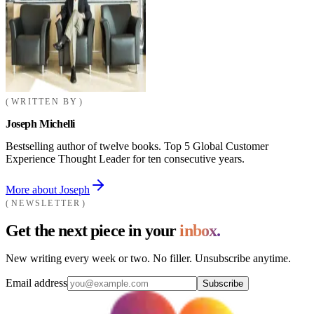
WRITTEN BY
Joseph Michelli
Bestselling author of twelve books. Top 5 Global Customer
Experience Thought Leader for ten consecutive years.
More about Joseph
NEWSLETTER
Get the next piece in your
inbox.
New writing every week or two. No filler. Unsubscribe anytime.
Email address
Subscribe