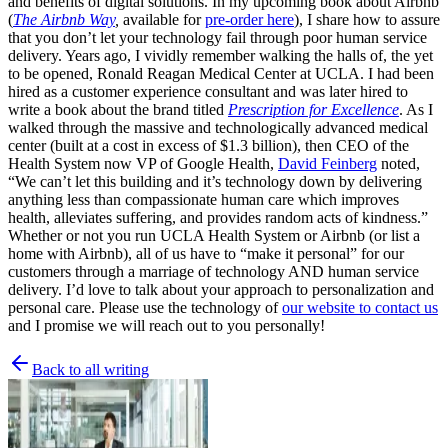
and benefits of digital solutions. In my upcoming book about Airbnb
(
The Airbnb Way
,
available for
pre-order here
), I share how to assure
that you don’t let your technology fail through poor human service
delivery. Years ago, I vividly remember walking the halls of, the yet
to be opened, Ronald Reagan Medical Center at UCLA. I had been
hired as a customer experience consultant and was later hired to
write a book about the brand titled
Prescription for Excellence
. As I
walked through the massive and technologically advanced medical
center (built at a cost in excess of $1.3 billion), then CEO of the
Health System now VP of Google Health,
David Feinberg
noted,
“We can’t let this building and it’s technology down by delivering
anything less than compassionate human care which improves
health, alleviates suffering, and provides random acts of kindness.”
Whether or not you run UCLA Health System or Airbnb (or list a
home with Airbnb), all of us have to “make it personal” for our
customers through a marriage of technology AND human service
delivery. I’d love to talk about your approach to personalization and
personal care. Please use the technology of
our website to contact us
and I promise we will reach out to you personally!
Back to all writing