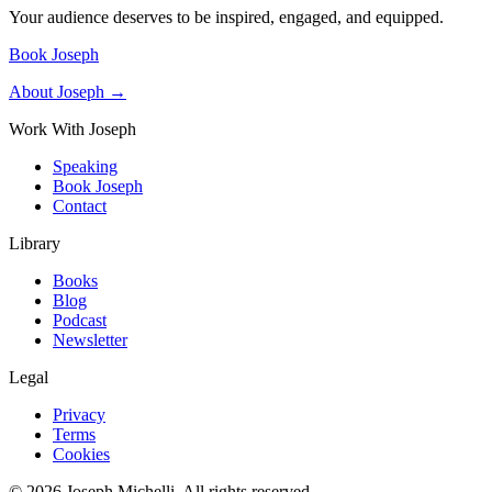
Your audience deserves to be inspired, engaged, and equipped.
Book Joseph
About Joseph →
Work With Joseph
Speaking
Book Joseph
Contact
Library
Books
Blog
Podcast
Newsletter
Legal
Privacy
Terms
Cookies
©
2026
Joseph Michelli
. All rights reserved.