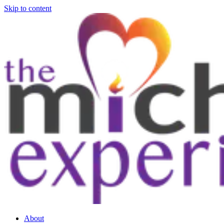
Skip to content
About