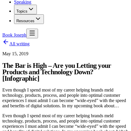
Speaking
Topics
Resources
Book Joseph
All writing
May 15, 2019
The Bar is High – Are you Letting your
Products and Technology Down?
[Infographic]
Even though I spend most of my career helping brands meld
technology, products, process, and people into optimal customer
experiences I must admit I can become “wide-eyed” with the speed
and benefits of digital solutions. In my upcoming book about…
Even though I spend most of my career helping brands meld
technology, products, process, and people into optimal customer
experiences I must admit I can become “wide-eyed” with the speed