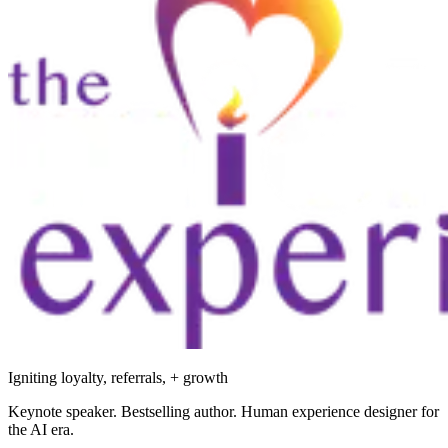
Igniting loyalty, referrals, + growth
Keynote speaker. Bestselling author. Human experience designer for
the AI era.