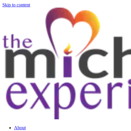
Skip to content
About