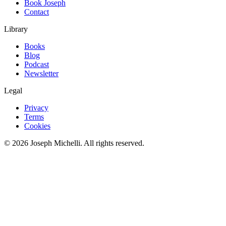
Book Joseph
Contact
Library
Books
Blog
Podcast
Newsletter
Legal
Privacy
Terms
Cookies
©
2026
Joseph Michelli
. All rights reserved.