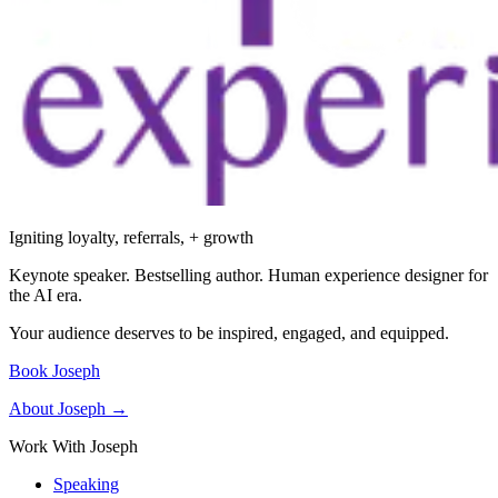
Igniting loyalty, referrals, + growth
Keynote speaker. Bestselling author. Human experience designer for
the AI era.
Your audience deserves to be inspired, engaged, and equipped.
Book Joseph
About Joseph →
Work With Joseph
Speaking