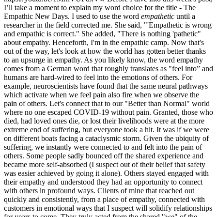
I’ll take a moment to explain my word choice for the title - The
Empathic New Days. I used to use the word
empathetic
until a
researcher in the field corrected me. She said, "'Empathetic is wrong
and empathic is correct." She added, "There is nothing 'pathetic"
about empathy. Henceforth, I'm in the empathic camp. Now that's
out of the way, let's look at how the world has gotten better thanks
to an upsurge in empathy. As you likely know, the word empathy
comes from a German word that roughly translates as "feel into” and
humans are hard-wired to feel into the emotions of others. For
example, neuroscientists have found that the same neural pathways
which activate when we feel pain also fire when we observe the
pain of others. Let's connect that to our "Better than Normal" world
where no one escaped COVID-19 without pain. Granted, those who
died, had loved ones die, or lost their livelihoods were at the more
extreme end of suffering, but everyone took a hit. It was if we were
on different boats facing a cataclysmic storm. Given the ubiquity of
suffering, we instantly were connected to and felt into the pain of
others. Some people sadly bounced off the shared experience and
became more self-absorbed (I suspect out of their belief that safety
was easier achieved by going it alone). Others stayed engaged with
their empathy and understood they had an opportunity to connect
with others in profound ways. Clients of mine that reached out
quickly and consistently, from a place of empathy, connected with
customers in emotional ways that I suspect will solidify relationships
for years to come. They truly acted from the shared "we" of the