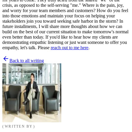
crisis, as opposed to the self-serving "me." Where is the pain, joy,
and worry for your team members and customers? How do you feel
into those emotions and maintain your focus on helping your
stakeholders join you toward seeking safe harbor in the storm? In
future installments, I will share more thoughts about how we can
build on the best of our current situation to make tomorrow's normal
even better than today. If you'd like to hear how my clients are
demonstrating empathic listening or just want someone to offer you
empathy, let's talk. Please
reach out to me here
.
Back to all writing
WRITTEN BY