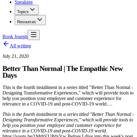
Speaking
Topics
Resources
Book Joseph
All writing
July 21, 2020
Better Than Normal | The Empathic New
Days
This is the fourth installment in a series titled "Better Than Normal -
Designing Transformative Experiences," which will provide tools to
help you position your employee and customer experience for
relevance in a COVID-19 and post-COVID-19 world.…
This is the fourth installment in a series titled "Better Than Normal -
Designing Transformative Experiences," which will provide tools to
help you position your employee and customer experience for
relevance in a COVID-19 and post-COVID-19 world.
https://youtu.be/1MrhVUPdxVw Before I dive into this week's post,