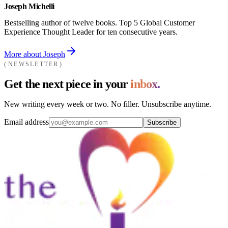
Joseph Michelli
Bestselling author of twelve books. Top 5 Global Customer
Experience Thought Leader for ten consecutive years.
More about Joseph
NEWSLETTER
Get the next piece in your
inbox.
New writing every week or two. No filler. Unsubscribe anytime.
Email address
Subscribe