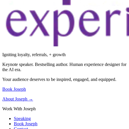
Igniting loyalty, referrals, + growth
Keynote speaker. Bestselling author. Human experience designer for
the AI era.
Your audience deserves to be inspired, engaged, and equipped.
Book Joseph
About Joseph →
Work With Joseph
Speaking
Book Joseph
Contact