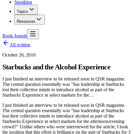
Speaking
Topics
Resources
Book Joseph
All writing
October 26, 2010
Starbucks and the Alcohol Experience
I just finished an interview to be released soon in QSR magazine.
The central question essentially was "has leadership at Starbucks
lost their collective minds to introduce alcohol as part of the
Starbucks Experience in select markets for the…
I just finished an interview to be released soon in QSR magazine.
The central question essentially was "has leadership at Starbucks
lost their collective minds to introduce alcohol as part of the
Starbucks Experience in select markets for the afternoon/evening
crowd?" Unlike others who were interviewed for the article, I took
the position that this effort is brilliance on the part of Starbucks for 3