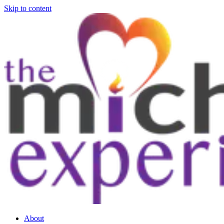
Skip to content
About