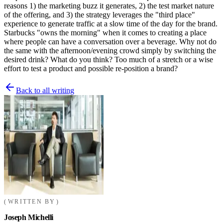
reasons 1) the marketing buzz it generates, 2) the test market nature
of the offering, and 3) the strategy leverages the "third place"
experience to generate traffic at a slow time of the day for the brand.
Starbucks "owns the morning" when it comes to creating a place
where people can have a conversation over a beverage. Why not do
the same with the afternoon/evening crowd simply by switching the
desired drink? What do you think? Too much of a stretch or a wise
effort to test a product and possible re-position a brand?
Back to all writing
WRITTEN BY
Joseph Michelli