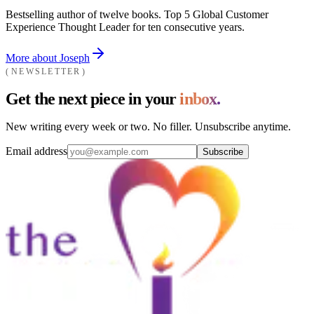
Bestselling author of twelve books. Top 5 Global Customer
Experience Thought Leader for ten consecutive years.
More about Joseph
NEWSLETTER
Get the next piece in your
inbox.
New writing every week or two. No filler. Unsubscribe anytime.
Email address
Subscribe