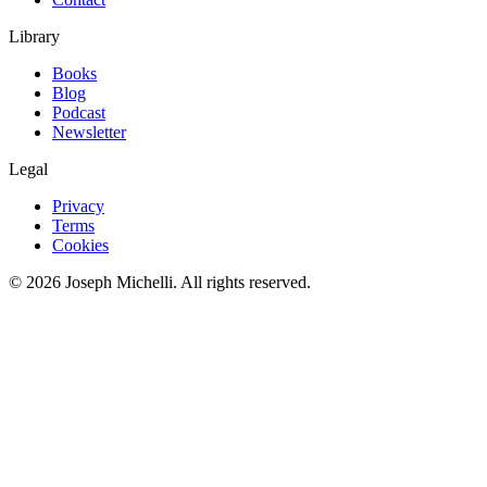
Library
Books
Blog
Podcast
Newsletter
Legal
Privacy
Terms
Cookies
©
2026
Joseph Michelli
. All rights reserved.